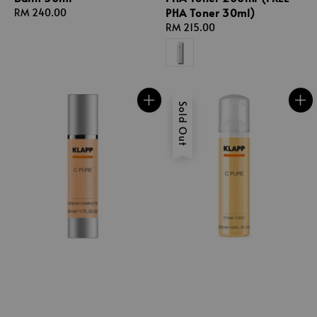
PHA Toner 30ml)
Regular
RM 240.00
price
Regular
RM 215.00
price
Sold Out