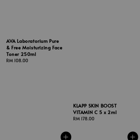
AVA Laboratorium Pure
& Free Moisturizing Face
Toner 250ml
Regular
RM 108.00
price
KLAPP SKIN BOOST
VITAMIN C 5 x 2ml
Regular
RM 178.00
price