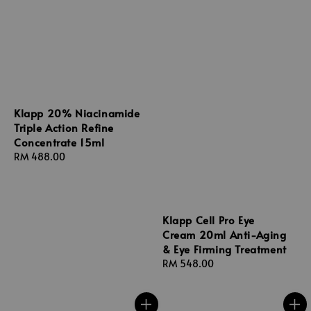
Klapp 20% Niacinamide
Triple Action Refine
Concentrate 15ml
Regular
RM 488.00
price
Klapp Cell Pro Eye
Cream 20ml Anti-Aging
& Eye Firming Treatment
Regular
RM 548.00
price