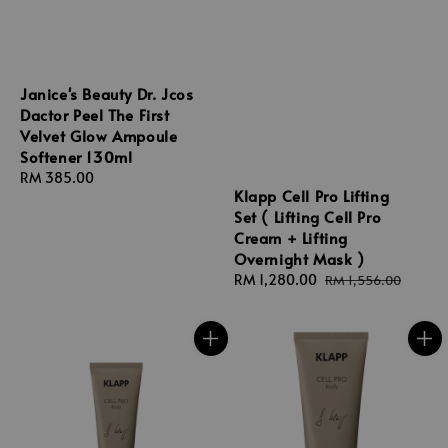
Janice's Beauty Dr. Jcos
Dactor Peel The First
Velvet Glow Ampoule
Softener 130ml
Regular
RM 385.00
Klapp Cell Pro Lifting
price
Set ( Lifting Cell Pro
Cream + Lifting
Overnight Mask )
Sale
RM 1,280.00
Regular
RM 1,556.00
price
price