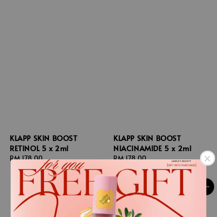
KLAPP SKIN BOOST
KLAPP SKIN BOOST
RETINOL 5 x 2ml
NIACINAMIDE 5 x 2ml
Regular
RM 178.00
Regular
RM 178.00
price
price
.
.