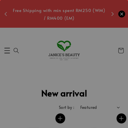
oxes
Free Shipping with min spent RM250 (WM)
Free L
/ RM400 (EM)
Secs
New arrival
Sort by :