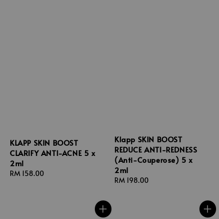
Klapp SKIN BOOST
KLAPP SKIN BOOST
REDUCE ANTI-REDNESS
CLARIFY ANTI-ACNE 5 x
(Anti-Couperose) 5 x
2ml
2ml
Regular
RM 158.00
Regular
RM 198.00
price
price