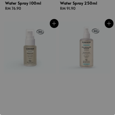
Water Spray 100ml
Water Spray 250ml
Regular
RM 76.90
Regular
RM 91.90
price
price