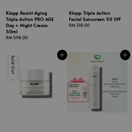
Klapp Resist Aging
Klapp Triple Action
Triple Action PRO AGE
Facial Sunscreen 50 SPF
Day + Night Cream
Regular
RM 318.00
50ml
price
Regular
RM 598.00
price
Sold Out