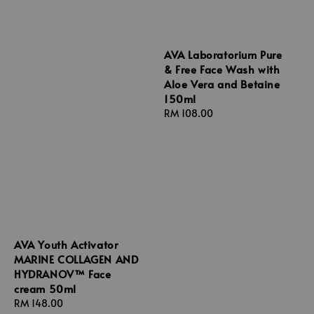
AVA Laboratorium Pure
& Free Face Wash with
Aloe Vera and Betaine
150ml
Regular
RM 108.00
price
AVA Youth Activator
MARINE COLLAGEN AND
HYDRANOV™ Face
cream 50ml
Regular
RM 148.00