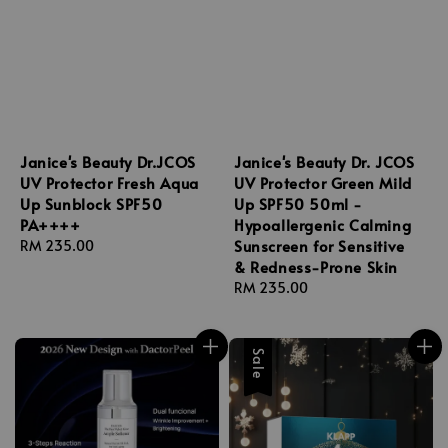
Janice's Beauty Dr.JCOS
Janice's Beauty Dr. JCOS
UV Protector Fresh Aqua
UV Protector Green Mild
Up Sunblock SPF50
Up SPF50 50ml -
PA++++
Hypoallergenic Calming
Sunscreen for Sensitive
Regular
RM 235.00
& Redness-Prone Skin
price
Regular
RM 235.00
price
Sale