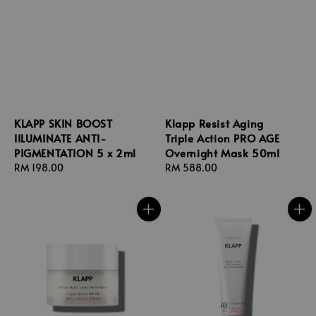
KLAPP SKIN BOOST
Klapp Resist Aging
IILUMINATE ANTI-
Triple Action PRO AGE
PIGMENTATION 5 x 2ml
Overnight Mask 50ml
Regular
RM 198.00
Regular
RM 588.00
price
price