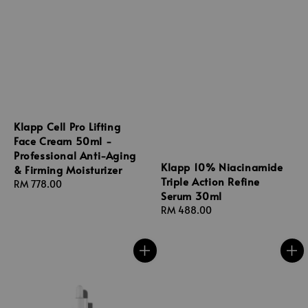
Klapp Cell Pro Lifting
Face Cream 50ml -
Professional Anti-Aging
Klapp 10% Niacinamide
& Firming Moisturizer
Triple Action Refine
Regular
RM 778.00
Serum 30ml
price
Regular
RM 488.00
price