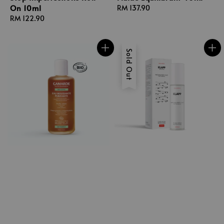
On 10ml
Regular
RM 137.90
Regular
RM 122.90
price
price
Sold Out