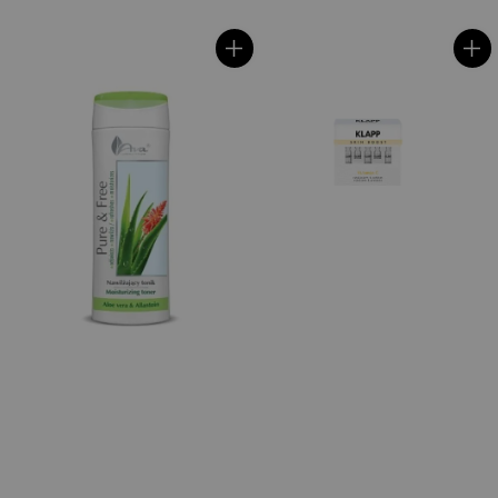
price