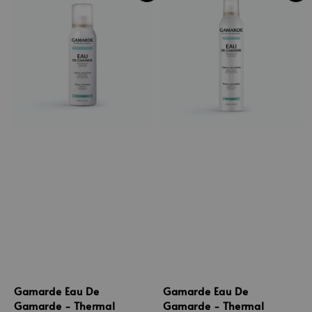
Gamarde Eau De
Gamarde Eau De
Gamarde - Thermal
Gamarde - Thermal