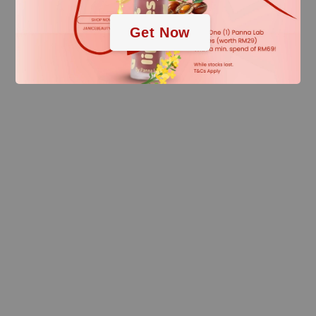
Get Now