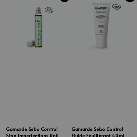
Gamarde Sebo Control
Gamarde Sebo Control
Stop Imperfections Roll
Fluide Equilibrant 40ml