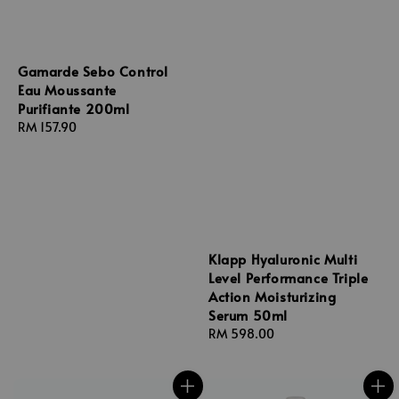
Gamarde Sebo Control
Eau Moussante
Purifiante 200ml
Regular
RM 157.90
price
Klapp Hyaluronic Multi
Level Performance Triple
Action Moisturizing
Serum 50ml
Regular
RM 598.00
price