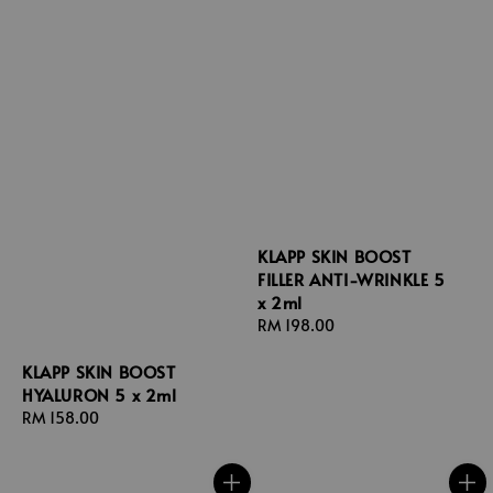
KLAPP SKIN BOOST
FILLER ANTI-WRINKLE 5
x 2ml
Regular
RM 198.00
price
KLAPP SKIN BOOST
HYALURON 5 x 2ml
Regular
RM 158.00
price