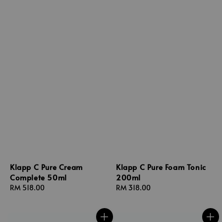
Klapp C Pure Cream
Klapp C Pure Foam Tonic
Complete 50ml
200ml
Regular
RM 518.00
Regular
RM 318.00
price
price