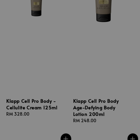
Klapp Cell Pro Body -
Klapp Cell Pro Body
Cellulite Cream 125ml
Age-Defying Body
Lotion 200ml
Regular
RM 328.00
price
Regular
RM 248.00
price