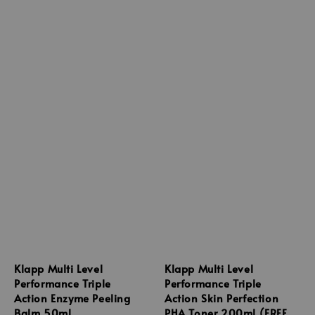
Klapp Multi Level
Klapp Multi Level
Performance Triple
Performance Triple
Action Enzyme Peeling
Action Skin Perfection
Balm 50ml
PHA Toner 200ml (FREE