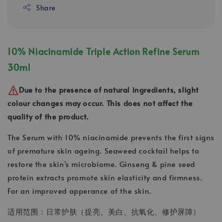
Share
10% Niacinamide Triple Action Refine Serum
30ml
Due to the presence of natural ingredients, slight
colour changes may occur. This does not affect the
quality of the product.
The Serum with 10% niacinamide prevents the first signs
of premature skin ageing. Seaweed cocktail helps to
restore the skin's microbiome. Ginseng & pine seed
protein extracts promote skin elasticity and firmness.
For an improved apperance of the skin.
适用范围：日常护肤（提亮、美白、抗氧化、修护屏障）