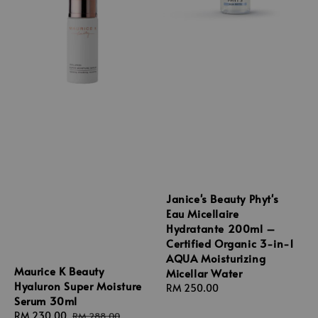
Janice's Beauty Phyt's
Eau Micellaire
Hydratante 200ml –
Certified Organic 3-in-1
AQUA Moisturizing
Maurice K Beauty
Micellar Water
Hyaluron Super Moisture
Regular
RM 250.00
Serum 30ml
price
Sale
RM 230.00
Regular
RM 288.00