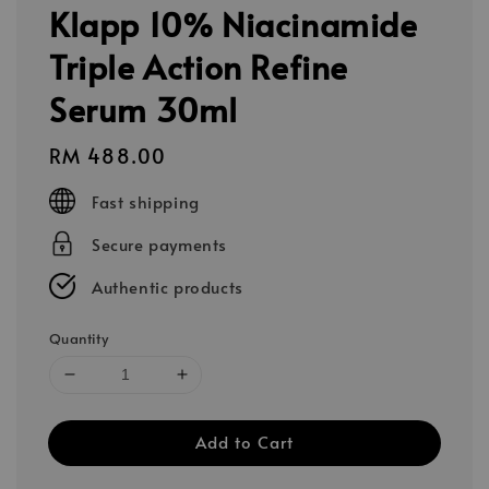
Klapp 10% Niacinamide
Triple Action Refine
Serum 30ml
Regular
RM 488.00
price
Fast shipping
Secure payments
Authentic products
Quantity
Add to Cart