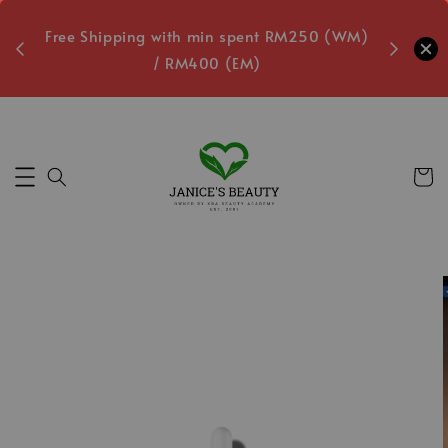
oxes
Free Shipping with min spent RM250 (WM)
Free L
/ RM400 (EM)
9
Secs