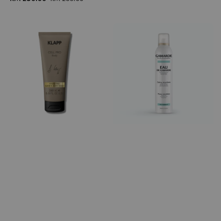
price
price