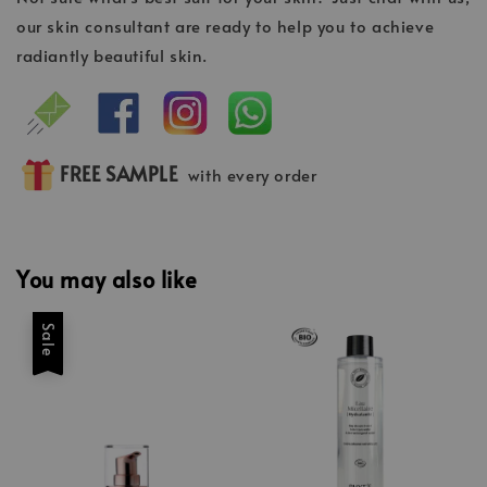
our skin consultant are ready to help you to achieve
radiantly beautiful skin.
FREE SAMPLE
with every order
You may also like
Sale