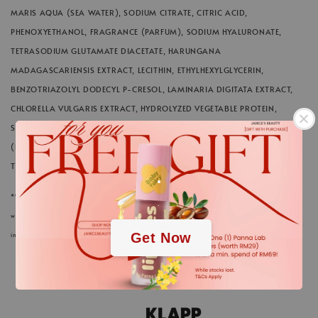
MARIS AQUA (SEA WATER), SODIUM CITRATE, CITRIC ACID,
PHENOXYETHANOL, FRAGRANCE (PARFUM), SODIUM HYALURONATE,
TETRASODIUM GLUTAMATE DIACETATE, HARUNGANA
MADAGASCARIENSIS EXTRACT, LECITHIN, ETHYLHEXYLGLYCERIN,
BENZOTRIAZOLYL DODECYL P-CRESOL, LAMINARIA DIGITATA EXTRACT,
CHLORELLA VULGARIS EXTRACT, HYDROLYZED VEGETABLE PROTEIN,
SACCHARIDE ISOMERATE, LIMONENE, ACANTHOPANAX SENTICOSUS
(ELEUTHERO) ROOT EXTRACT, PENTYLENE GLYCOL, SODIUM HYDROXIDE,
.
TOCOPHEROL, LINALOOL, CITRAL, GERANIOL
*We always strive to keep the product information of our cosmetics and care products in
.
webstore up to date. Nevertheless, the ingredients listed here could differ in rare cases. The
Get Now
information on the respective product packaging applies.