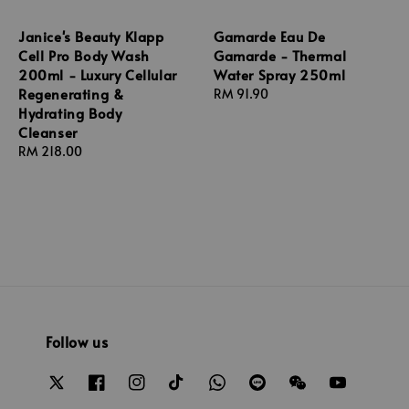
Janice's Beauty Klapp
Gamarde Eau De
Cell Pro Body Wash
Gamarde - Thermal
200ml - Luxury Cellular
Water Spray 250ml
Regenerating &
Regular
RM 91.90
Hydrating Body
price
Cleanser
Regular
RM 218.00
price
Follow us