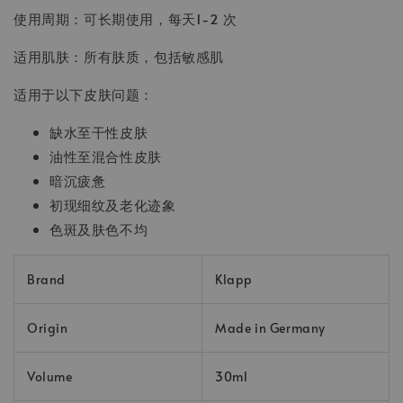
使用周期：可长期使用，每天1-2 次
适用肌肤：所有肤质，包括敏感肌
适用于以下皮肤问题：
缺水至干性皮肤
油性至混合性皮肤
暗沉疲惫
初现细纹及老化迹象
色斑及肤色不均
Brand
Klapp
Origin
Made in Germany
Volume
30ml