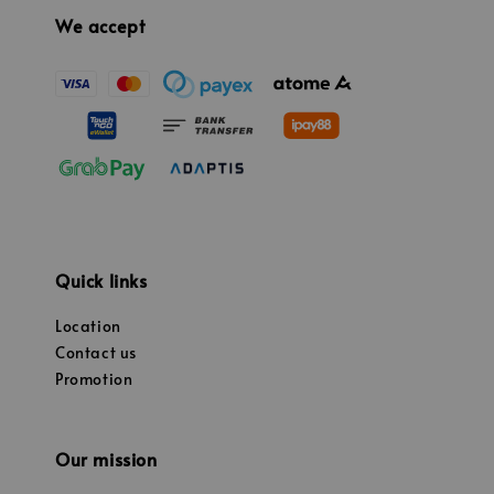
We accept
Quick links
Location
Contact us
Promotion
Our mission