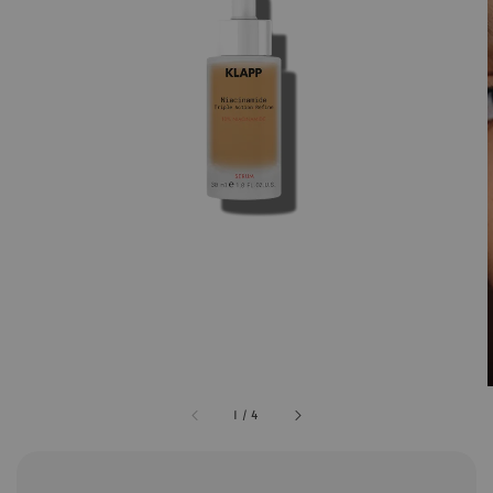
1
/
4