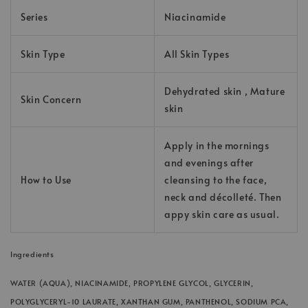
Series
Niacinamide
Skin Type
All Skin Types
Dehydrated skin , Mature
Skin Concern
skin
Apply in the mornings
and evenings after
How to Use
cleansing to the face,
neck and décolleté. Then
appy skin care as usual.
Ingredients
WATER (AQUA), NIACINAMIDE, PROPYLENE GLYCOL, GLYCERIN,
POLYGLYCERYL-10 LAURATE, XANTHAN GUM, PANTHENOL, SODIUM PCA,