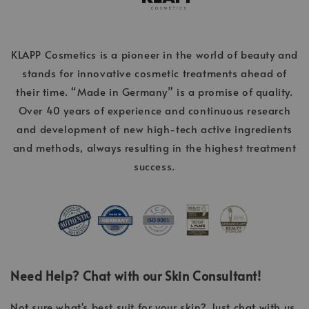
KLAPP Cosmetics is a pioneer in the world of beauty and
stands for innovative cosmetic treatments ahead of
their time. “Made in Germany” is a promise of quality.
Over 40 years of experience and continuous research
and development of new high-tech active ingredients
and methods, always resulting in the highest treatment
success.
Need Help? Chat with our Skin Consultant!
Not sure what's best suit for your skin? Just chat with us,