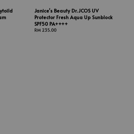
ytoild
Janice's Beauty Dr.JCOS UV
oam
Protector Fresh Aqua Up Sunblock
SPF50 PA++++
Regular
RM 235.00
price