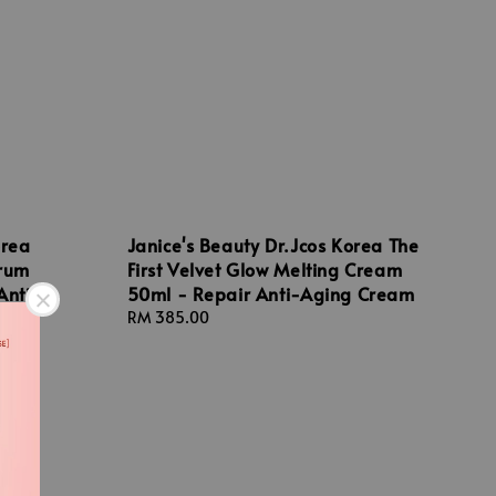
orea
Janice's Beauty Dr.Jcos Korea The
erum
First Velvet Glow Melting Cream
Anti-
50ml - Repair Anti-Aging Cream
m
Regular
RM 385.00
price