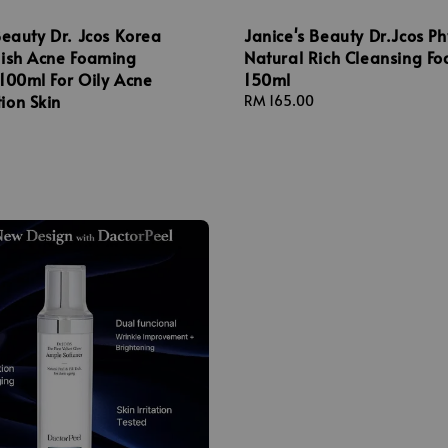
Beauty Dr. Jcos Korea
Janice's Beauty Dr.Jcos Ph
mish Acne Foaming
Natural Rich Cleansing F
100ml For Oily Acne
150ml
ion Skin
Regular
RM 165.00
price