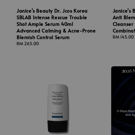
Janice's Beauty Dr. Jcos Korea
Janice's 
SBLAB Intense Rescue Trouble
Anti Ble
Shot Ample Serum 40ml
Cleanser 
Advanced Calming & Acne-Prone
Combinat
Blemish Control Serum
Regular
RM 145.00
price
Regular
RM 265.00
price