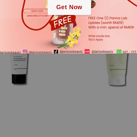
Get Now