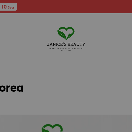
ee Shipping with min spent RM250 (WM) / RM400 (EM)
Korea