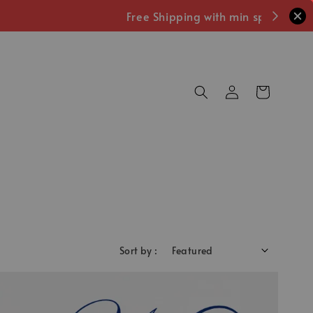
Sort by :