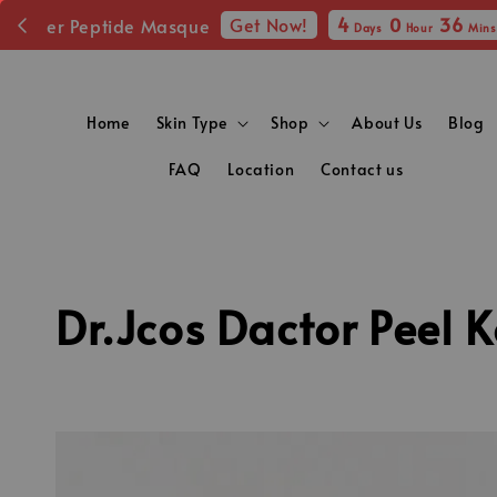
Fr
Home
Skin Type
Shop
About Us
Blog
FAQ
Location
Contact us
Dr.Jcos Dactor Peel 