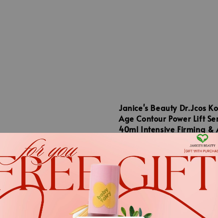
Janice's Beauty Dr.Jcos K
Age Contour Power Lift S
40ml Intensive Firming & 
Wrinkle Microbiome Seru
Beauty Dr.Jcos
Regular
RM 265.00
el Korea Dr.Exo Ample
price
130ml - Advanced
llus Exosome Skin
ning Serum
.
.