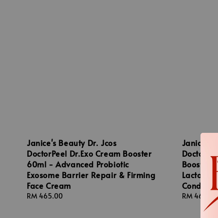
Janice's Beauty Dr. Jcos
Janice's 
DoctorPeel Dr.Exo Cream Booster
DoctorPe
60ml - Advanced Probiotic
Booster 
Exosome Barrier Repair & Firming
Lactobaci
Face Cream
Conditio
Regular
RM 465.00
Regular
RM 465.00
price
price