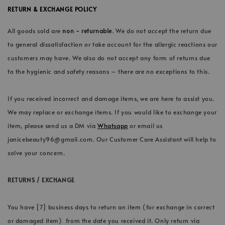
RETURN & EXCHANGE POLICY
All goods sold are
non - returnable
. We do not accept the return due
to general dissatisfaction or take account for the allergic reactions our
customers may have. We also do not accept any form of returns due
to the hygienic and safety reasons – there are no exceptions to this.
If you received incorrect and damage items, we are here to assist you.
We may replace or exchange items. If you would like to exchange your
item, please send us a DM via
Whatsapp
or email us
janicebeauty96@gmail.com. Our Customer Care Assistant will help to
solve your concern.
RETURNS / EXCHANGE
You have [7] business days to return an item (for exchange in correct
or damaged item) from the date you received it. Only return via