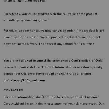
financial institution required.
For refunds, you will be credited with the full value of the product,
excluding any voucher(s) used.
For return and exchange, we may cancel an order if the product is not
available for any reason. We will proceed to refund to your original
payment method. We will not accept any refund for Final items.
You are not allowed to cancel the order once a Confirmation of Order
is issued. If you wish to seek further information or assistance, kindly
contact our Customer Service by phone 017 777 8331 or email
janicebeauty96@gmail.com
.
CONTACT US
For more information, don’t hesitate to reach out to our Customer
Care Assistant for an in depth assessment of your skincare needs. Our