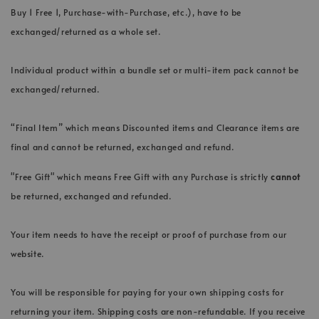
Buy 1 Free 1, Purchase-with-Purchase, etc.), have to be
exchanged/returned as a whole set.
Individual product within a bundle set or multi-item pack cannot be
exchanged/returned.
“Final Item” which means Discounted items and Clearance items are
final and cannot be returned, exchanged and refund.
"Free Gift" which means Free Gift with any Purchase is strictly
cannot
be returned, exchanged and refunded.
Your item needs to have the receipt or proof of purchase from our
website.
You will be responsible for paying for your own shipping costs for
returning your item. Shipping costs are non-refundable. If you receive