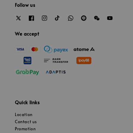
Follow us
We accept
Quick links
Location
Contact us
Promotion