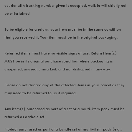
courier with tracking number given is accepted, walk in will strictly not
be entertained.
To be eligible for a return, your item must be in the same condition
that you received it. Your item must be in the original packaging.
Returned items must have no visible signs of use. Return Item(s)
MUST be in its original purchase condition where packaging is
unopened, unused, unmarked, and not disfigured in any way.
Please do not discard any of the affected items in your parcel as they
may need to be returned to us if required.
Any item(s) purchased as part of a set or a multi-item pack must be
returned as a whole set.
Product purchased as part of a bundle set or multi-item pack (e.g.: