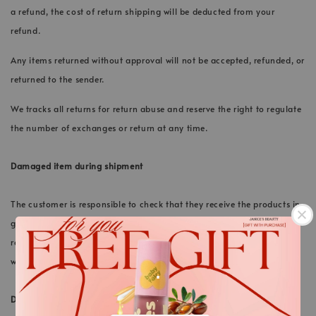
a refund, the cost of return shipping will be deducted from your
refund.
Any items returned without approval will not be accepted, refunded, or
returned to the sender.
We tracks all returns for return abuse and reserve the right to regulate
the number of exchanges or return at any time.
Damaged item during shipment
The customer is responsible to check that they receive the products in
good conditions upon delivery. If the product is found damage upon
receiving, customer should immediately inform our support team via
.
whatsapp within 24 hours.
DISCOUNT CODES, GIFTS
.