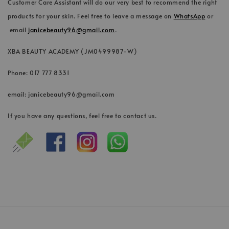
Customer Care Assistant will do our very best to recommend the right
products for your skin. Feel free to leave a message on
WhatsApp
or
email
janicebeauty96@gmail.com
.
XBA BEAUTY ACADEMY (JM0499987-W)
Phone: 017 777 8331
email: janicebeauty96@gmail.com
If you have any questions, feel free to contact us.