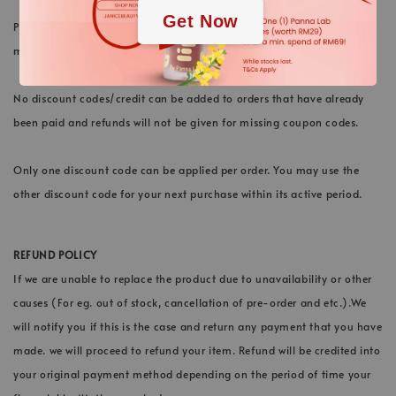
Get Now
Please note that we do not extend any expiry of credit. All cashback
must be used within the active period stated.
No discount codes/credit can be added to orders that have already
been paid and refunds will not be given for missing coupon codes.
Only one discount code can be applied per order. You may use the
other discount code for your next purchase within its active period.
REFUND POLICY
If we are unable to replace the product due to unavailability or other
causes (For eg. out of stock, cancellation of pre-order and etc.).We
will notify you if this is the case and return any payment that you have
made. we will proceed to refund your item. Refund will be credited into
your original payment method depending on the period of time your