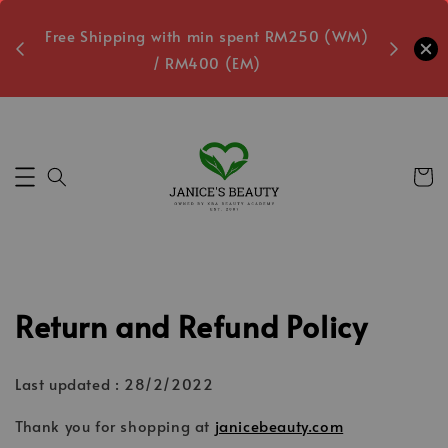
oxes
Free Shipping with min spent RM250 (WM)
Free L
/ RM400 (EM)
1
Secs
Return and Refund Policy
Last updated : 28/2/2022
Thank you for shopping at
janicebeauty.com