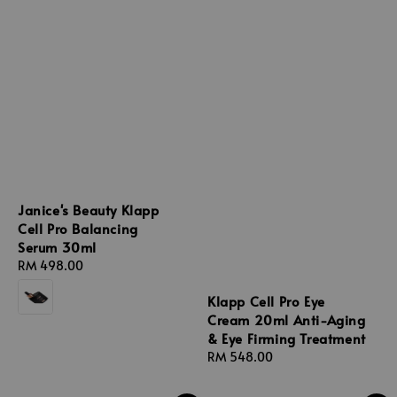
Janice's Beauty Klapp
Cell Pro Balancing
Serum 30ml
Regular
RM 498.00
price
Klapp Cell Pro Eye
Cream 20ml Anti-Aging
& Eye Firming Treatment
Regular
RM 548.00
price