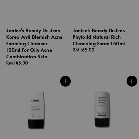
Janice's Beauty Dr. Jcos
Janice's Beauty Dr.Jcos
Korea Anti Blemish Acne
Phytoild Natural Rich
Foaming Cleanser
Cleansing Foam 150ml
100ml For Oily Acne
Regular
RM 165.00
Combination Skin
price
Regular
RM 145.00
price