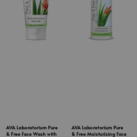
AVA Laboratorium Pure
AVA Laboratorium Pure
& Free Face Wash with
& Free Moisturizing Face