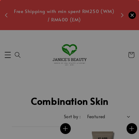
oxes
Free Shipping with min spent RM250 (WM)
Free L
/ RM400 (EM)
5
Secs
Combination Skin
Sort by :