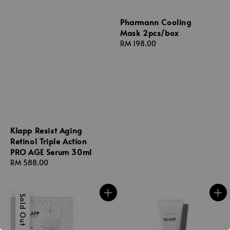
Pharmann Cooling
Mask 2pcs/box
Regular
RM 198.00
price
Klapp Resist Aging
Retinol Triple Action
PRO AGE Serum 30ml
Regular
RM 588.00
price
Sold Out