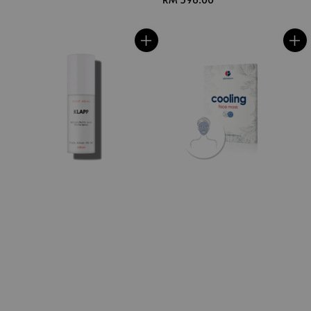
price