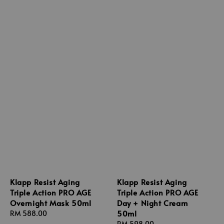
Klapp Resist Aging
Klapp Resist Aging
Triple Action PRO AGE
Triple Action PRO AGE
Overnight Mask 50ml
Day + Night Cream
50ml
Regular
RM 588.00
price
Regular
RM 598.00