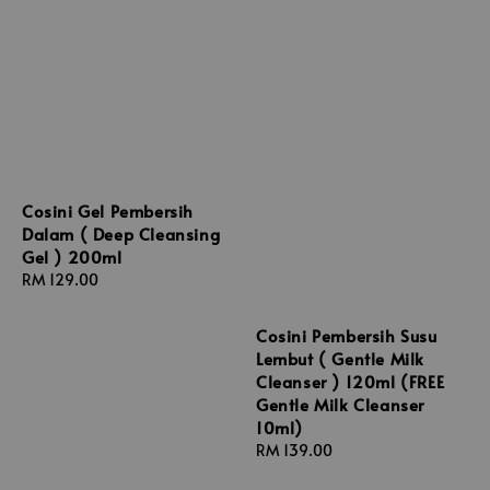
Cosini Gel Pembersih
Dalam ( Deep Cleansing
Gel ) 200ml
Regular
RM 129.00
price
Cosini Pembersih Susu
Lembut ( Gentle Milk
Cleanser ) 120ml (FREE
Gentle Milk Cleanser
10ml)
Regular
RM 139.00
price