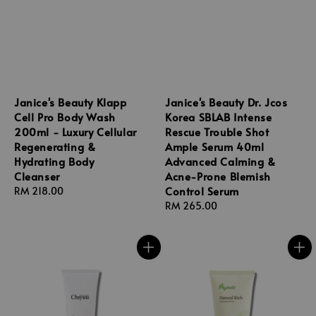
Janice's Beauty Klapp
Janice's Beauty Dr. Jcos
Cell Pro Body Wash
Korea SBLAB Intense
200ml - Luxury Cellular
Rescue Trouble Shot
Regenerating &
Ample Serum 40ml
Hydrating Body
Advanced Calming &
Cleanser
Acne-Prone Blemish
Control Serum
Regular
RM 218.00
price
Regular
RM 265.00
price