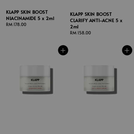
KLAPP SKIN BOOST
KLAPP SKIN BOOST
NIACINAMIDE 5 x 2ml
CLARIFY ANTI-ACNE 5 x
Regular
RM 178.00
2ml
price
Regular
RM 158.00
price