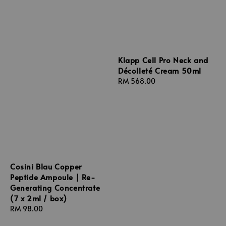
Klapp Cell Pro Neck and
Décolleté Cream 50ml
Regular
RM 568.00
price
Cosini Blau Copper
Peptide Ampoule | Re-
Generating Concentrate
(7 x 2ml / box)
Regular
RM 98.00
price