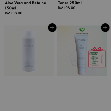
Aloe Vera and Betaine
Toner 250ml
150ml
Regular
RM 108.00
Regular
RM 108.00
price
price