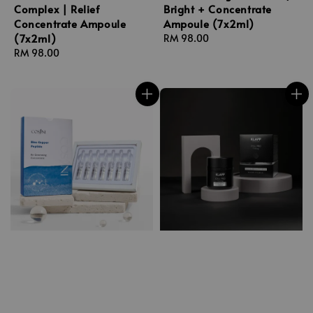
Complex | Relief
Bright + Concentrate
Concentrate Ampoule
Ampoule (7x2ml)
(7x2ml)
Regular
RM 98.00
Regular
RM 98.00
price
price