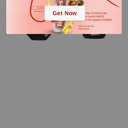
Get Now