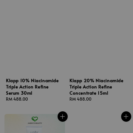
Klapp 10% Niacinamide
Klapp 20% Niacinamide
Triple Action Refine
Triple Action Refine
Serum 30ml
Concentrate 15ml
Regular
RM 488.00
Regular
RM 488.00
price
price