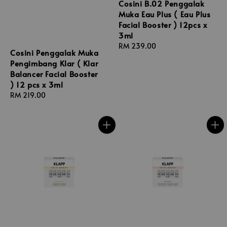
Cosini B.02 Penggalak
Muka Eau Plus ( Eau Plus
Facial Booster ) 12pcs x
3ml
Regular
RM 239.00
Cosini Penggalak Muka
price
Pengimbang Klar ( Klar
Balancer Facial Booster
) 12 pcs x 3ml
Regular
RM 219.00
price