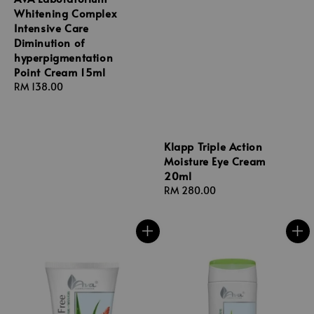
Whitening Complex
Intensive Care
Diminution of
hyperpigmentation
Point Cream 15ml
Regular
RM 138.00
price
Klapp Triple Action
Moisture Eye Cream
20ml
Regular
RM 280.00
price