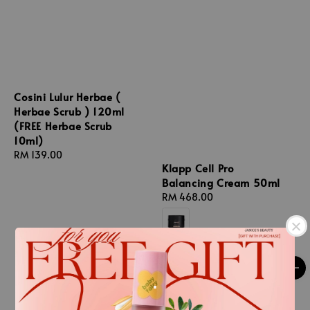
Cosini Lulur Herbae (
Herbae Scrub ) 120ml
(FREE Herbae Scrub
10ml)
Regular
RM 139.00
Klapp Cell Pro
price
Balancing Cream 50ml
Regular
RM 468.00
price
.
.