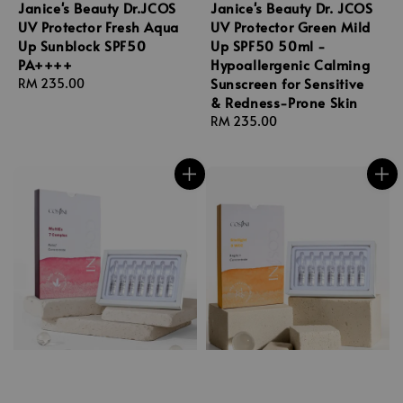
Janice's Beauty Dr.JCOS
Janice's Beauty Dr. JCOS
UV Protector Fresh Aqua
UV Protector Green Mild
Up Sunblock SPF50
Up SPF50 50ml -
PA++++
Hypoallergenic Calming
Sunscreen for Sensitive
Regular
RM 235.00
& Redness-Prone Skin
price
Regular
RM 235.00
price