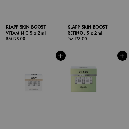
KLAPP SKIN BOOST
KLAPP SKIN BOOST
VITAMIN C 5 x 2ml
RETINOL 5 x 2ml
Regular
RM 178.00
Regular
RM 178.00
price
price