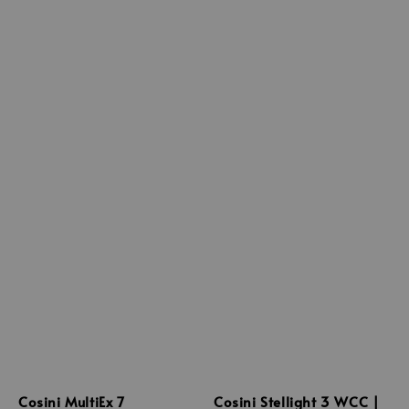
Cosini MultiEx 7
Cosini Stellight 3 WCC |