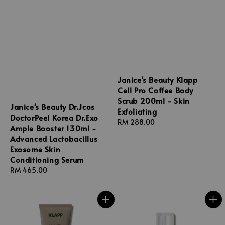
Janice's Beauty Klapp
Cell Pro Coffee Body
Scrub 200ml - Skin
Janice's Beauty Dr.Jcos
Exfoliating
DoctorPeel Korea Dr.Exo
Regular
RM 288.00
Ample Booster 130ml -
price
Advanced Lactobacillus
Exosome Skin
Conditioning Serum
Regular
RM 465.00
price