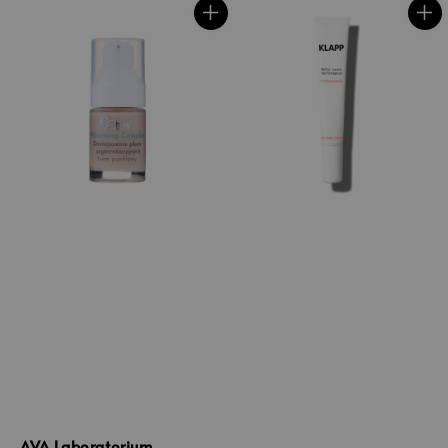
AVA Laboratorium