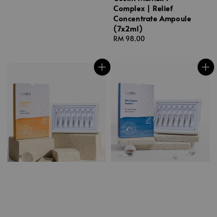
Complex | Relief
Concentrate Ampoule
(7x2ml)
Regular
RM 98.00
price