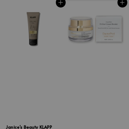
Janice's Beauty KLAPP