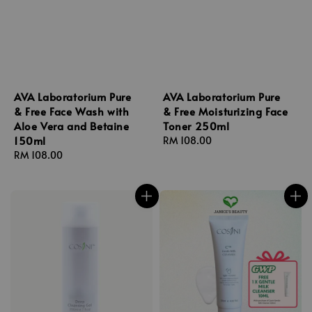
AVA Laboratorium Pure
AVA Laboratorium Pure
& Free Face Wash with
& Free Moisturizing Face
Aloe Vera and Betaine
Toner 250ml
150ml
Regular
RM 108.00
Regular
RM 108.00
price
price