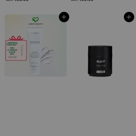
price
price