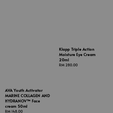
Klapp Triple Action
Moisture Eye Cream
20ml
Regular
RM 280.00
price
AVA Youth Activator
MARINE COLLAGEN AND
HYDRANOV™ Face
cream 50ml
Regular
RM 148.00