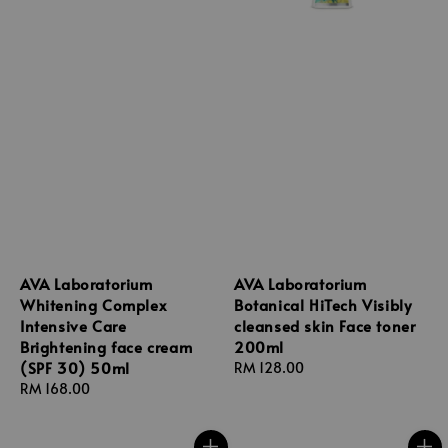
AVA Laboratorium
AVA Laboratorium
Whitening Complex
Botanical HiTech Visibly
Intensive Care
cleansed skin Face toner
Brightening face cream
200ml
(SPF 30) 50ml
Regular
RM 128.00
Regular
RM 168.00
price
price