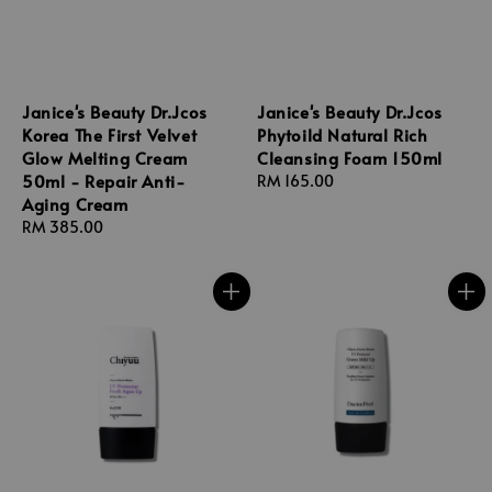
Janice's Beauty Dr.Jcos
Janice's Beauty Dr.Jcos
Korea The First Velvet
Phytoild Natural Rich
Glow Melting Cream
Cleansing Foam 150ml
50ml - Repair Anti-
Regular
RM 165.00
Aging Cream
price
Regular
RM 385.00
price