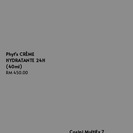
Phyt's CRÈME
HYDRATANTE 24H
(40ml)
Regular
RM 450.00
price
Cosini MultiEx 7