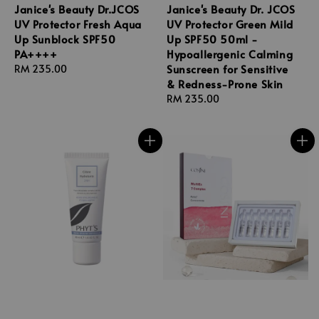
Janice's Beauty Dr.JCOS
Janice's Beauty Dr. JCOS
UV Protector Fresh Aqua
UV Protector Green Mild
Up Sunblock SPF50
Up SPF50 50ml -
PA++++
Hypoallergenic Calming
Sunscreen for Sensitive
Regular
RM 235.00
& Redness-Prone Skin
price
Regular
RM 235.00
price