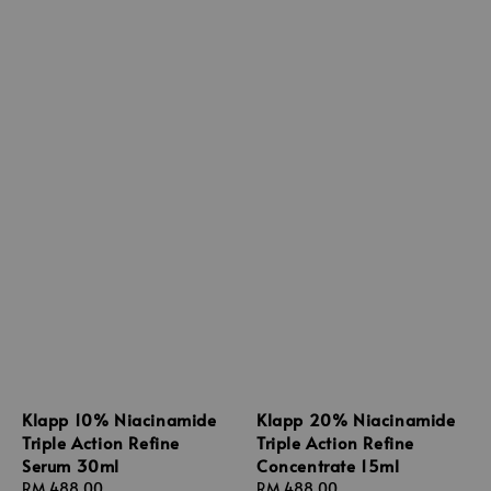
Klapp 10% Niacinamide
Klapp 20% Niacinamide
Triple Action Refine
Triple Action Refine
Serum 30ml
Concentrate 15ml
Regular
RM 488.00
Regular
RM 488.00