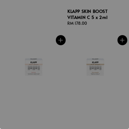
KLAPP SKIN BOOST
VITAMIN C 5 x 2ml
Regular
RM 178.00
price