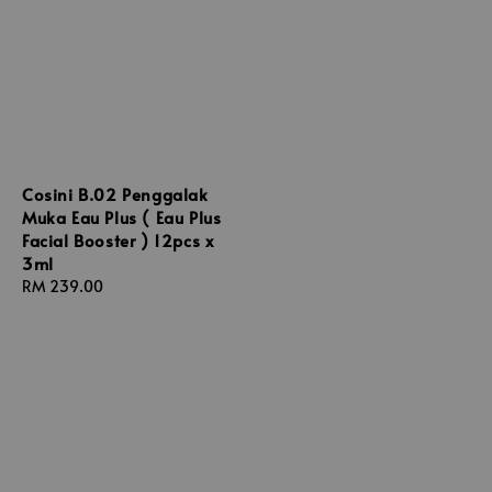
Cosini B.02 Penggalak
Muka Eau Plus ( Eau Plus
Facial Booster ) 12pcs x
3ml
Regular
RM 239.00
price