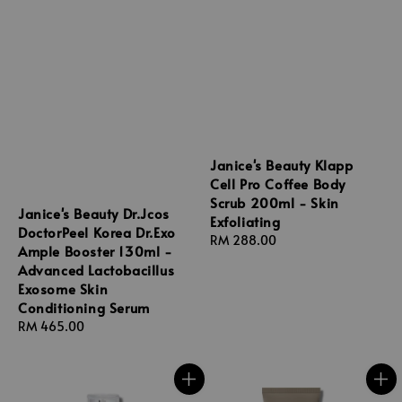
Janice's Beauty Klapp
Cell Pro Coffee Body
Scrub 200ml - Skin
Janice's Beauty Dr.Jcos
Exfoliating
DoctorPeel Korea Dr.Exo
Regular
RM 288.00
Ample Booster 130ml -
price
Advanced Lactobacillus
Exosome Skin
Conditioning Serum
Regular
RM 465.00
price