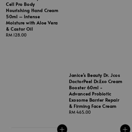
Cell Pro Body
Nourishing Hand Cream
50ml – Intense
Moisture with Aloe Vera
& Castor Oil
Regular
RM 128.00
price
Janice's Beauty Dr. Jcos
DoctorPeel Dr.Exo Cream
Booster 60ml -
Advanced Probiotic
Exosome Barrier Repair
& Firming Face Cream
Regular
RM 465.00
price