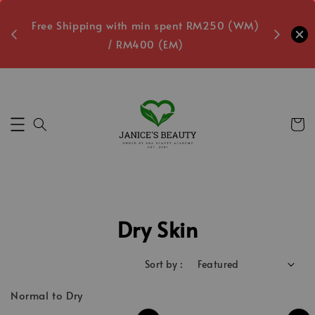
oxes
Free Shipping with min spent RM250 (WM)
Free L
/ RM400 (EM)
ecs
Dry Skin
Sort by :
Normal to Dry