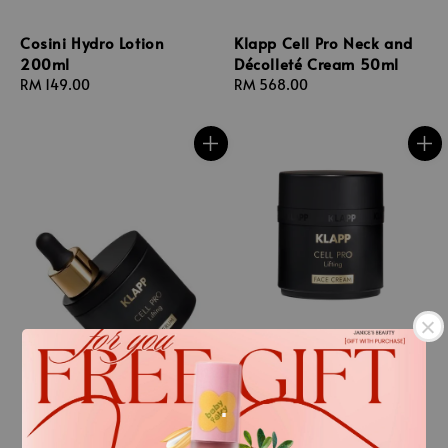
Cosini Hydro Lotion
Klapp Cell Pro Neck and
200ml
Décolleté Cream 50ml
Regular
RM 149.00
Regular
RM 568.00
price
price
.
.