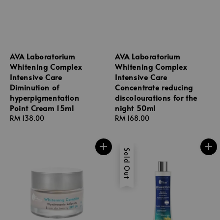
AVA Laboratorium
AVA Laboratorium
Whitening Complex
Whitening Complex
Intensive Care
Intensive Care
Diminution of
Concentrate reducing
hyperpigmentation
discolourations for the
Point Cream 15ml
night 50ml
Regular
RM 138.00
Regular
RM 168.00
price
price
Sold Out