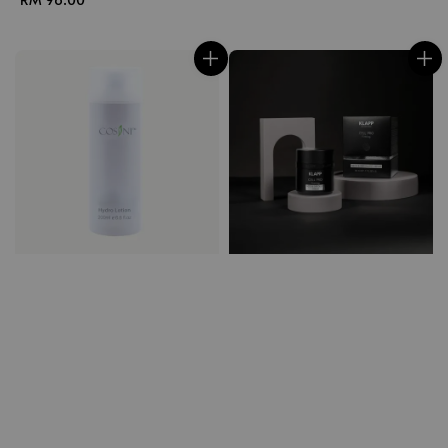
price