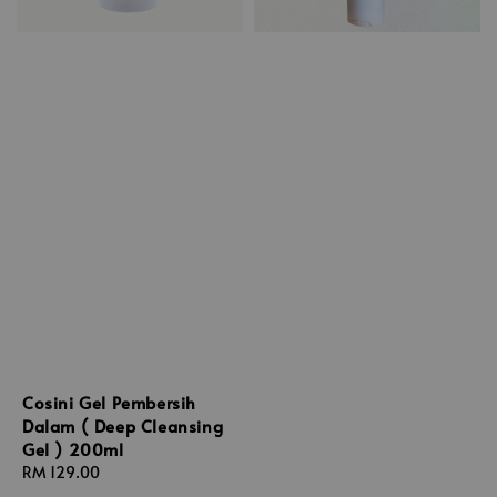
Cosini Gel Pembersih
Dalam ( Deep Cleansing
Gel ) 200ml
Regular
RM 129.00
price