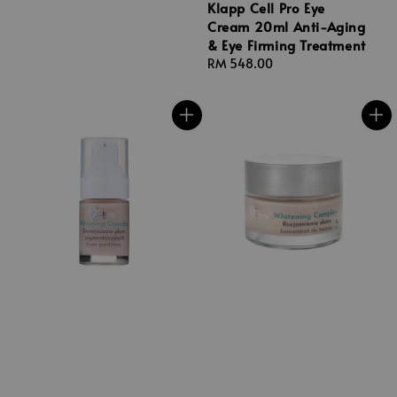
Klapp Cell Pro Eye
Cream 20ml Anti-Aging
& Eye Firming Treatment
Regular
RM 548.00
price