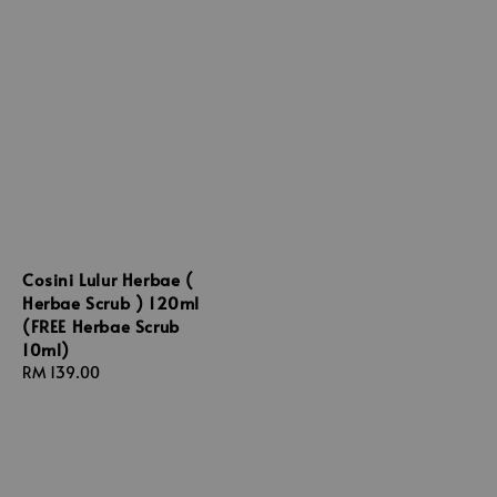
Cosini Lulur Herbae (
Herbae Scrub ) 120ml
(FREE Herbae Scrub
10ml)
Regular
RM 139.00
price