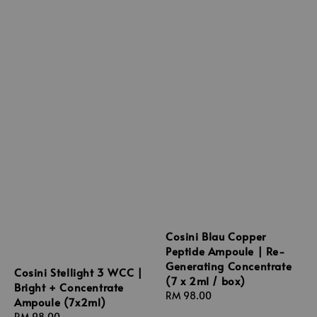
Cosini Blau Copper
Peptide Ampoule | Re-
Generating Concentrate
Cosini Stellight 3 WCC |
(7 x 2ml / box)
Bright + Concentrate
Regular
RM 98.00
Ampoule (7x2ml)
price
Regular
RM 98.00