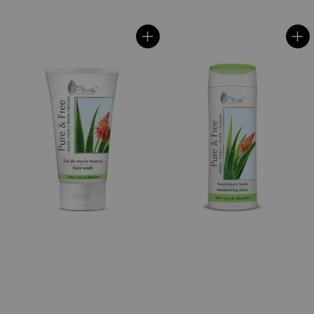
price