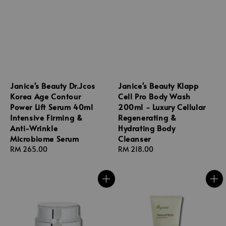
Janice's Beauty Dr.Jcos
Janice's Beauty Klapp
Korea Age Contour
Cell Pro Body Wash
Power Lift Serum 40ml
200ml - Luxury Cellular
Intensive Firming &
Regenerating &
Anti-Wrinkle
Hydrating Body
Microbiome Serum
Cleanser
Regular
RM 265.00
Regular
RM 218.00
price
price