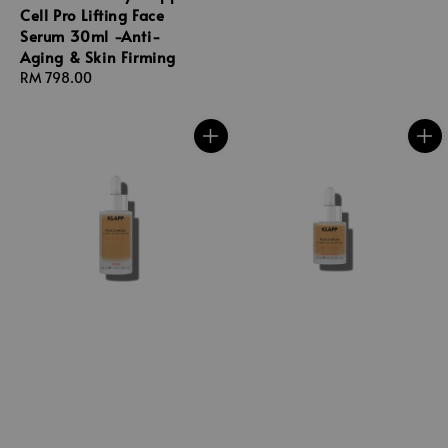
Cell Pro Lifting Face
Serum 30ml -Anti-
Aging & Skin Firming
Regular
RM 798.00
price