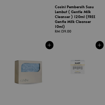
Cosini Pembersih Susu
Lembut ( Gentle Milk
Cleanser ) 120ml (FREE
Gentle Milk Cleanser
10ml)
Regular
RM 139.00
price