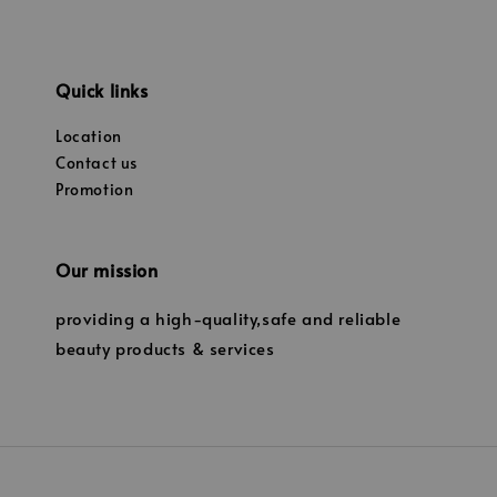
Quick links
Location
Contact us
Promotion
Our mission
providing a high-quality,safe and reliable
beauty products & services