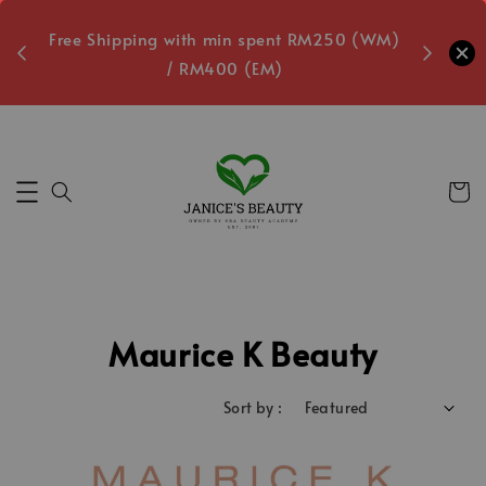
oxes
Free Shipping with min spent RM250 (WM)
Free L
/ RM400 (EM)
2
Secs
Maurice K Beauty
Sort by :