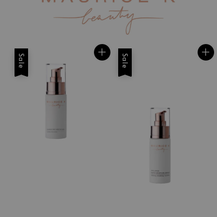
Sale
Sale