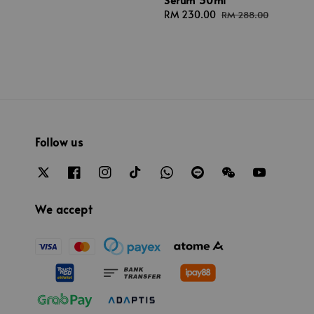
Sale
RM 230.00
Regular
RM 288.00
price
price
Follow us
We accept