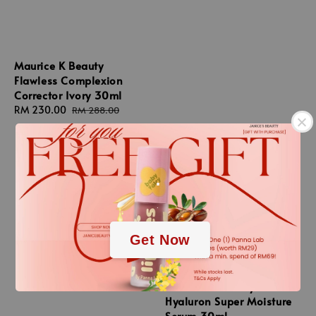
Maurice K Beauty
Flawless Complexion
Corrector Ivory 30ml
Sale
RM 230.00
Regular
RM 288.00
price
price
.
.
Get Now
Maurice K Beauty
Hyaluron Super Moisture
Serum 30ml