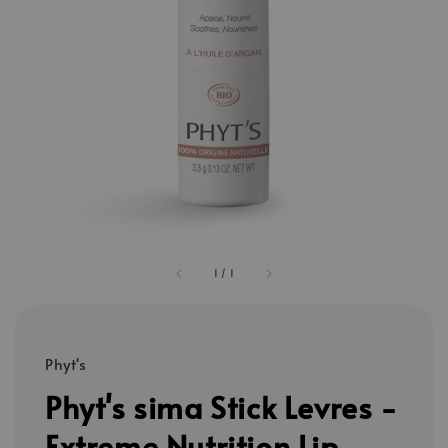
1
/
1
Phyt's
Phyt's sima Stick Levres -
Extreme Nutrition Lip