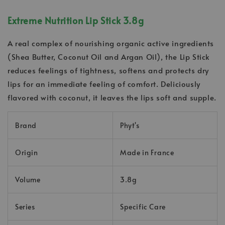
Extreme Nutrition Lip Stick 3.8g
A real complex of nourishing organic active ingredients
(Shea Butter, Coconut Oil and Argan Oil), the Lip Stick
reduces feelings of tightness, softens and protects dry
lips for an immediate feeling of comfort. Deliciously
flavored with coconut, it leaves the lips soft and supple.
Brand
Phyt's
Origin
Made in France
Volume
3.8g
Series
Specific Care