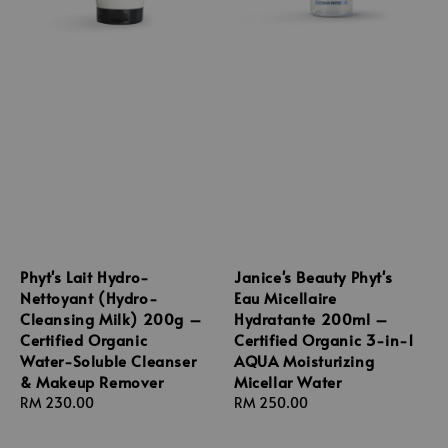
Phyt's Lait Hydro-
Janice's Beauty Phyt's
Nettoyant (Hydro-
Eau Micellaire
Cleansing Milk) 200g –
Hydratante 200ml –
Certified Organic
Certified Organic 3-in-1
Water-Soluble Cleanser
AQUA Moisturizing
& Makeup Remover
Micellar Water
Regular
RM 230.00
Regular
RM 250.00
price
price