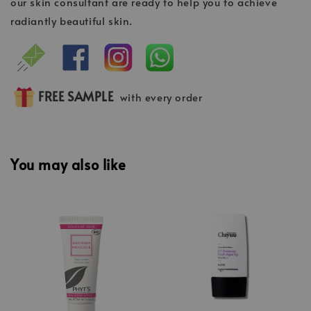
our skin consultant are ready to help you to achieve
radiantly beautiful skin.
FREE SAMPLE
with every order
You may also like