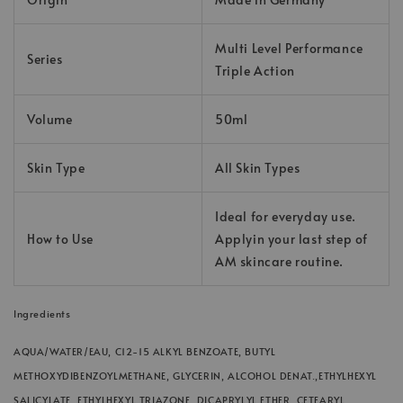
Multi Level Performance
Series
Triple Action
Volume
50ml
Skin Type
All Skin Types
Ideal for everyday use.
How to Use
Applyin your last step of
AM skincare routine.
Ingredients
AQUA/WATER/EAU, C12-15 ALKYL BENZOATE, BUTYL
METHOXYDIBENZOYLMETHANE, GLYCERIN, ALCOHOL DENAT.,ETHYLHEXYL
SALICYLATE, ETHYLHEXYL TRIAZONE, DICAPRYLYL ETHER, CETEARYL