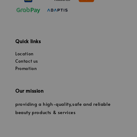
Quick links
Location
Contact us
Promotion
Our mission
providing a high-quality,safe and reliable
beauty products & services