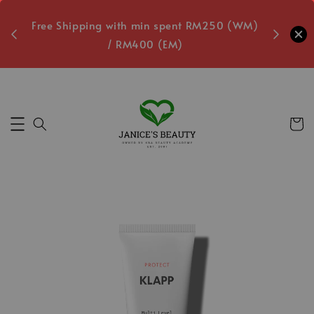
oxes
Free Shipping with min spent RM250 (WM)
Free L
/ RM400 (EM)
8
Secs