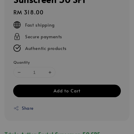
Regular
RM 318.00
price
Fast shipping
Secure payments
Authentic products
Quantity
Add to Cart
Share