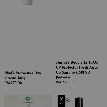
Janice's Beauty Dr.JCOS
UV Protector Fresh Aqua
Up Sunblock SPF50
Phyt's Protective Day
PA++++
Cream 40g
Regular
RM 235.00
Regular
RM 270.00
price
price
Sale