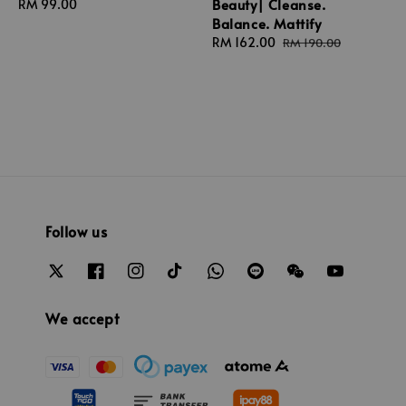
Beauty| Cleanse.
Regular
RM 99.00
Balance. Mattify
price
Sale
RM 162.00
Regular
RM 190.00
price
price
Follow us
We accept