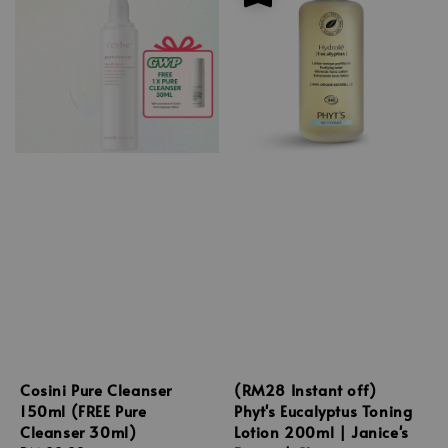
Cosini Pure Cleanser
(RM28 Instant off)
150ml (FREE Pure
Phyt's Eucalyptus Toning
Cleanser 30ml)
Lotion 200ml | Janice's