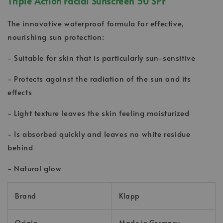
Triple Action Facial Sunscreen 50 SPF
The innovative waterproof formula for effective,
nourishing sun protection:
- Suitable for skin that is particularly sun-sensitive
- Protects against the radiation of the sun and its
effects
- Light texture leaves the skin feeling moisturized
- Is absorbed quickly and leaves no white residue
behind
- Natural glow
Brand
Klapp
Origin
Made in Germany