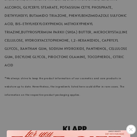
ALCOHOL, GLYCERYL STEARATE, POTASSIUM CETYL PHOSPHATE,
DIETHYLHEXYL BUTAMIDO TRIAZONE, PHENYLBENZIMIDAZOLE SULFONIC
ACID, BIS-ETHYLHEXYLOXYPHENOL METHOXYPHENYL
TRIAZINE,BUTYROSPERMUM PARKII (SHEA) BUTTER, MICROCRYSTALLINE
CELLULOSE, HYDROXYACETOPHENONE, 1,2-HEXANEDIOL, CAPRYLYL
GLYCOL, XANTHAN GUM, SODIUM HYDROXIDE, PANTHENOL, CELLULOSE
GUM, DECYLENE GLYCOL, PIROCTONE OLAMINE, TOCOPHEROL, CITRIC
ACID
*We always strive to keep the product information of our cosmetics and care products in
webstore up to date. Nevertheless, the ingredients listed here could differ in rare cases. The
information on the respective product packaging applies.