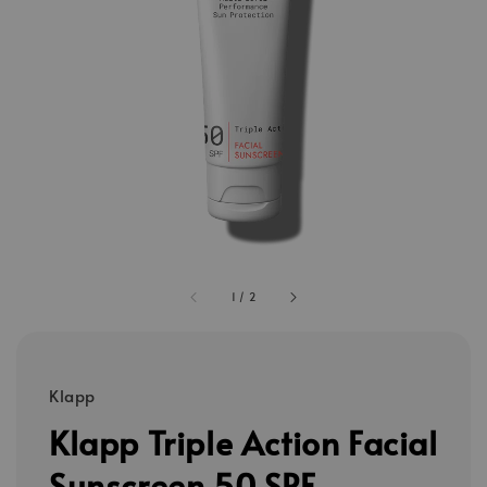
1
/
2
Klapp
Klapp Triple Action Facial
Sunscreen 50 SPF