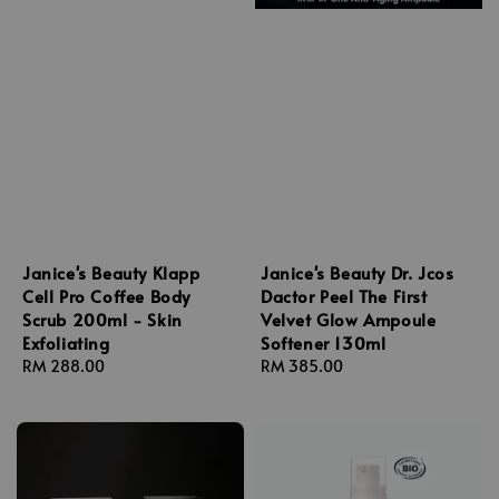
Janice's Beauty Klapp
Janice's Beauty Dr. Jcos
Cell Pro Coffee Body
Dactor Peel The First
Scrub 200ml - Skin
Velvet Glow Ampoule
Exfoliating
Softener 130ml
Regular
RM 288.00
Regular
RM 385.00
price
price