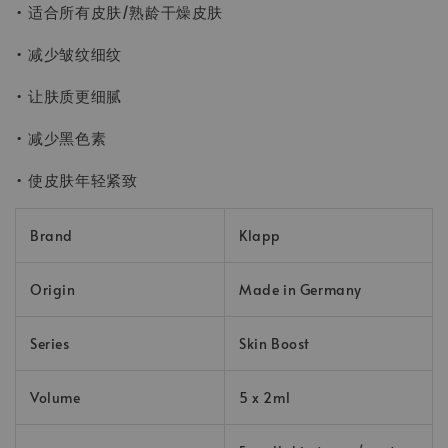
• 适合所有皮肤/熟龄干燥皮肤
• 减少皱纹细纹
• 让肤质更细腻
• 减少黑色素
• 使皮肤年轻紧致
Brand
Klapp
Origin
Made in Germany
Series
Skin Boost
Volume
5 x 2ml