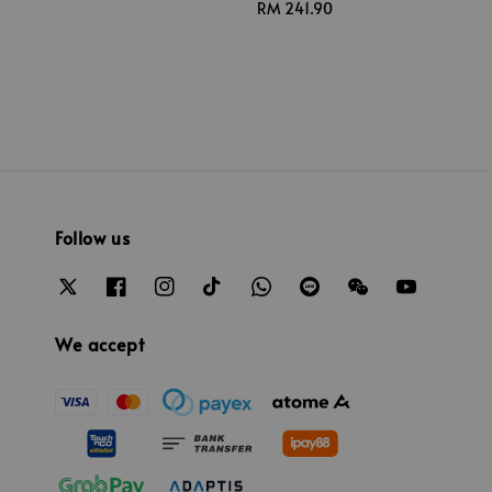
Regular
RM 241.90
price
Follow us
We accept