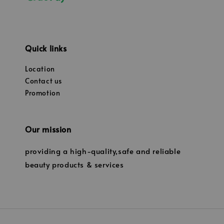
Quick links
Location
Contact us
Promotion
Our mission
providing a high-quality,safe and reliable
beauty products & services