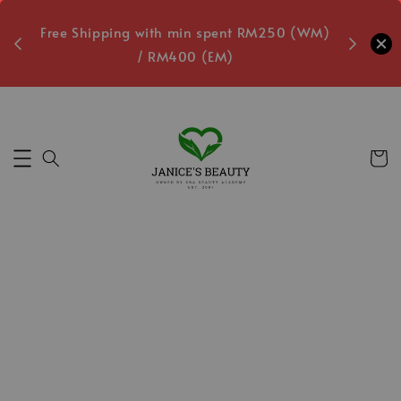
oxes
Free Shipping with min spent RM250 (WM)
Free L
/ RM400 (EM)
Secs