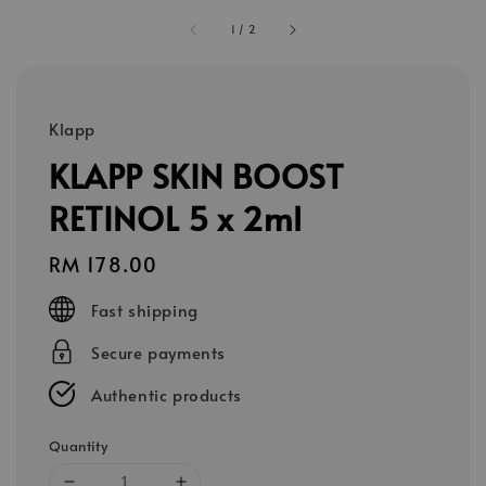
1
/
2
Klapp
KLAPP SKIN BOOST
RETINOL 5 x 2ml
Regular
RM 178.00
price
Fast shipping
Secure payments
Authentic products
Quantity