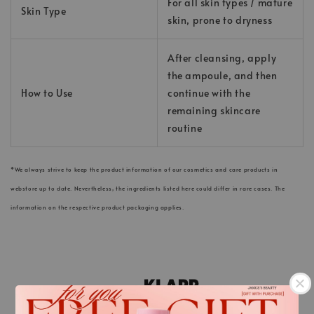
For all skin types / mature
Skin Type
skin, prone to dryness
After cleansing, apply
the ampoule, and then
How to Use
continue with the
remaining skincare
routine
*We always strive to keep the product information of our cosmetics and care products in
webstore up to date. Nevertheless, the ingredients listed here could differ in rare cases. The
information on the respective product packaging applies.