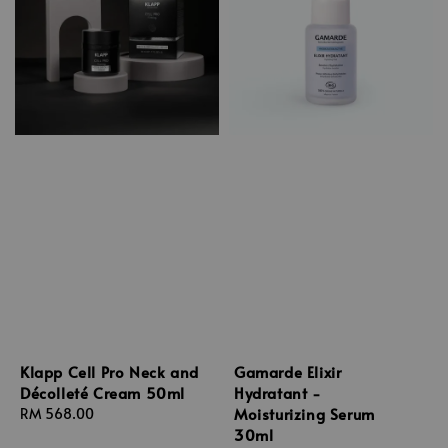
Klapp Cell Pro Neck and
Gamarde Elixir
Décolleté Cream 50ml
Hydratant -
Moisturizing Serum
Regular
RM 568.00
30ml
price