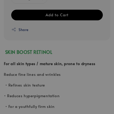
Add to Cart
Share
SKIN BOOST RETINOL
For all skin types / mature skin, prone to dryness
Reduce fine lines and wrinkles
• Refines skin texture
• Reduces hyperpigmentation
• For a youthfully firm skin