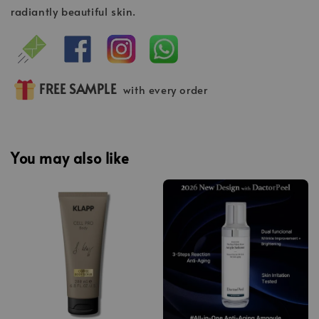
radiantly beautiful skin.
FREE SAMPLE
with every order
You may also like