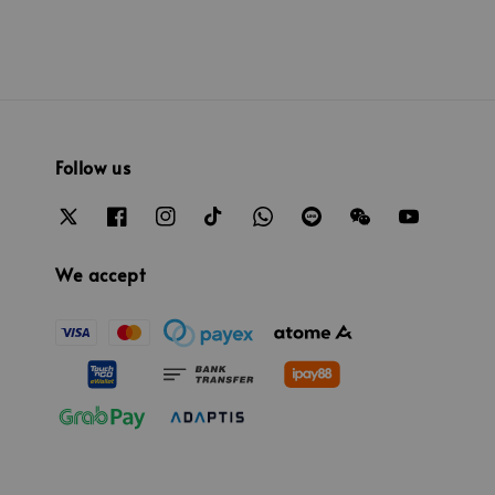
Follow us
We accept