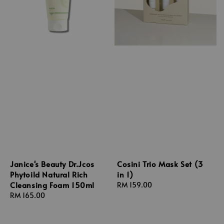
Janice's Beauty Dr.Jcos
Cosini Trio Mask Set (3
Phytoild Natural Rich
in 1)
Cleansing Foam 150ml
Regular
RM 159.00
Regular
RM 165.00
price
price