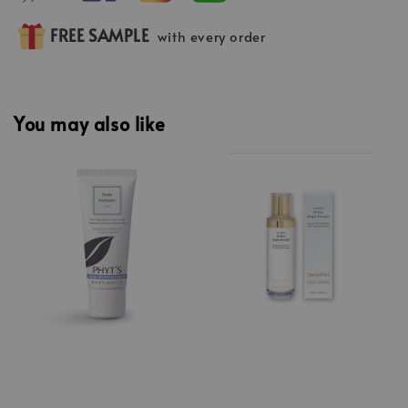
FREE SAMPLE
with every order
You may also like