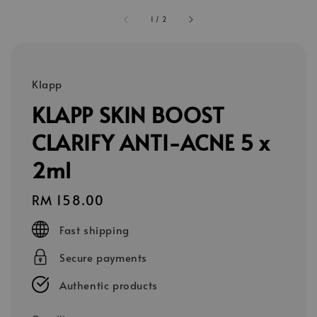
1
/
2
Klapp
KLAPP SKIN BOOST
CLARIFY ANTI-ACNE 5 x
2ml
Regular
RM 158.00
price
Fast shipping
Secure payments
Authentic products