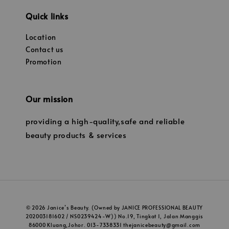
Quick links
Location
Contact us
Promotion
Our mission
providing a high-quality,safe and reliable
beauty products & services
© 2026 Janice’s Beauty. (Owned by JANICE PROFESSIONAL BEAUTY
202003181602 / NS0239424-W)) No.19, Tingkat 1, Jalan Manggis
86000 Kluang,Johor. 013-7338331 thejanicebeauty@gmail.com