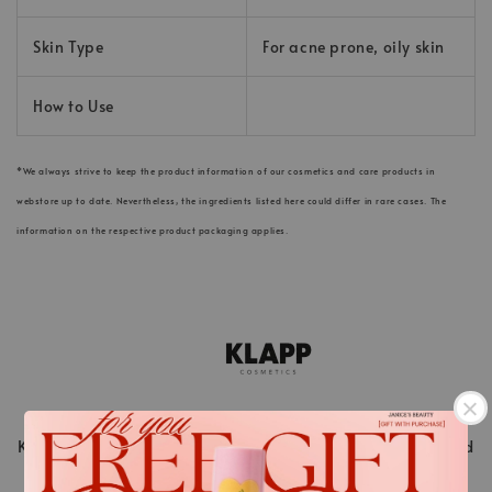
Skin Type
For acne prone, oily skin
How to Use
*We always strive to keep the product information of our cosmetics and care products in
webstore up to date. Nevertheless, the ingredients listed here could differ in rare cases. The
information on the respective product packaging applies.
KLAPP Cosmetics is a pioneer in the world of beauty and
stands for innovative cosmetic treatments ahead of