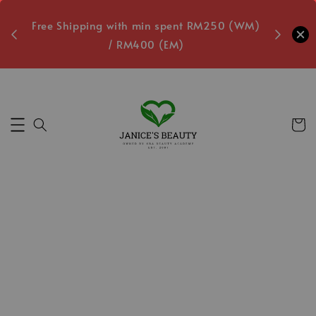
oxes
Free Shipping with min spent RM250 (WM)
Free L
/ RM400 (EM)
8
Secs