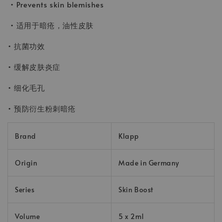
• Prevents skin blemishes
• 适用于暗疮，油性皮肤
• 抗菌功效
• 缓解皮肤炎症
• 细化毛孔
• 预防衍生粉刺暗疮
Brand
Klapp
Origin
Made in Germany
Series
Skin Boost
Volume
5 x 2ml