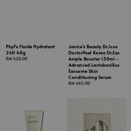
Phyt's Fluide Hydratant
Janice's Beauty Dr.Jcos
24H 40g
DoctorPeel Korea Dr.Exo
Ample Booster 130ml -
Regular
RM 420.00
Advanced Lactobacillus
price
Exosome Skin
Conditioning Serum
Regular
RM 465.00
price