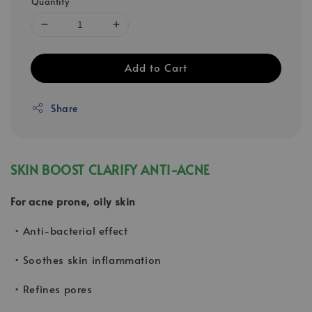
Quantity
Add to Cart
Share
SKIN BOOST CLARIFY ANTI-ACNE
For acne prone, oily skin
• Anti-bacterial effect
• Soothes skin inflammation
• Refines pores