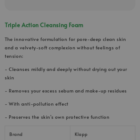
Triple Action Cleansing Foam
The innovative formulation for pore-deep clean skin
and a velvety-soft complexion without feelings of
tension:
- Cleanses mildly and deeply without drying out your
skin
- Removes your excess sebum and make-up residues
- With anti-pollution effect
- Preserves the skin's own protective function
Brand
Klapp