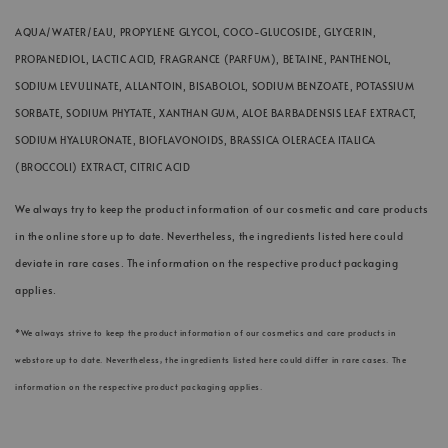
AQUA/WATER/EAU, PROPYLENE GLYCOL, COCO-GLUCOSIDE, GLYCERIN,
PROPANEDIOL, LACTIC ACID, FRAGRANCE (PARFUM), BETAINE, PANTHENOL,
SODIUM LEVULINATE, ALLANTOIN, BISABOLOL, SODIUM BENZOATE, POTASSIUM
SORBATE, SODIUM PHYTATE, XANTHAN GUM, ALOE BARBADENSIS LEAF EXTRACT,
SODIUM HYALURONATE, BIOFLAVONOIDS, BRASSICA OLERACEA ITALICA
(BROCCOLI) EXTRACT, CITRIC ACID
We always try to keep the product information of our cosmetic and care products
in the online store up to date. Nevertheless, the ingredients listed here could
deviate in rare cases. The information on the respective product packaging
applies.
*We always strive to keep the product information of our cosmetics and care products in
webstore up to date. Nevertheless, the ingredients listed here could differ in rare cases. The
information on the respective product packaging applies.