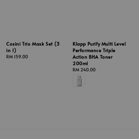
Cosini Trio Mask Set (3
Klapp Purify Multi Level
in 1)
Performance Triple
Action BHA Toner
Regular
RM 159.00
200ml
price
Regular
RM 240.00
price