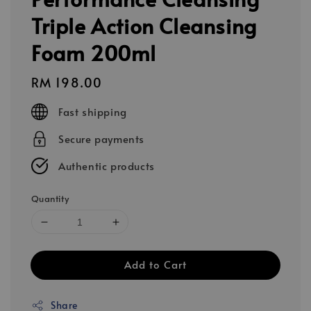
Triple Action Cleansing
Foam 200ml
Regular
RM 198.00
price
Fast shipping
Secure payments
Authentic products
Quantity
Add to Cart
Share