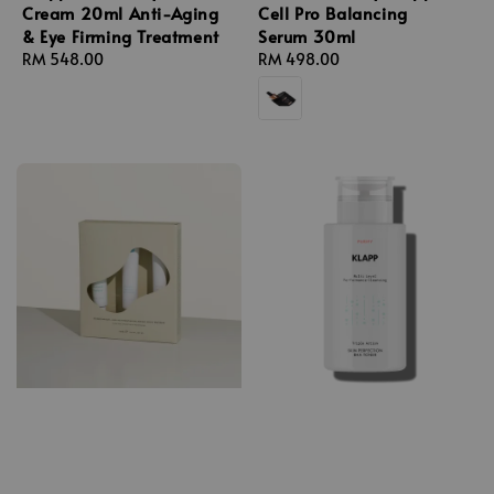
Cream 20ml Anti-Aging
Cell Pro Balancing
& Eye Firming Treatment
Serum 30ml
Regular
RM 548.00
Regular
RM 498.00
price
price