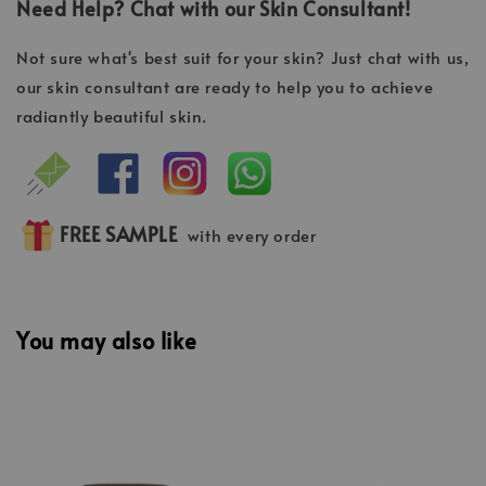
Need Help? Chat with our Skin Consultant!
Not sure what's best suit for your skin? Just chat with us,
our skin consultant are ready to help you to achieve
radiantly beautiful skin.
FREE SAMPLE
with every order
You may also like