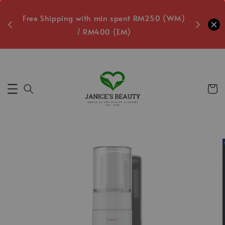
oxes
Free Shipping with min spent RM250 (WM)
Free L
/ RM400 (EM)
2
Secs