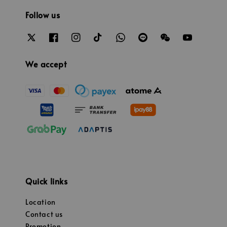
Follow us
We accept
Quick links
Location
Contact us
Promotion