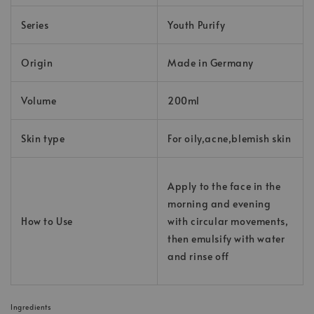
Series
Youth Purify
Origin
Made in Germany
Volume
200ml
Skin type
For oily,acne,blemish skin
Apply to the face in the
morning and evening
How to Use
with circular movements,
then emulsify with water
and rinse off
Ingredients