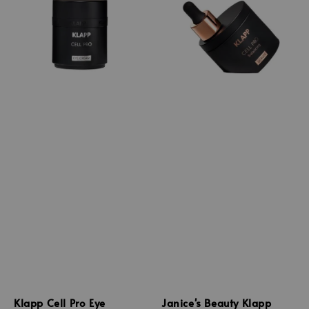
Klapp Cell Pro Eye
Janice's Beauty Klapp