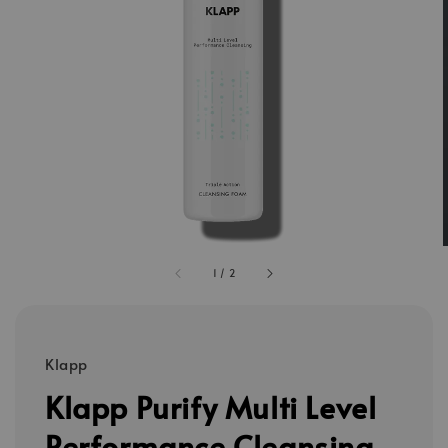
1
/
2
Klapp
Klapp Purify Multi Level
Performance Cleansing