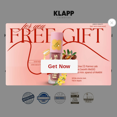
KLAPP Cosmetics is a pioneer in the world of beauty and
.
stands for innovative cosmetic treatments ahead of
their time. “Made in Germany” is a promise of quality.
.
Over 40 years of experience and continuous research
and development of new high-tech active ingredients
Get Now
and methods, always resulting in the highest treatment
success.