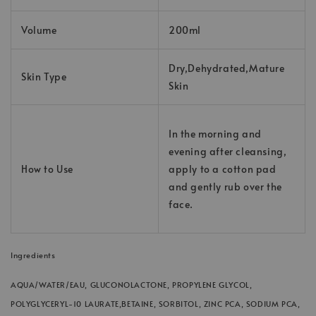
Volume
200ml
Dry,Dehydrated,Mature
Skin Type
Skin
In the morning and
evening after cleansing,
How to Use
apply to a cotton pad
and gently rub over the
face.
Ingredients
AQUA/WATER/EAU, GLUCONOLACTONE, PROPYLENE GLYCOL,
POLYGLYCERYL-10 LAURATE,
BETAINE, SORBITOL, ZINC PCA, SODIUM PCA,