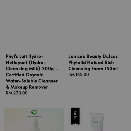
Phyt's Lait Hydro-
Janice's Beauty Dr.Jcos
Nettoyant (Hydro-
Phytoild Natural Rich
Cleansing Milk) 200g –
Cleansing Foam 150ml
Certified Organic
Regular
RM 165.00
Water-Soluble Cleanser
price
& Makeup Remover
Regular
RM 230.00
price
Sale