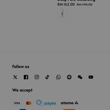
Sale
RM 162.00
Regular
RM 190.00
price
price
Follow us
We accept