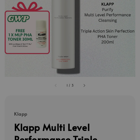
1
/
3
Klapp
Klapp Multi Level
Performance Triple