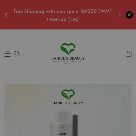
oxes
Free Shipping with min spent RM250 (WM)
Free L
/ RM400 (EM)
2
Secs