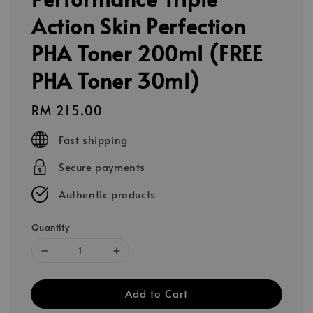
Action Skin Perfection
PHA Toner 200ml (FREE
PHA Toner 30ml)
Regular
RM 215.00
price
Fast shipping
Secure payments
Authentic products
Quantity
Add to Cart