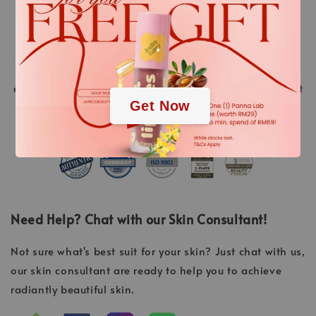
stands for innovative cosmetic treatments ahead of
their time. “Made in Germany” is a promise of quality.
.
Over 40 years of experience and continuous research
and development of new high-tech active ingredients
.
and methods, always resulting in the highest treatment
Get Now
success.
Need Help? Chat with our Skin Consultant!
Not sure what's best suit for your skin? Just chat with us,
our skin consultant are ready to help you to achieve
radiantly beautiful skin.