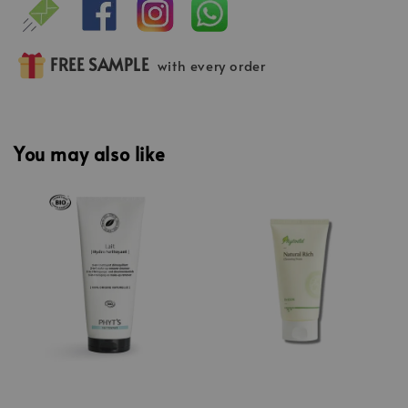
FREE SAMPLE
with every order
You may also like