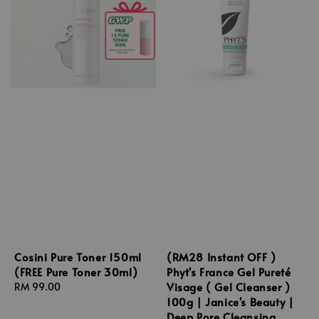
Cosini Pure Toner 150ml
(RM28 Instant OFF )
(FREE Pure Toner 30ml)
Phyt's France Gel Pureté
Visage ( Gel Cleanser )
Regular
RM 99.00
100g | Janice's Beauty |
price
Deep Pore Cleansing