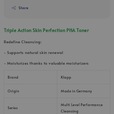
Share
Triple Action Skin Perfection PHA Toner
Redefine Cleansing:
- Supports natural skin renewal
- Moisturizes thanks to valuable moisturizers
Brand
Klapp
Origin
Made in Germany
Multi Level Performance
Series
Cleansing