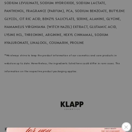
SODIUM LEVULINATE, SODIUM HYDROXIDE,
SODIUM LACTATE,
PANTHENOL, FRAGRANCE (PARFUM), PCA, SODIUM BENZOATE, BUTYLENE
GLYCOL, CIT RIC ACID, BENZYL SALICYLATE, SERINE, ALANINE, GLYCINE,
HAMAMELIS VIRGINIANA (WITCH HAZEL) EXTRACT, GLUTAMIC ACID,
LYSINE HCL, THREONINE, ARGININE, HEXYL CINNAMAL, SODIUM
HYALURONATE, LINALOOL, COUMARIN, PROLINE
*We always strive to keep the product information of our cosmetics and care products in
webstore up to date. Nevertheless, the ingredients listed here could differ in rare cases. The
information on the respective product packaging applies.
KLAPP Cosmetics is a pioneer in the world of beauty and