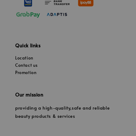
Quick links
Location
Contact us
Promotion
Our mission
providing a high-quality,safe and reliable
beauty products & services