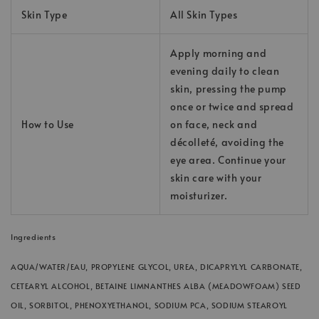
Skin Type
All Skin Types
Apply morning and
evening daily to clean
skin, pressing the pump
once or twice and spread
How to Use
on face, neck and
décolleté, avoiding the
eye area. Continue your
skin care with your
moisturizer.
Ingredients
AQUA/WATER/EAU, PROPYLENE GLYCOL, UREA, DICAPRYLYL CARBONATE,
CETEARYL ALCOHOL, BETAINE LIMNANTHES ALBA (MEADOWFOAM) SEED
OIL, SORBITOL, PHENOXYETHANOL, SODIUM PCA, SODIUM STEAROYL