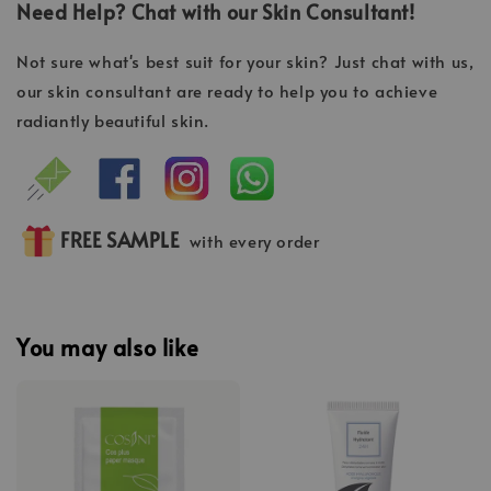
Need Help? Chat with our Skin Consultant!
Not sure what's best suit for your skin? Just chat with us,
our skin consultant are ready to help you to achieve
radiantly beautiful skin.
FREE SAMPLE
with every order
You may also like