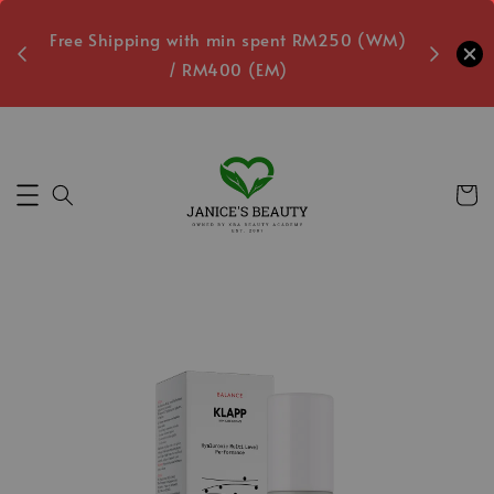
oxes
Free Shipping with min spent RM250 (WM)
Free L
/ RM400 (EM)
7
Secs