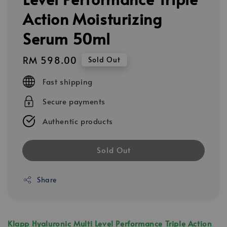
Action Moisturizing
Serum 50ml
Regular
RM 598.00
Sold Out
price
Fast shipping
Secure payments
Authentic products
Sold Out
Share
Klapp Hyaluronic Multi Level Performance Triple Action