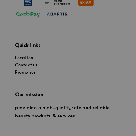
Quick links
Location
Contact us
Promotion
Our mission
providing a high-quality,safe and reliable
beauty products & services