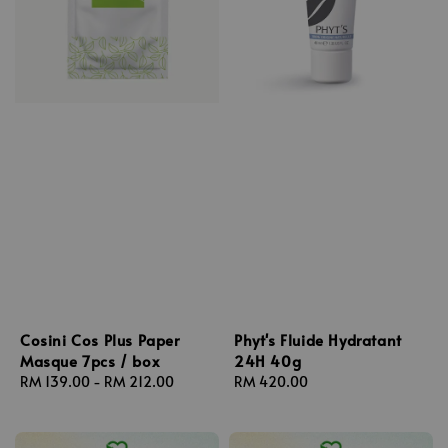
Cosini Cos Plus Paper
Phyt's Fluide Hydratant
Masque 7pcs / box
24H 40g
Regular
RM 139.00
-
RM 212.00
Regular
RM 420.00
price
price