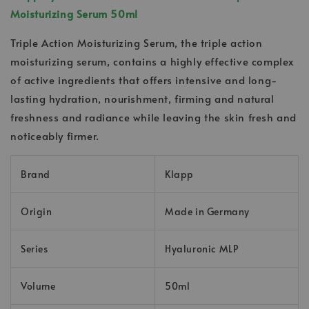
Moisturizing Serum 50ml
Triple Action Moisturizing Serum, the triple action
moisturizing serum, contains a highly effective complex
of active ingredients that offers intensive and long-
lasting hydration, nourishment, firming and natural
freshness and radiance while leaving the skin fresh and
noticeably firmer.
Brand
Klapp
Origin
Made in Germany
Series
Hyaluronic MLP
Volume
50ml