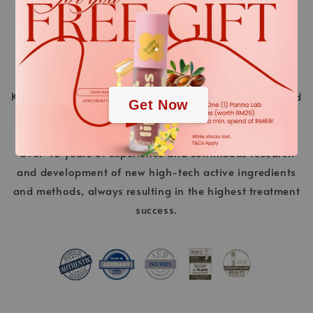
.
.
KLAPP Cosmetics is a pioneer in the world of beauty and
Get Now
stands for innovative cosmetic treatments ahead of
their time. “Made in Germany” is a promise of quality.
Over 40 years of experience and continuous research
and development of new high-tech active ingredients
and methods, always resulting in the highest treatment
success.