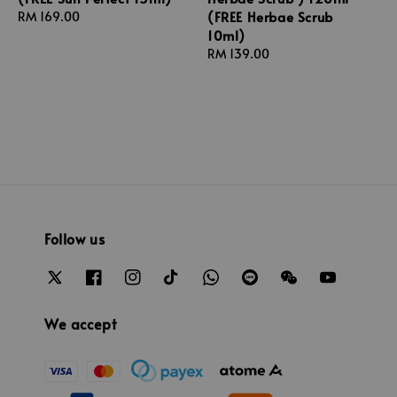
(FREE Herbae Scrub
Regular
RM 169.00
10ml)
price
Regular
RM 139.00
price
Follow us
We accept