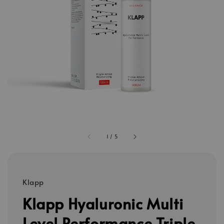
1
/
5
Klapp
Klapp Hyaluronic Multi
Level Performance Triple