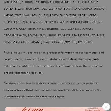
GLUTAMATE, SODIUM HYALURONATE,BUTYLENE GLYCOL, POTASSIUM
SORBATE, XANTHAN GUM, SODIUM PHYTATE ALPINIA GALANGA EXTRACT,
HYDROLYZED HYALURONIC ACID, PENTYLENE GLYCOL, PROPANEDIOL,
CITRIC ACID, PCA, ALANINE, CAPRYLIC/CAPRIC TRIGLYCERIDE, GLYCINE,
GLUTAMIC ACID, THREONINE, ARGININE, SODIUM HYALURONATE
CROSSPOLYMER, TOCOPHEROL, PINUS SYLVESTRIS BARK EXTRACT, RIBES
NIGRUM (BLACK CURRANT) LEAF EXTRACT, PROLINE, LYSINE HCL
*We always strive to keep the product information of our cosmetics and
care products in web-store up to date. Nevertheless, the ingredients
listed here could differ in rare cases. The information on the respective
product packaging applies.
*We always strive to keep the product information of our cosmetics and care products in
webstore up to date. Nevertheless, the ingredients listed here could differ in rare cases. The
information on the respective product packaging applies.