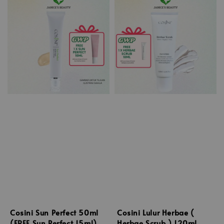
Cosini Sun Perfect 50ml
Cosini Lulur Herbae (
(FREE Sun Perfect 15ml)
Herbae Scrub ) 120ml