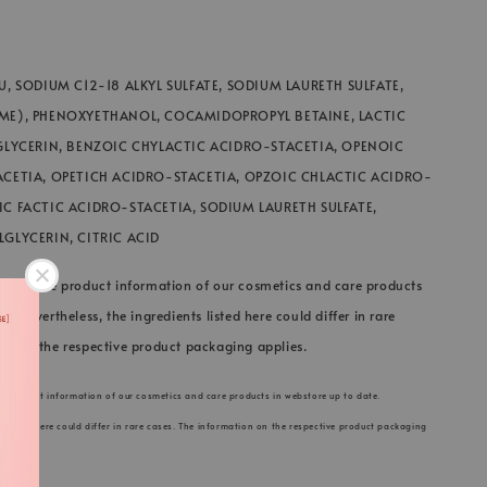
U, SODIUM C12-18 ALKYL SULFATE, SODIUM LAURETH SULFATE,
ME), PHENOXYETHANOL, COCAMIDOPROPYL BETAINE, LACTIC
GLYCERIN, BENZOIC CHYLACTIC ACIDRO-STACETIA, OPENOIC
ACETIA, OPETICH ACIDRO-STACETIA, OPZOIC CHLACTIC ACIDRO-
C FACTIC ACIDRO-STACETIA, SODIUM LAURETH SULFATE,
GLYCERIN, CITRIC ACID
 keep the product information of our cosmetics and care products
e. Nevertheless, the ingredients listed here could differ in rare
on on the respective product packaging applies.
he product information of our cosmetics and care products in webstore up to date.
s listed here could differ in rare cases. The information on the respective product packaging