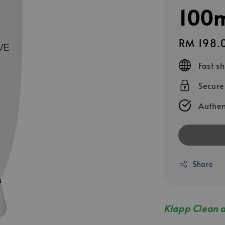
100
Regular
RM 198.
price
Fast s
Secur
Authen
Share
Klapp Clean 