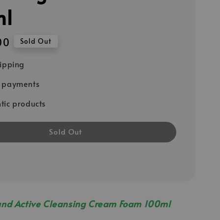
ml
00
Sold Out
hipping
e payments
tic products
Sold Out
and Active Cleansing Cream Foam 100ml