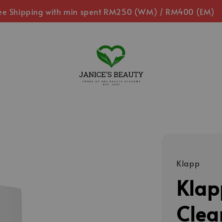
ee Shipping with min spent RM250 (WM) / RM400 (EM)
Klapp
Klap
Clea