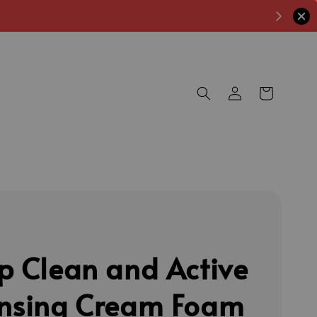
p Clean and Active
nsing Cream Foam