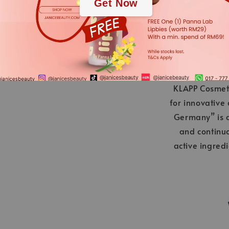
Get Now
KLAPP Cosmeti
for innovative
Germany” is a
and continu
active ingred