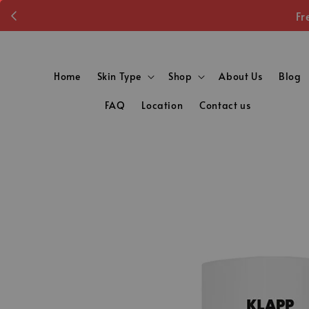
Fr
Home
Skin Type
Shop
About Us
Blog
FAQ
Location
Contact us