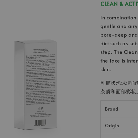
CLEAN & A
In combination 
gentle and airy
pore-deep and 
dirt such as se
step. The Clean
the face is int
skin.
乳脂状泡沫洁面
杂质和面部彩妆
Brand
Origin