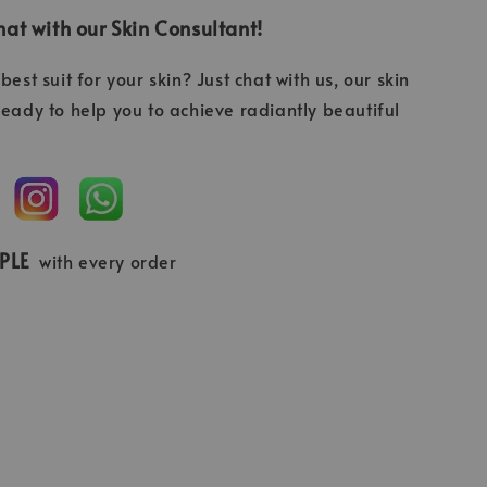
at with our Skin Consultant!
best suit for your skin? Just chat with us, our skin
ready to help you to achieve radiantly beautiful
MPLE
with every order