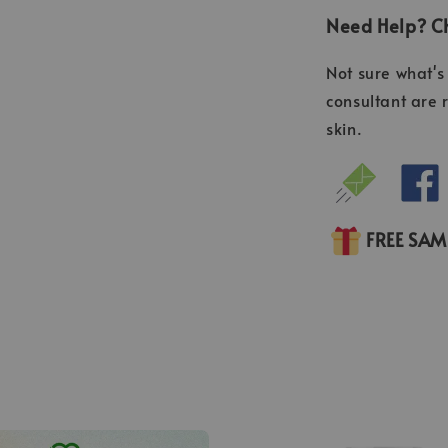
Need Help? Ch
Not sure what's 
consultant are 
skin.
FREE SA