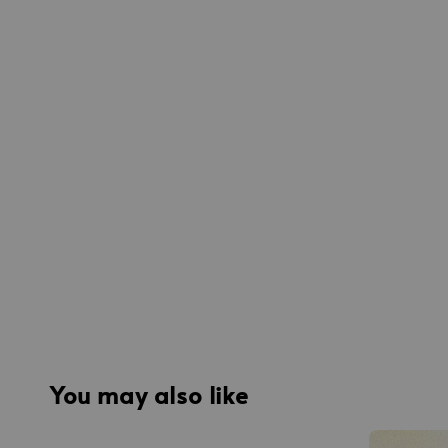
You may also like