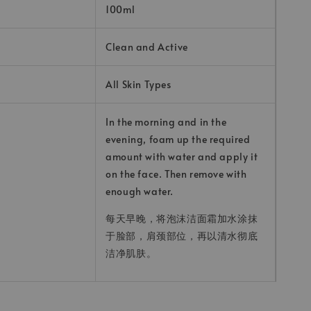
100ml
Clean and Active
All Skin Types
In the morning and in the
evening, foam up the required
amount with water and apply it
on the face. Then remove with
enough water.
每天早晚，将泡沫洁面霜加水涂抹
于脸部，肩颈部位，再以清水彻底
洁净肌肤。