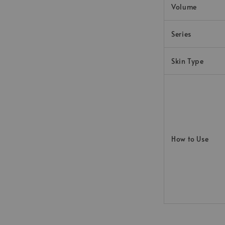
Volume
Series
Skin Type
How to Use