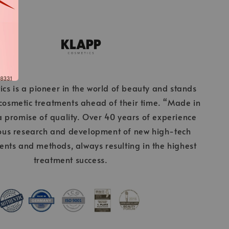
cs is a pioneer in the world of beauty and stands
 cosmetic treatments ahead of their time. “Made in
 promise of quality. Over 40 years of experience
ous research and development of new high-tech
ients and methods, always resulting in the highest
treatment success.