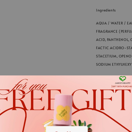
Ingredients
AQUA / WATER / EA
FRAGRANCE (PERFU
ACID, PANTHENOL, 
FACTIC ACIDRO-ST
STACETIUM, OPENOI
SODIUM ETHYLHEXYL
*We always strive to
in webstore up to dat
cases. The informati
*We always strive to keep t
.
Nevertheless, the ingredient
.
applies.