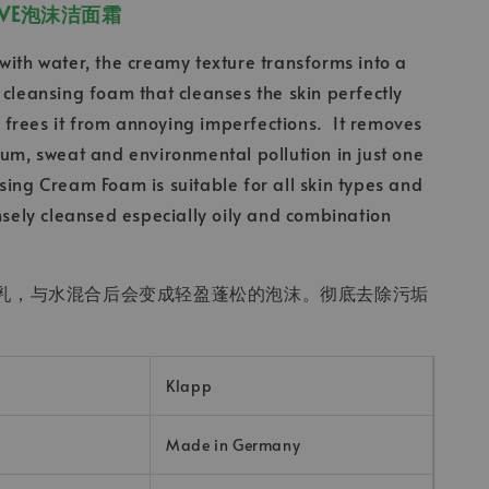
CTIVE泡沫洁面霜
with water, the creamy texture transforms into a
 cleansing foam that cleanses the skin perfectly
frees it from annoying imperfections. It removes
bum, sweat and environmental pollution in just one
sing Cream Foam is suitable for all skin types and
ensely cleansed especially oily and combination
乳，与水混合后会变成轻盈蓬松的泡沫。彻底去除污垢
。
Klapp
Made in Germany