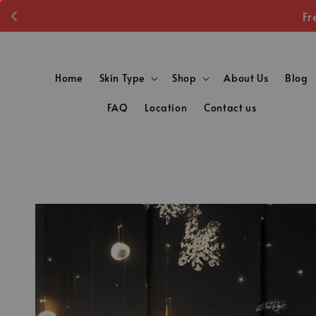
Fr
Home
Skin Type
Shop
About Us
Blog
FAQ
Location
Contact us