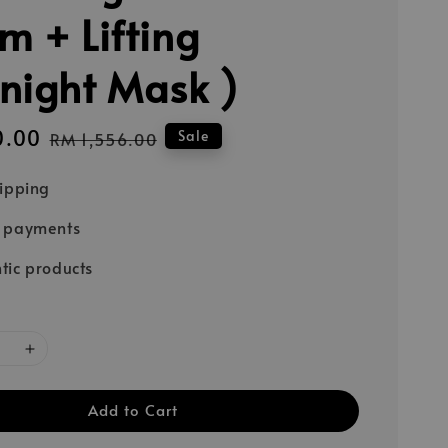
m + Lifting
night Mask )
0.00
Regular
Sale
RM 1,556.00
price
hipping
e payments
tic products
Add to Cart