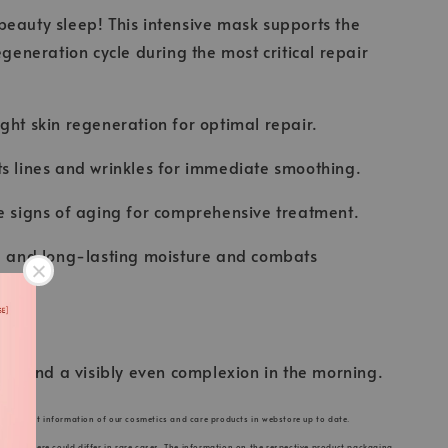
eauty sleep! This intensive mask supports the
egeneration cycle during the most critical repair
ght skin regeneration for optimal repair.
s lines and wrinkles for immediate smoothing.
e signs of aging for comprehensive treatment.
se and long-lasting moisture and combats
skin and a visibly even complexion in the morning.
he product information of our cosmetics and care products in webstore up to date.
s listed here could differ in rare cases. The information on the respective product packaging