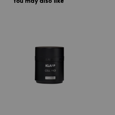
You may also like