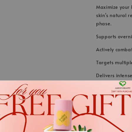
Maximize your b
skin's natural r
phase.
Supports overni
Actively combat
Targets multipl
Delivers inten
glycation.
Result: Firmer 
.
*We always strive to keep t
.
Nevertheless, the ingredient