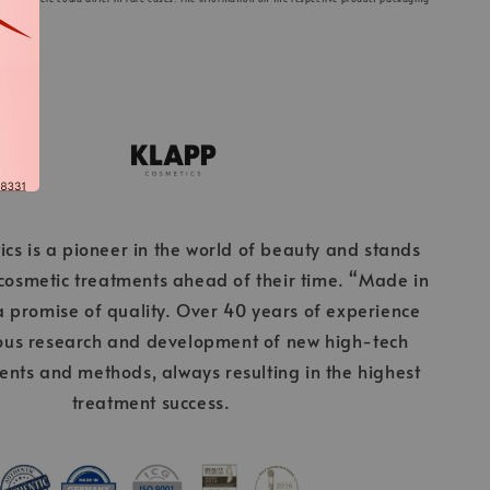
cs is a pioneer in the world of beauty and stands
 cosmetic treatments ahead of their time. “Made in
 promise of quality. Over 40 years of experience
ous research and development of new high-tech
ients and methods, always resulting in the highest
treatment success.