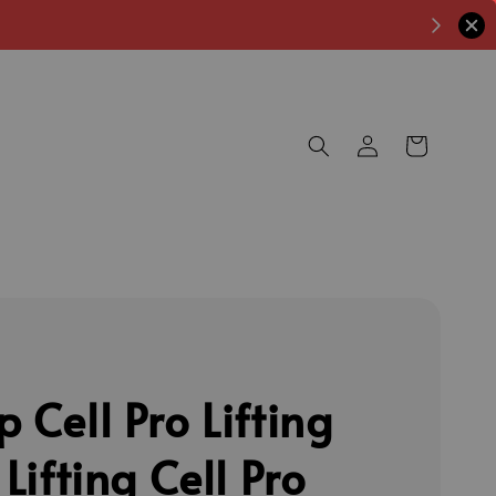
 Cell Pro Lifting
 Lifting Cell Pro