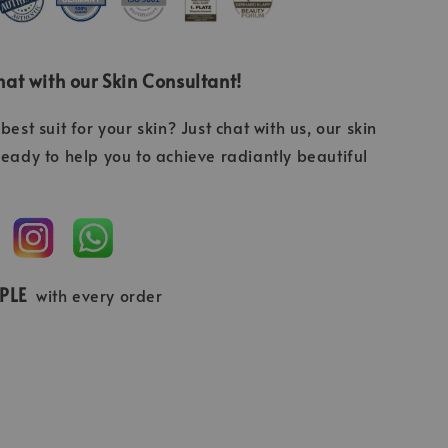
at with our Skin Consultant!
best suit for your skin? Just chat with us, our skin
ready to help you to achieve radiantly beautiful
MPLE
with every order