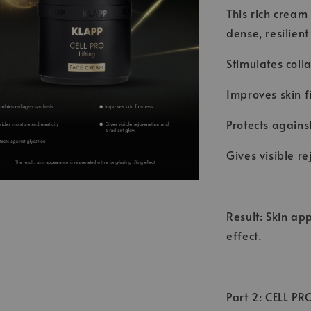
This rich cream
dense, resilient
Stimulates coll
Improves skin f
Protects agains
Gives visible r
Result: Skin ap
effect.
Part 2: CELL PR