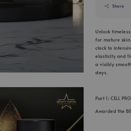
Share
Unlock timeles
for mature skin
clock to intens
elasticity and 
a visibly smoot
days.
Part 1: CELL PR
Awarded the 