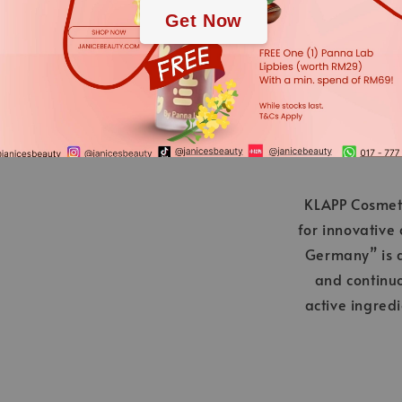
Get Now
applies.
KLAPP Cosmeti
for innovative
Germany” is a
and continu
active ingred