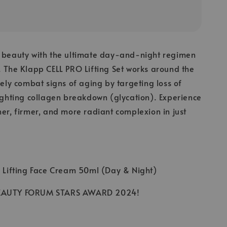
s beauty with the ultimate day-and-night regimen
. The Klapp CELL PRO Lifting Set works around the
ively combat signs of aging by targeting loss of
fighting collagen breakdown (glycation). Experience
her, firmer, and more radiant complexion in just
O Lifting Face Cream 50ml (Day & Night)
BEAUTY FORUM STARS AWARD 2024!