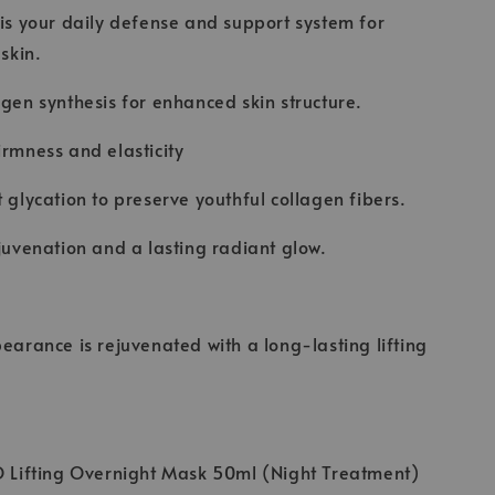
 is your daily defense and support system for
 skin.
agen synthesis for enhanced skin structure.
irmness and elasticity
t glycation to preserve youthful collagen fibers.
ejuvenation and a lasting radiant glow.
pearance is rejuvenated with a long-lasting lifting
O Lifting Overnight Mask 50ml (Night Treatment)