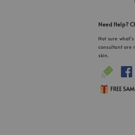
Need Help? Ch
Not sure what's 
consultant are 
skin.
FREE SA