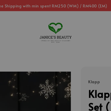
ee Shipping with min spent RM250 (WM) / RM400 (EM)
Klapp
Klapp
Set (