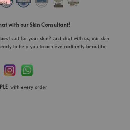
at with our Skin Consultant!
best suit for your skin? Just chat with us, our skin
ready to help you to achieve radiantly beautiful
MPLE
with every order