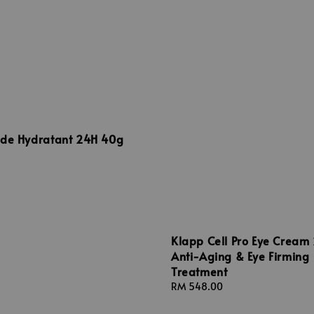
uide Hydratant 24H 40g
Klapp Cell Pro Eye Cream
Anti-Aging & Eye Firming
Treatment
Regular
RM 548.00
price