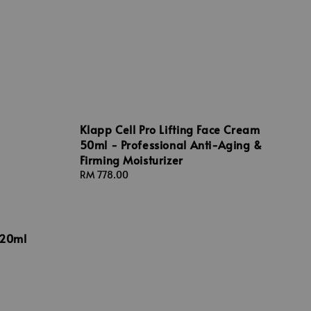
Klapp Cell Pro Lifting Face Cream
50ml - Professional Anti-Aging &
Firming Moisturizer
Regular
RM 778.00
price
 20ml