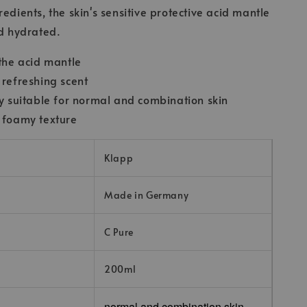
edients, the skin's sensitive protective acid mantle
nd hydrated.
 the acid mantle
 refreshing scent
ly suitable for normal and combination skin
 foamy texture
Klapp
Made in Germany
C Pure
200ml
normal and combination skin