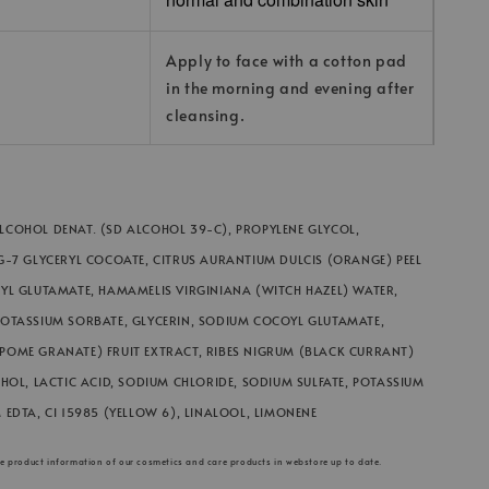
Apply to face with a cotton pad
in the morning and evening after
cleansing.
COHOL DENAT. (SD ALCOHOL 39-C), PROPYLENE GLYCOL,
G-7 GLYCERYL COCOATE, CITRUS AURANTIUM DULCIS (ORANGE) PEEL
YL GLUTAMATE, HAMAMELIS VIRGINIANA (WITCH HAZEL) WATER,
POTASSIUM SORBATE, GLYCERIN, SODIUM COCOYL GLUTAMATE,
POME GRANATE) FRUIT EXTRACT, RIBES NIGRUM (BLACK CURRANT)
OHOL, LACTIC ACID, SODIUM CHLORIDE, SODIUM SULFATE, POTASSIUM
 EDTA, CI 15985 (YELLOW 6), LINALOOL, LIMONENE
he product information of our cosmetics and care products in webstore up to date.