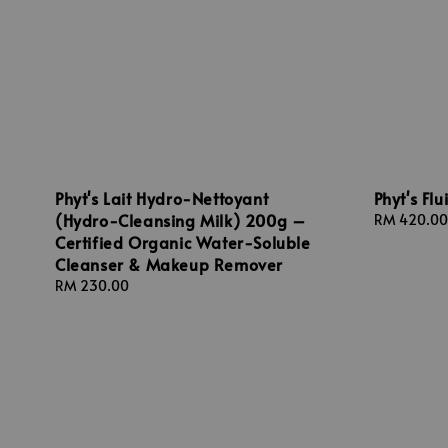
Phyt's Lait Hydro-Nettoyant
Phyt's Fl
(Hydro-Cleansing Milk) 200g –
Regular
RM 420.00
Certified Organic Water-Soluble
price
Cleanser & Makeup Remover
Regular
RM 230.00
price