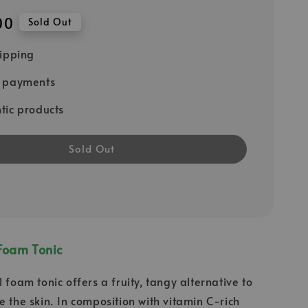
00
Sold Out
hipping
e payments
tic products
Sold Out
Foam Tonic
 foam tonic offers a fruity, tangy alternative to
e the skin. In composition with vitamin C-rich