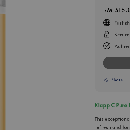
Regular
RM 318.
price
Fast s
Secur
Authen
Share
Klapp C Pure 
This exceptional
refresh and ton