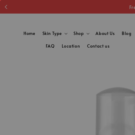
Fr
Home
Skin Type
Shop
About Us
Blog
FAQ
Location
Contact us