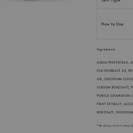
How to Use
Ingredients
AQUA/WATER/EAU, AL
POLYSORBATE 20, PE
OIL, DISODIUM COCO
SODIUM BENZOATE, 
PUNICA GRANATUM (
FRUIT EXTRACT, ALC
BENZOATE, DISODIUM
*We always strive to keep t