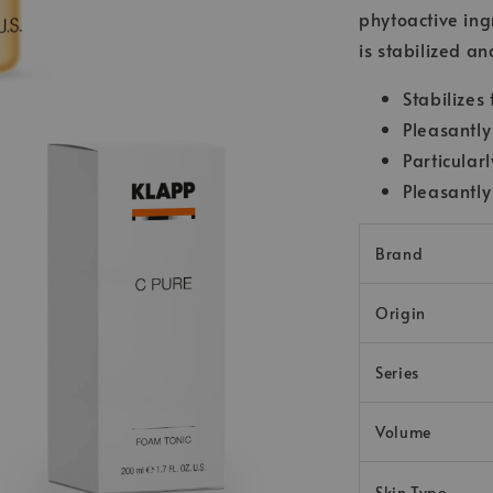
phytoactive ingr
is stabilized a
Stabilizes
Pleasantly
Particular
Pleasantly
Brand
Origin
Series
Volume
Skin Type