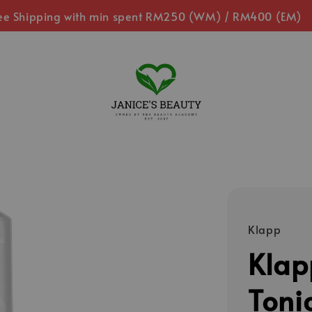
ee Shipping with min spent RM250 (WM) / RM400 (EM)
Klapp
Klap
Toni