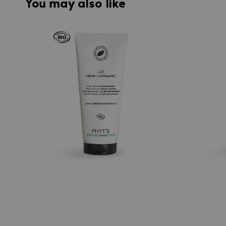
You may also like