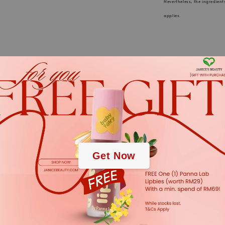
Nevertheless, the ingredient
applies.
KLAPP Cosmeti
.
for innovative
.
Germany” is a
Get Now
and continu
active ingred