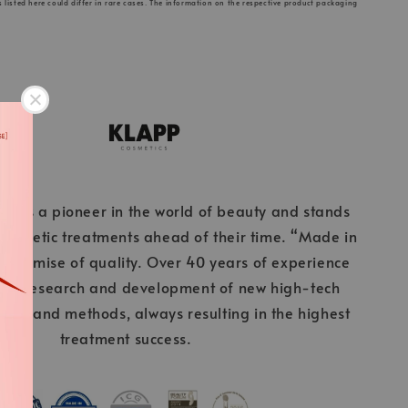
s listed here could differ in rare cases. The information on the respective product packaging
cs is a pioneer in the world of beauty and stands
 cosmetic treatments ahead of their time. “Made in
 promise of quality. Over 40 years of experience
ous research and development of new high-tech
ients and methods, always resulting in the highest
treatment success.