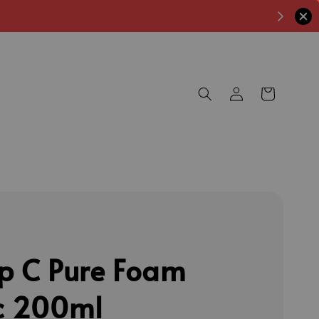
p C Pure Foam
c 200ml