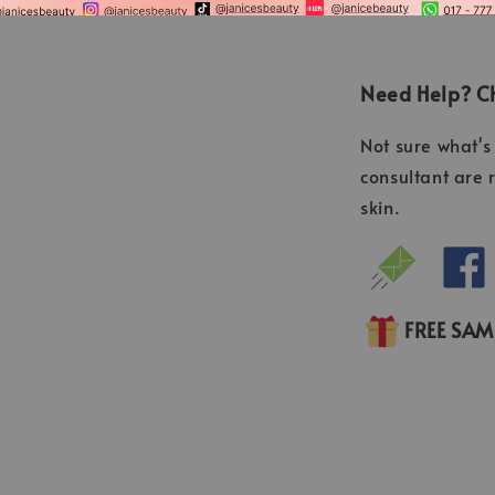
Need Help? Ch
Not sure what's 
consultant are 
skin.
FREE SA