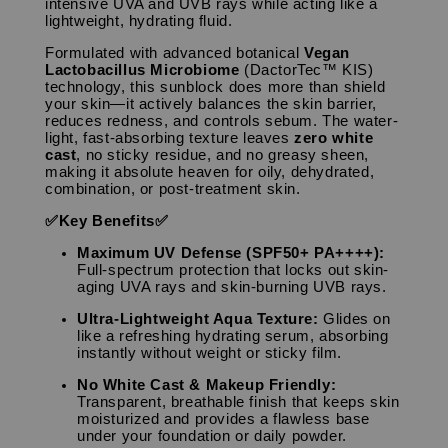
intensive UVA and UVB rays while acting like a
lightweight, hydrating fluid.
Formulated with advanced botanical
Vegan
Lactobacillus Microbiome
(DactorTec™ KIS)
technology, this sunblock does more than shield
your skin—it actively balances the skin barrier,
reduces redness, and controls sebum. The water-
light, fast-absorbing texture leaves
zero white
cast
, no sticky residue, and no greasy sheen,
making it absolute heaven for oily, dehydrated,
combination, or post-treatment skin.
✅Key Benefits✅
Maximum UV Defense (SPF50+ PA++++):
Full-spectrum protection that locks out skin-
aging UVA rays and skin-burning UVB rays.
Ultra-Lightweight Aqua Texture:
Glides on
like a refreshing hydrating serum, absorbing
instantly without weight or sticky film.
No White Cast & Makeup Friendly:
Transparent, breathable finish that keeps skin
moisturized and provides a flawless base
under your foundation or daily powder.