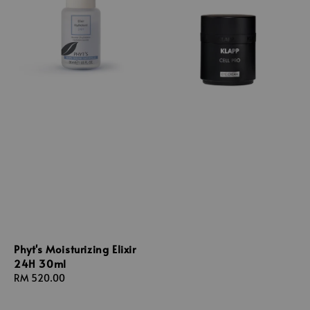
Phyt's Moisturizing Elixir
24H 30ml
Regular
RM 520.00
price