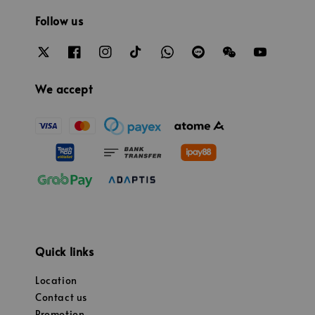
Follow us
We accept
Quick links
Location
Contact us
Promotion