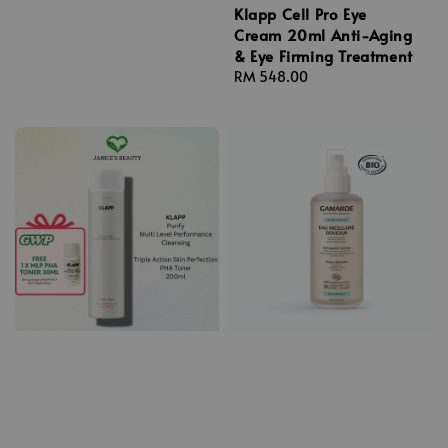
Klapp Cell Pro Eye
Cream 20ml Anti-Aging
& Eye Firming Treatment
Regular
RM 548.00
price