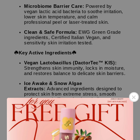
Microbiome Barrier Care:
Powered by
vegan lactic acid bacteria to soothe irritation,
lower skin temperature, and calm
professional peel or laser-treated skin.
Clean & Safe Formula:
EWG Green Grade
ingredients, Certified Italian Vegan, and
sensitivity skin irritation tested.
☘️Key Active Ingredients☘️
Vegan Lactobacillus (DactorTec™ KIS):
Strengthens skin immunity, locks in moisture,
and restores balance to delicate skin barriers.
Ice Awake & Snow Algae
Extracts:
Advanced ingredients designed to
protect skin from extreme stress, smooth
textures, and offer anti-aging vitality.
CICA (Centella Asiatica) & Houttuynia
Cordata:
Powerhouse botanicals that quickly
.
suppress skin inflammation and calm sun-
exposed redness.
👤Skin Type
.