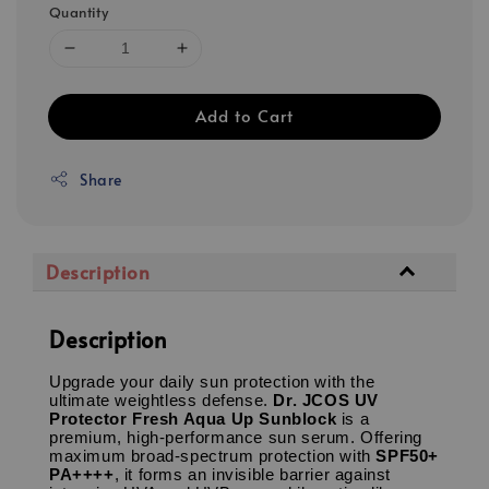
Quantity
Add to Cart
Share
Description
Description
Upgrade your daily sun protection with the
ultimate weightless defense.
Dr. JCOS UV
Protector Fresh Aqua Up Sunblock
is a
premium, high-performance sun serum.
Offering
maximum broad-spectrum protection with
SPF50+
PA++++
, it forms an invisible barrier against