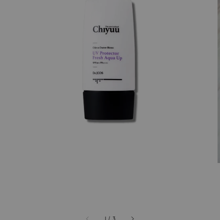
1
/
3