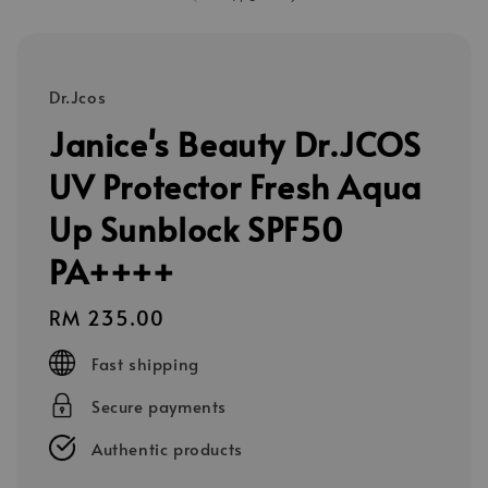
Dr.Jcos
Janice's Beauty Dr.JCOS
UV Protector Fresh Aqua
Up Sunblock SPF50
PA++++
Regular
RM 235.00
price
Fast shipping
Secure payments
Authentic products