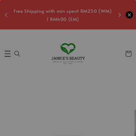
oxes
Free Shipping with min spent RM250 (WM)
Free L
/ RM400 (EM)
7
Secs