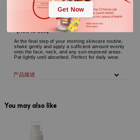
Perfect for all skin types, particularly excellent for
Get Now
oily, combination, dehydrated (inner-dry),
sensitive, acne-prone skin, and skin undergoing
professional peeling/aesthetic recovery.
【How to Use】
At the final step of your morning skincare routine,
shake gently and apply a sufficient amount evenly
onto the face, neck, and any sun-exposed areas.
Pat lightly until absorbed. Perfect for daily wear.
产品描述
You may also like