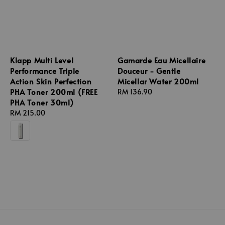
Klapp Multi Level
Gamarde Eau Micellaire
Performance Triple
Douceur - Gentle
Action Skin Perfection
Micellar Water 200ml
PHA Toner 200ml (FREE
Regular
RM 136.90
PHA Toner 30ml)
price
Regular
RM 215.00
price