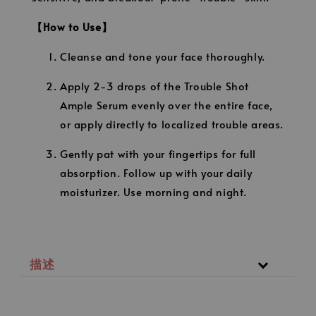
【How to Use】
Cleanse and tone your face thoroughly.
Apply 2-3 drops of the Trouble Shot
Ample Serum evenly over the entire face,
or apply directly to localized trouble areas.
Gently pat with your fingertips for full
absorption. Follow up with your daily
moisturizer. Use morning and night.
描述