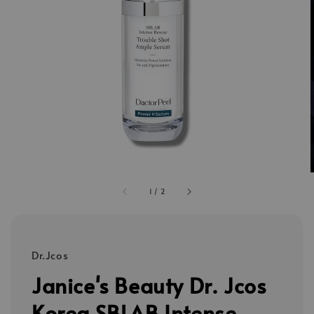
1
/
2
Dr.Jcos
Janice's Beauty Dr. Jcos
Korea SBLAB Intense