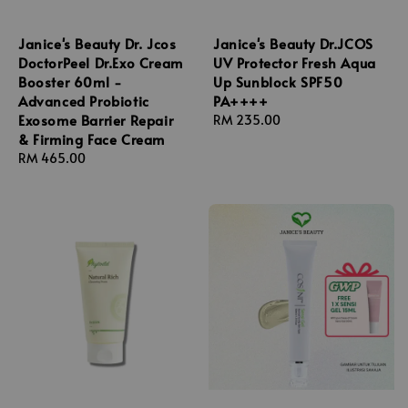
Janice's Beauty Dr. Jcos
Janice's Beauty Dr.JCOS
DoctorPeel Dr.Exo Cream
UV Protector Fresh Aqua
Booster 60ml -
Up Sunblock SPF50
Advanced Probiotic
PA++++
Exosome Barrier Repair
Regular
RM 235.00
& Firming Face Cream
price
Regular
RM 465.00
price