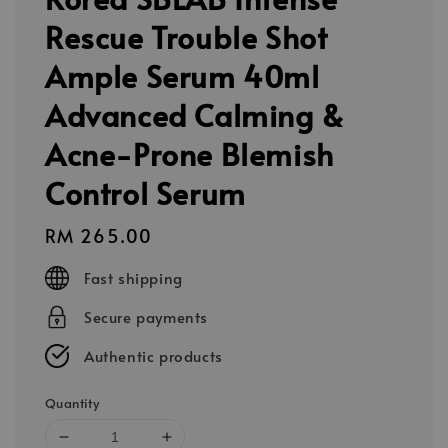
Rescue Trouble Shot
Ample Serum 40ml
Advanced Calming &
Acne-Prone Blemish
Control Serum
Regular
RM 265.00
price
Fast shipping
Secure payments
Authentic products
Quantity