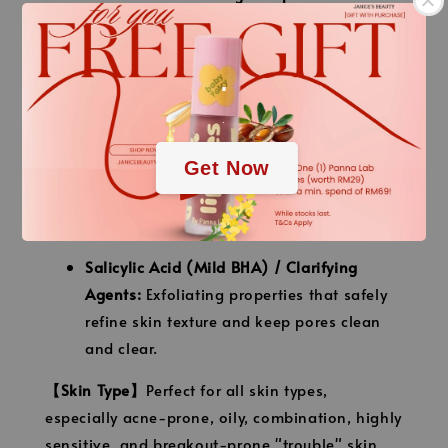
specialized blend of botanical extracts
known for their intensive soothing,
.
purifying, and anti-inflammatory
properties.
.
Centella Asiatica (CICA) Extract:
Instantly
Get Now
cools down skin irritation, repairs
damaged skin tissue, and reduces the look
of post-acne marks.
Salicylic Acid (Mild BHA) / Clarifying
Agents:
Exfoliating properties that safely
refine skin texture and keep pores clean
and clear.
【Skin Type】
Perfect for all skin types,
especially acne-prone, oily, combination, highly
sensitive, and breakout-prone "trouble" skin.