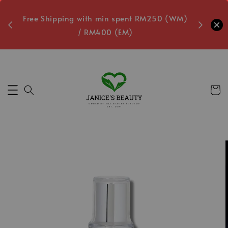
oxes
Free Shipping with min spent RM250 (WM)
Free L
/ RM400 (EM)
Secs