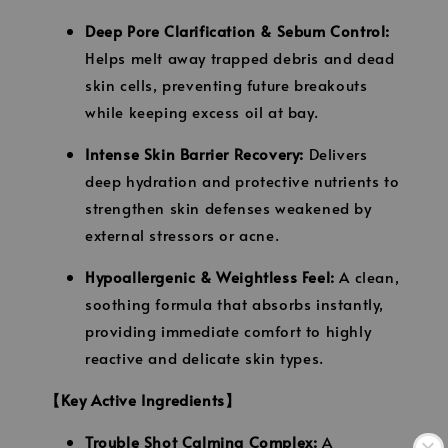
Deep Pore Clarification & Sebum Control:
Helps melt away trapped debris and dead
skin cells, preventing future breakouts
while keeping excess oil at bay.
Intense Skin Barrier Recovery:
Delivers
deep hydration and protective nutrients to
strengthen skin defenses weakened by
external stressors or acne.
Hypoallergenic & Weightless Feel:
A clean,
soothing formula that absorbs instantly,
providing immediate comfort to highly
reactive and delicate skin types.
【Key Active Ingredients】
Trouble Shot Calming Complex:
A