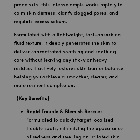
prone skin, this intense ample works rapidly to
calm skin distress, clarify clogged pores, and
regulate excess sebum.
Formulated with a lightweight, fast-absorbing
fluid texture, it deeply penetrates the skin to
deliver concentrated soothing and soothing
care without leaving any sticky or heavy
residue. It actively restores skin barrier balance,
helping you achieve a smoother, clearer, and
more resilient complexion.
【Key Benefits】
Rapid Trouble & Blemish Rescue:
Formulated to quickly target localized
trouble spots, minimizing the appearance
of redness and swelling on irritated skin.