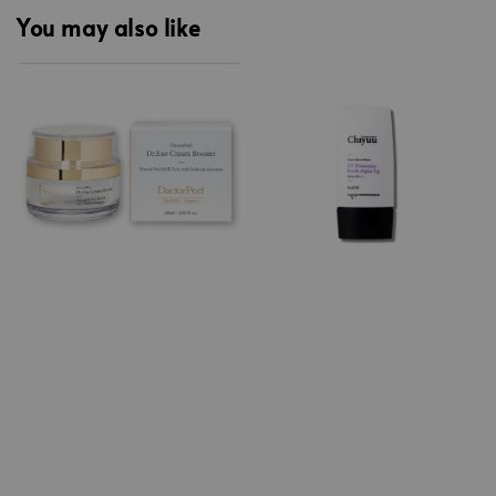
You may also like