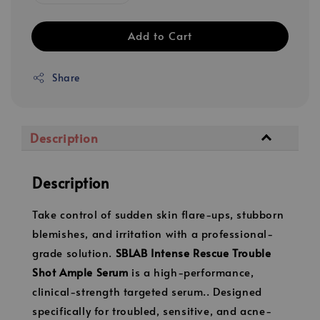
Add to Cart
Share
Description
Description
Take control of sudden skin flare-ups, stubborn
blemishes, and irritation with a professional-
grade solution.
SBLAB Intense Rescue Trouble
Shot Ample Serum
is a high-performance,
clinical-strength targeted serum.. Designed
specifically for troubled, sensitive, and acne-