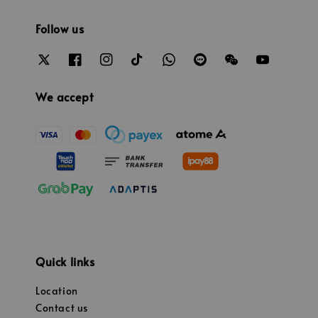
Follow us
We accept
Quick links
Location
Contact us