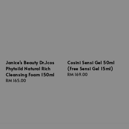
Janice's Beauty Dr.Jcos
Cosini Sensi Gel 50ml
Phytoild Natural Rich
(Free Sensi Gel 15ml)
Cleansing Foam 150ml
Regular
RM 169.00
Regular
RM 165.00
price
price