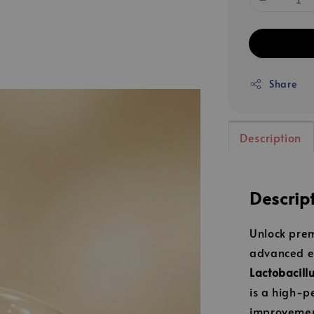
Share
Description
Descrip
Unlock prem
advanced e
Lactobacill
is a high-p
improvement