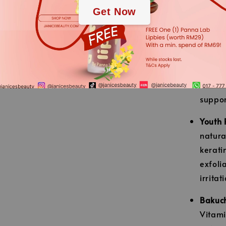
Get Now
maximu
【Key Activ
Dactor
patent
antiox
suppor
Youth 
natura
kerati
exfoli
irritat
Bakuch
Vitami