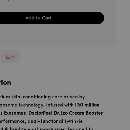
Add to Cart
描述
tion
ium skin-conditioning care driven by
xosome technology. Infused with
130 million
us Exosomes
,
DoctorPeel Dr.Exo Cream Booster
erformance, dual-functional (wrinkle
 & brightening) moisturizer designed to