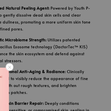
ed Natural Peeling Agent:
Powered by Youth P-
o gently dissolve dead skin cells and clear
e dullness, promoting a more uniform skin tone
fined pores.
tic Microbiome Strength:
Utilizes patented
acillus Exosome technology (DactorTec™ KIS)
ance the skin ecosystem and defend against
al stressors.
unctional Anti-Aging & Radiance:
Clinically
ered to visibly reduce the appearance of fine
 smooth out rough textures, and brighten
 skin patches.
ive Skin Barrier Repair:
Deeply conditions
ed, sensitive, or compromised skin, sealing in