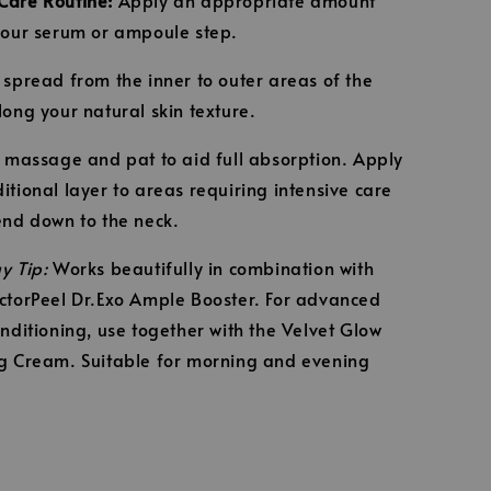
your serum or ampoule step.
 spread from the inner to outer areas of the
long your natural skin texture.
y massage and pat to aid full absorption. Apply
itional layer to areas requiring intensive care
end down to the neck.
y Tip:
Works beautifully in combination with
ctorPeel Dr.Exo Ample Booster. For advanced
onditioning, use together with the Velvet Glow
g Cream. Suitable for morning and evening