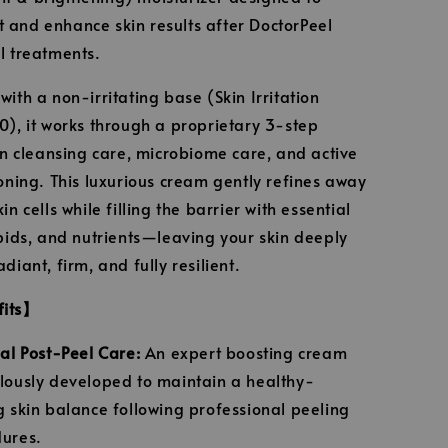
and enhance skin results after DoctorPeel
l treatments.
ith a non-irritating base (Skin Irritation
0), it works through a proprietary 3-step
kin cleansing care, microbiome care, and active
ioning. This luxurious cream gently refines away
in cells while filling the barrier with essential
ipids, and nutrients—leaving your skin deeply
diant, firm, and fully resilient.
fits】
ial Post-Peel Care:
An expert boosting cream
lously developed to maintain a healthy-
g skin balance following professional peeling
ures.