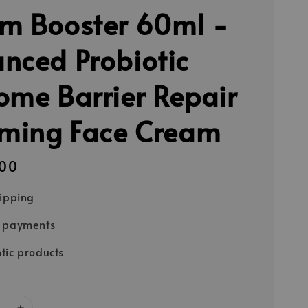
m Booster 60ml -
nced Probiotic
ome Barrier Repair
rming Face Cream
00
hipping
e payments
tic products