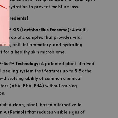
m hydration to prevent moisture loss.
e Ingredients】
Tec™ KIS (Lactobacillus Exosome):
A multi-
ed probiotic complex that provides vital
idant, anti-inflammatory, and hydrating
t for a healthy skin microbiome.
P-Sol™ Technology:
A patented plant-derived
l peeling system that features up to 5.5x the
n-dissolving ability of common chemical
ators (AHA, BHA, PHA) without causing
ion.
iol:
A clean, plant-based alternative to
n A (Retinol) that reduces visible signs of