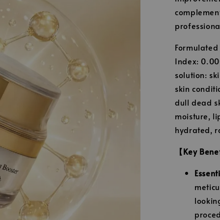
complement 
professiona
Formulated w
Index: 0.00
solution: s
skin condit
dull dead sk
moisture, l
hydrated, ra
【Key Bene
Essent
meticu
lookin
proced