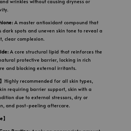
and wrinkles without causing dryness or
vity.
hione:
A master antioxidant compound that
s dark spots and uneven skin tone to reveal a
t, clear complexion.
ide:
A core structural lipid that reinforces the
natural protective barrier, locking in rich
re and blocking external irritants.
e】
Highly recommended for all skin types,
kin requiring barrier support, skin with a
dition due to external stressors, dry or
kin, and post-peeling aftercare.
se】
are Routine:
Apply an appropriate amount