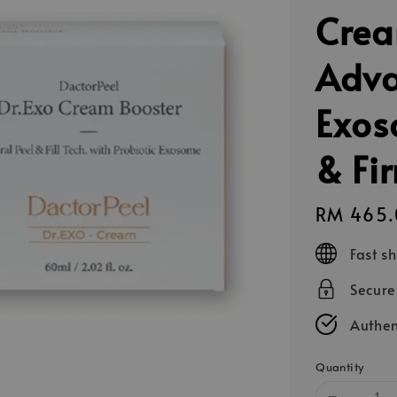
Crea
Adva
Exos
& Fi
Regular
RM 465.
price
Fast s
Secur
Authen
Quantity