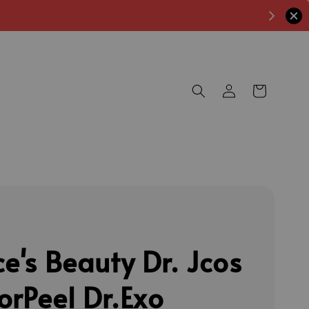
ce's Beauty Dr. Jcos
orPeel Dr.Exo