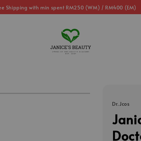
ee Shipping with min spent RM250 (WM) / RM400 (EM)
Dr.Jcos
Jani
Doct