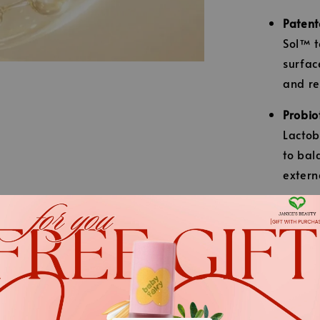
Patent
Sol™ t
surfac
and re
Probio
Lactob
to bal
extern
Dual-F
engine
lines,
uneven
.
Intens
.
weaken