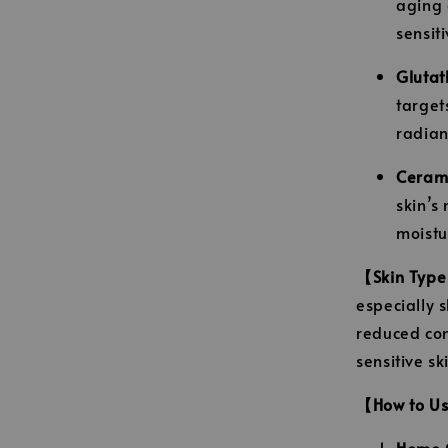
aging 
sensiti
Glutat
target
radian
Ceram
skin’s 
moistu
【Skin Typ
especially s
reduced con
sensitive s
【How to U
Home C