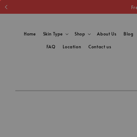
Fr
Home
Skin Type
Shop
About Us
Blog
FAQ
Location
Contact us