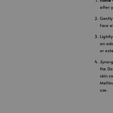
after 
Gently
face a
Lightl
an add
or ext
Synerg
the Do
skin c
Meltin
use.