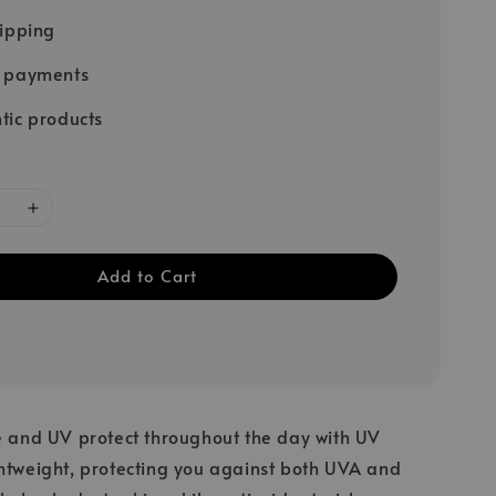
hipping
e payments
tic products
Add to Cart
e and UV protect throughout the day with UV
htweight, protecting you against both UVA and