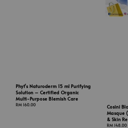
Phyt's Naturoderm 15 ml Purifying
Solution – Certified Organic
Multi-Purpose Blemish Care
Regular
RM 160.00
Cosini Bl
price
Masque (
& Skin R
Regular
RM 148.00