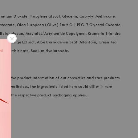
tanium Dioxide, Propylene Glycol, Glycerin, Caprylyl Methicone,
ostearate, Olea Europaea (Olive) Fruit Oil, PEG-7 Glyceryl Cocoate,
, Beta-glucan, Acrylates/Acrylamide Copolymer, Krameria Triandra
ct, Orange Extract, Aloe Barbadensis Leaf, Allantoin, Green Tea
 Glycyrrhizinate, Sodium Hyaluronate.
 keep the product information of our cosmetics and care products
e. Nevertheless, the ingredients listed here could differ in rare
on on the respective product packaging applies.