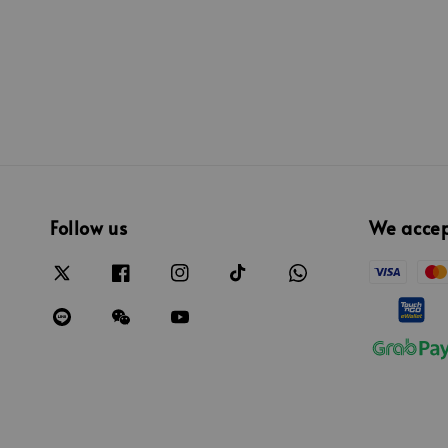
price
Follow us
We acce