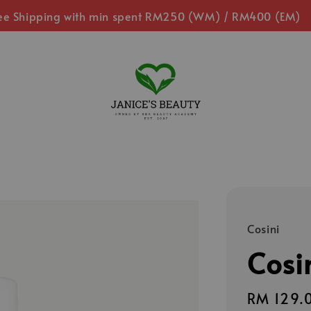
ee Shipping with min spent RM250 (WM) / RM400 (EM)
Cosini
Cosi
Regular
RM 129.