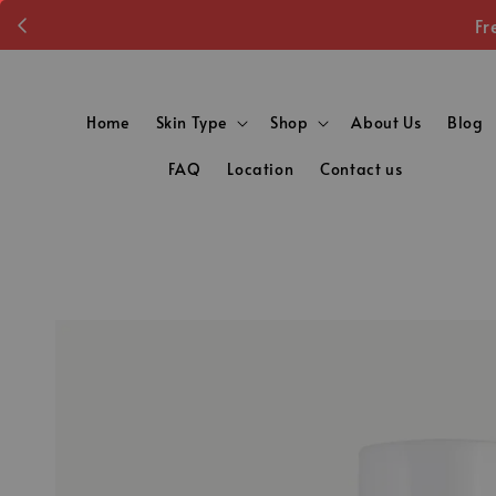
Fr
Home
Skin Type
Shop
About Us
Blog
FAQ
Location
Contact us