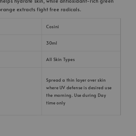
helps hydrate skin, while antioxidant-rich green
range extracts fight free radicals.
Cosini
30ml
All Skin Types
Spread a thin layer over skin
where UV defense is desired use
the morning. Use during Day
time only