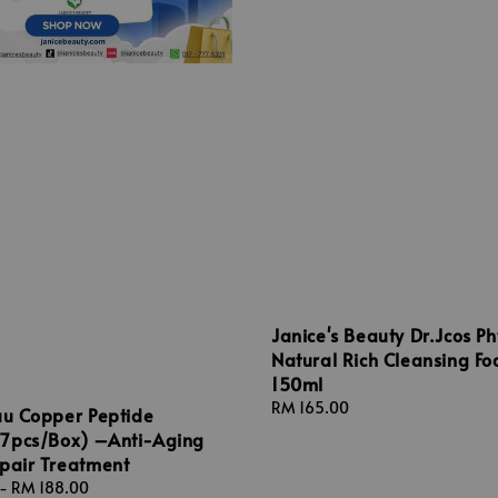
Janice's Beauty Dr.Jcos Ph
Natural Rich Cleansing F
150ml
Regular
RM 165.00
au Copper Peptide
price
7pcs/Box) –Anti-Aging
epair Treatment
-
RM 188.00