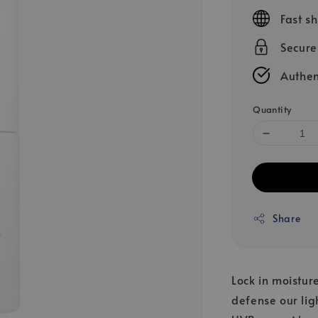
price
Fast s
Secur
Authen
Quantity
Share
Lock in moistur
defense our lig