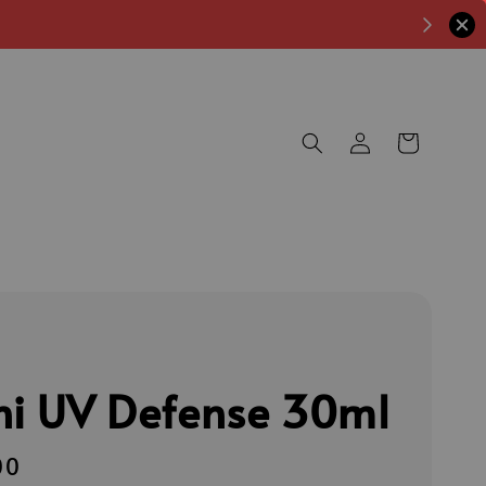
ni UV Defense 30ml
00