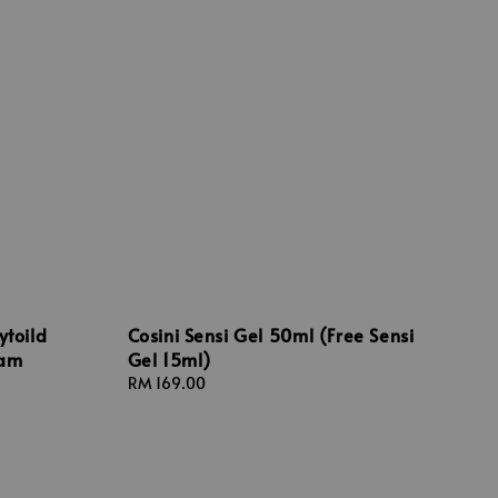
ytoild
Cosini Sensi Gel 50ml (Free Sensi
oam
Gel 15ml)
Regular
RM 169.00
price