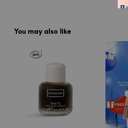
You may also like