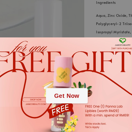
Ingredients
Aqua, Zinc Oxide, Ti
Polyglyceryl-2 Triis
Isopropyl Myristate
(Rhatany) Root Extra
Extract, Dipotassium
*We always strive to
.
.
in webstore up to dat
cases. The informati
Get Now