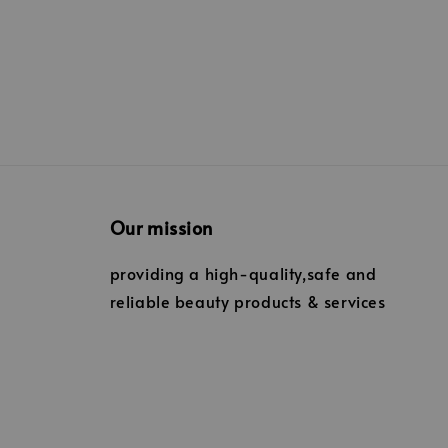
Our mission
providing a high-quality,safe and
reliable beauty products & services