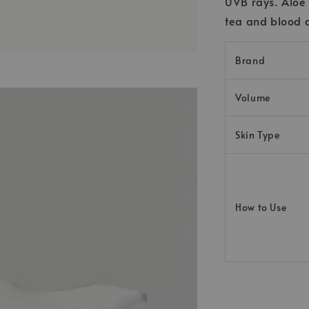
UVB rays. Aloe 
tea and blood o
Brand
Volume
Skin Type
How to Use