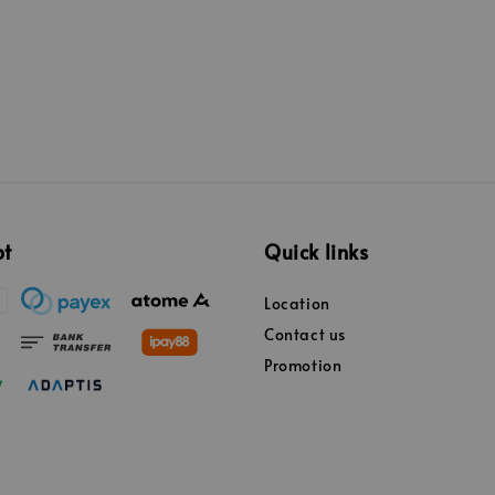
pt
Quick links
Location
Contact us
Promotion