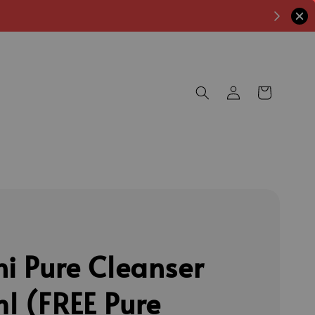
ni Pure Cleanser
l (FREE Pure