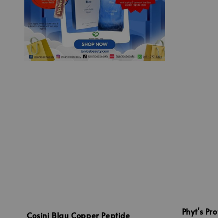
Phyt's Pr
Cosini Blau Copper Peptide