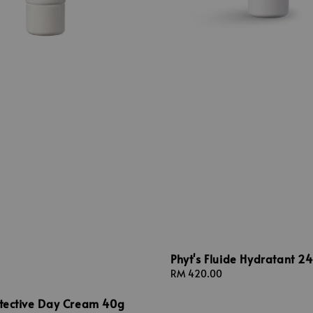
Phyt's Fluide Hydratant 2
Regular
RM 420.00
price
otective Day Cream 40g