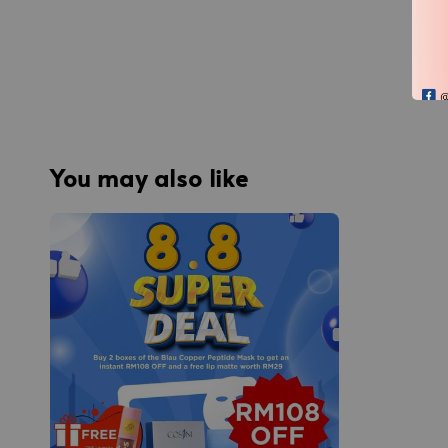
You may also like