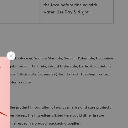
the face before rinsing with
water. Use Day & Night.
 Palm Oil, Glycerin, Sodium Stearate, Sodium Palmitate, Cocamide
yl Pg-Dimonium Chloride, Glycol Distearate, Lactic Acid, Betula
osmarinus Officianalis (Rosemary) Leaf Extract, Tussilago Farfara
ract, Chlorhexidine
 keep the product information of our cosmetics and care products
e. Nevertheless, the ingredients listed here could differ in rare
on on the respective product packaging applies.