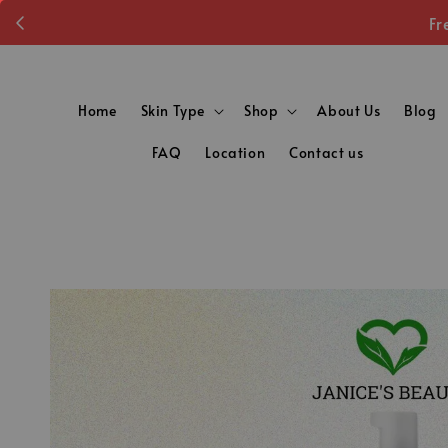
Fr
Home
Skin Type
Shop
About Us
Blog
FAQ
Location
Contact us