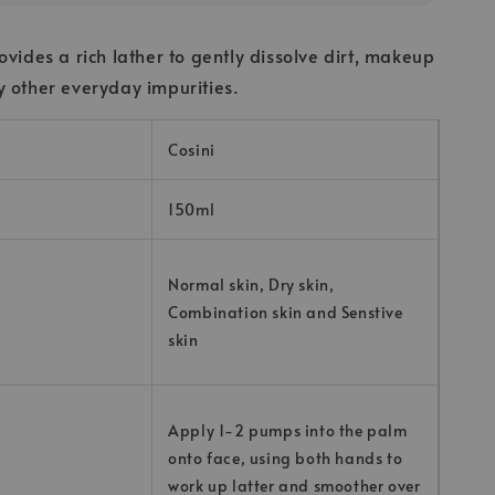
ovides a rich lather to gently dissolve dirt, makeup
 other everyday impurities.
Cosini
150ml
Normal skin, Dry skin,
Combination skin and Senstive
skin
Apply 1-2 pumps into the palm
onto face, using both hands to
work up latter and smoother over