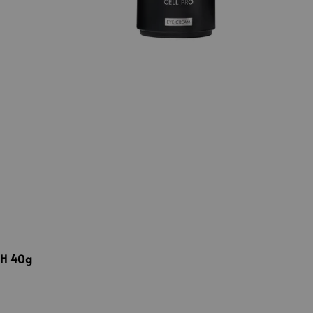
4H 40g