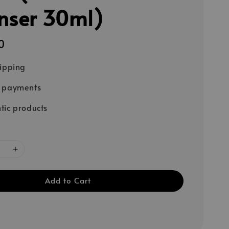
nser 30ml)
0
hipping
e payments
tic products
Add to Cart