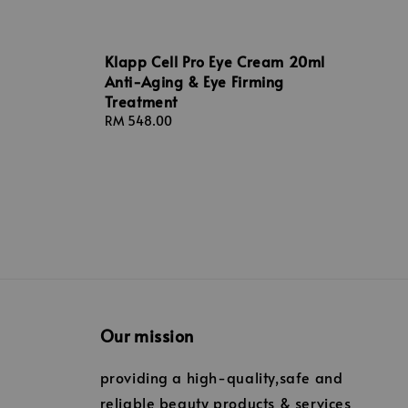
Klapp Cell Pro Eye Cream 20ml
Anti-Aging & Eye Firming
Treatment
Regular
RM 548.00
price
Our mission
providing a high-quality,safe and
reliable beauty products & services