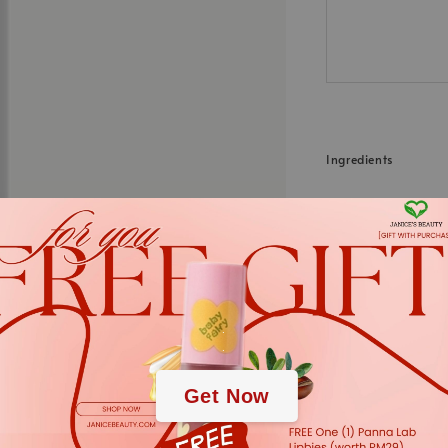
Ingredients
Water, Hydrogenated
Dea, Behenamidoprop
Alba Leaf Extract, R
(Coltsfoot) Leaf Ext
.
.
*We always strive to
Get Now
in webstore up to dat
cases. The informati