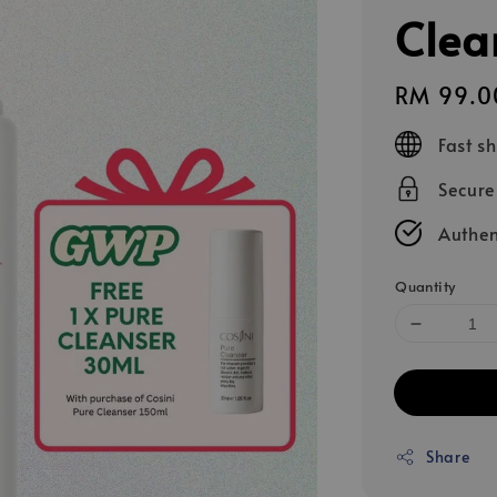
Clea
Regular
RM 99.0
price
Fast s
Secur
Authen
Quantity
Share