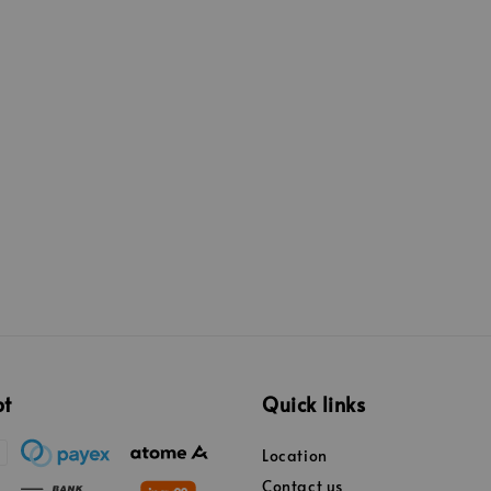
pt
Quick links
Location
Contact us