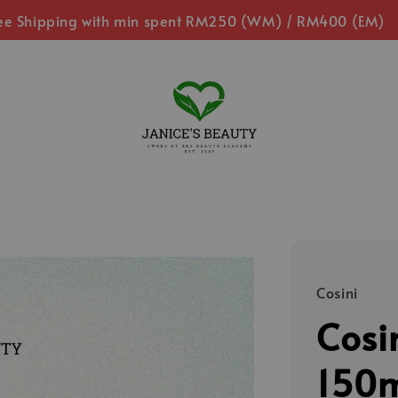
ee Shipping with min spent RM250 (WM) / RM400 (EM)
Cosini
Cosi
150m