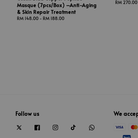
Regular
RM 270.00
Masque (7pcs/Box) –Anti-Aging
price
& Skin Repair Treatment
Regular
RM 148.00
-
RM 188.00
price
Follow us
We acce