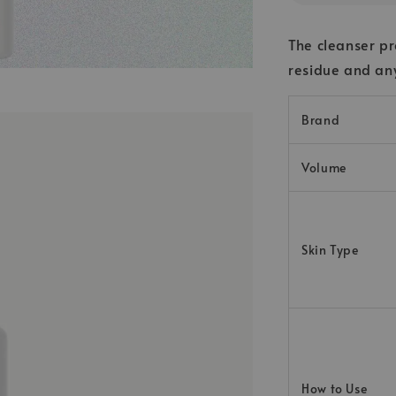
The cleanser pr
residue and any
Brand
Volume
Skin Type
How to Use