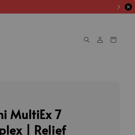
ni MultiEx 7
lex | Relief