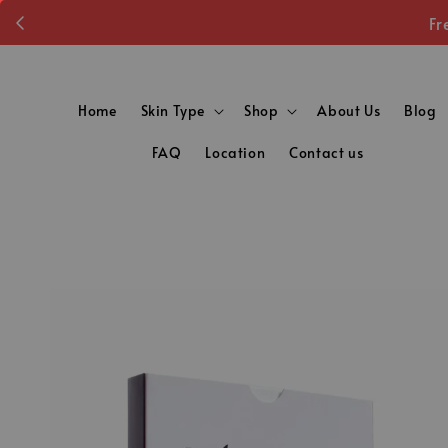
Fr
Home
Skin Type
Shop
About Us
Blog
FAQ
Location
Contact us