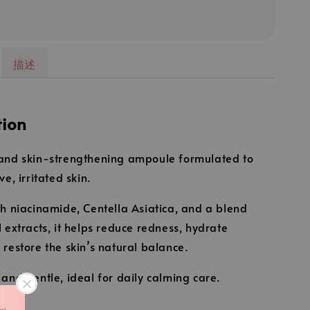
描述
tion
and skin-strengthening ampoule formulated to
ve, irritated skin.
th niacinamide, Centella Asiatica, and a blend
l extracts, it helps reduce redness, hydrate
 restore the skin’s natural balance.
 and gentle, ideal for daily calming care.