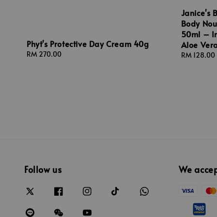
Janice's 
Body Nou
50ml – In
Phyt's Protective Day Cream 40g
Aloe Vera
Regular
RM 270.00
Regular
RM 128.00
price
price
Follow us
We acce