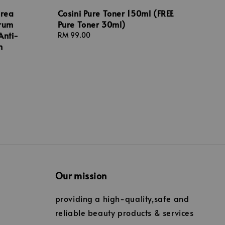
orea
Cosini Pure Toner 150ml (FREE
erum
Pure Toner 30ml)
Anti-
Regular
RM 99.00
m
price
Our mission
providing a high-quality,safe and
reliable beauty products & services