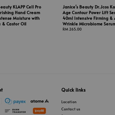
Beauty KLAPP Cell Pro
Janice's Beauty Dr.Jcos K
rishing Hand Cream
Age Contour Power Lift S
tense Moisture with
40ml Intensive Firming & 
 & Castor Oil
Wrinkle Microbiome Seru
Regular
RM 265.00
price
pt
Quick links
Location
Contact us