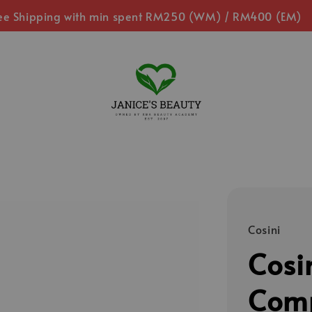
ee Shipping with min spent RM250 (WM) / RM400 (EM)
Cosini
Cosi
Comp