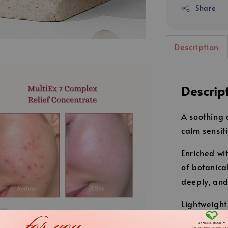
Share
Description
Descrip
A soothing 
calm sensiti
Enriched wi
of botanica
deeply, and
Lightweight