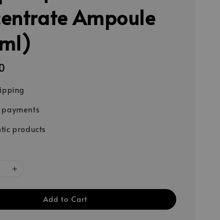
entrate Ampoule
ml)
0
hipping
e payments
tic products
Add to Cart