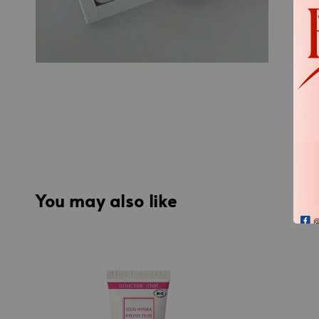
You may also like