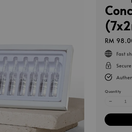
Conc
(7x2
Regular
RM 98.0
price
Fast s
Secur
Authen
Quantity