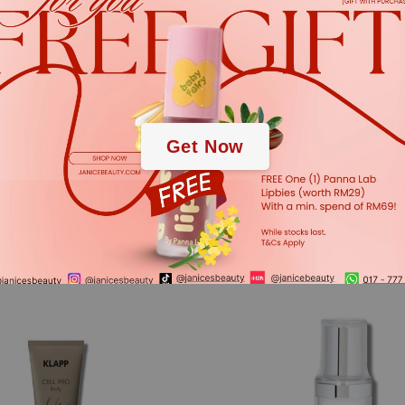
.
.
Get Now