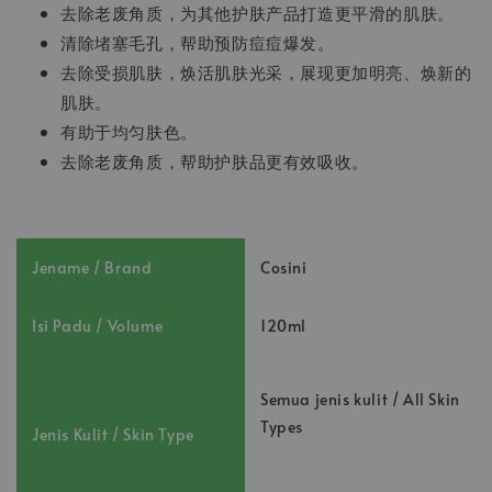
去除老废角质，为其他护肤产品打造更平滑的肌肤。
清除堵塞毛孔，帮助预防痘痘爆发。
去除受损肌肤，焕活肌肤光采，展现更加明亮、焕新的
肌肤。
有助于均匀肤色。
去除老废角质，帮助护肤品更有效吸收。
Jename / Brand
Cosini
Isi Padu / Volume
120ml
Semua jenis kulit / All Skin
Types
Jenis Kulit / Skin Type