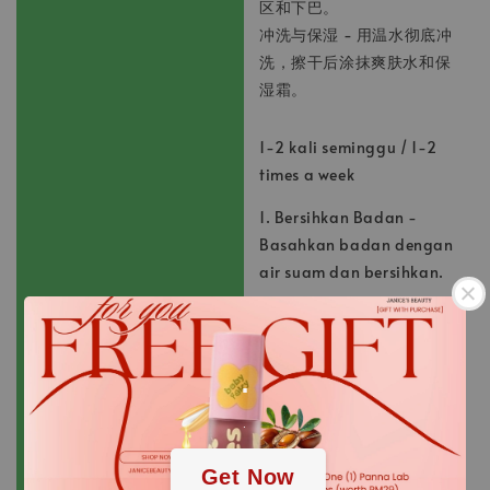
区和下巴。
冲洗与保湿 - 用温水彻底冲
洗，擦干后涂抹爽肤水和保
湿霜。
1-2 kali seminggu / 1-2
times a week
1. Bersihkan Badan -
Basahkan badan dengan
air suam dan bersihkan.
2. Sapu dan Urut -
Sapukan jumlah scrub
.
yang sesuai dan urut
perlahan-lahan siku dan
lutut.
.
3. Bilas dan Lembapkan -
Get Now