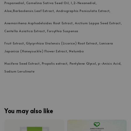
Propanediol, Camelina Sativa Seed Oil, 1,2-Hexanediol,
Aloe,Barbadensis Leaf Extract, Andrographis Paniculata Extract,
Anemarrhena Asphodeloides Root Extract, Arctium Lappa Seed Extract,
Centella Asiatica Extract, Forsythia Suspensa
Fruit Extract, Glycyrrhiza Uralensis (Licorice) Root Extract, Lonicera
Japonica (Honeysuckle) Flower Extract, Nelumbo
Nucifera Seed Extract, Propolis extract, Pentylene Glycol, p-Anisic Acid,
Sodium Levulinate
You may also like