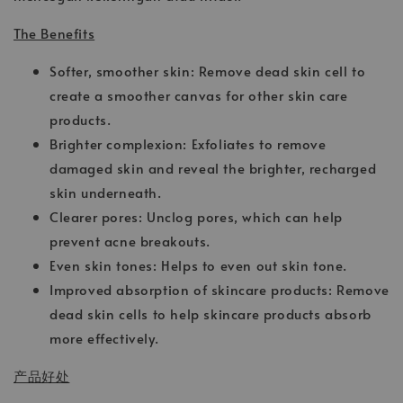
The Benefits
Softer, smoother skin: Remove dead skin cell to
create a smoother canvas for other skin care
products.
Brighter complexion: Exfoliates to remove
damaged skin and reveal the brighter, recharged
skin underneath.
Clearer pores: Unclog pores, which can help
prevent acne breakouts.
Even skin tones: Helps to even out skin tone.
Improved absorption of skincare products: Remove
dead skin cells to help skincare products absorb
more effectively.
产品好处