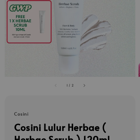
1
/
2
Cosini
Cosini Lulur Herbae (
Herbae Scrub ) 120ml