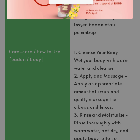
Bilas sebersih-bersihnya
dengan air suam,
keringkan, dan sapukan
losyen badan atau
pelembap.
Cara-cara / How to Use
1. Cleanse Your Body -
[badan / body]
Wet your body with warm
water and cleanse.
2. Apply and Massage -
Apply an appropriate
amount of scrub and
gently massage the
elbows and knees.
3. Rinse and Moisturize -
Rinse thoroughly with
warm water, pat dry, and
apply body lotion or