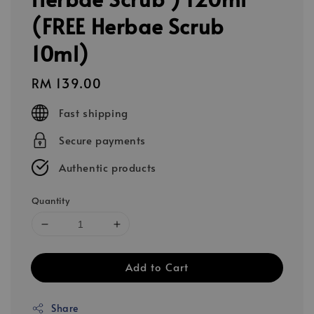
(FREE Herbae Scrub
10ml)
Regular
RM 139.00
price
Fast shipping
Secure payments
Authentic products
Quantity
Add to Cart
Share