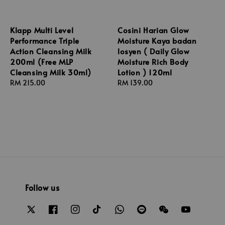
Klapp Multi Level
Cosini Harian Glow
Performance Triple
Moisture Kaya badan
Action Cleansing Milk
losyen ( Daily Glow
200ml (Free MLP
Moisture Rich Body
Cleansing Milk 30ml)
Lotion ) 120ml
Regular
RM 215.00
Regular
RM 139.00
price
price
Follow us