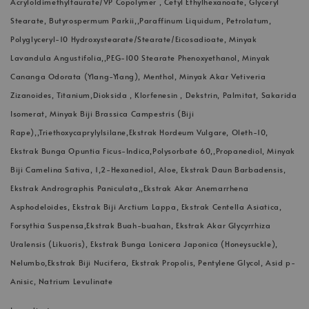
Acryloldimethyltaurate/VP Copolymer , Cetyl Ethylhexanoate, Glyceryl
Stearate, Butyrospermum Parkii,,Paraffinum Liquidum, Petrolatum,
Polyglyceryl-10 Hydroxystearate/Stearate/Eicosadioate, Minyak
Lavandula Angustifolia,,PEG-100 Stearate Phenoxyethanol, Minyak
Cananga Odorata (Ylang-Ylang), Menthol, Minyak Akar Vetiveria
Zizanoides, Titanium,Dioksida , Klorfenesin , Dekstrin, Palmitat, Sakarida
Isomerat, Minyak Biji Brassica Campestris (Biji
Rape),,Triethoxycaprylylsilane,Ekstrak Hordeum Vulgare, Oleth-10,
Ekstrak Bunga Opuntia Ficus-Indica,Polysorbate 60,,Propanediol, Minyak
Biji Camelina Sativa, 1,2-Hexanediol, Aloe, Ekstrak Daun Barbadensis,
Ekstrak Andrographis Paniculata,,Ekstrak Akar Anemarrhena
Asphodeloides, Ekstrak Biji Arctium Lappa, Ekstrak Centella Asiatica,
Forsythia Suspensa,Ekstrak Buah-buahan, Ekstrak Akar Glycyrrhiza
Uralensis (Likuoris), Ekstrak Bunga Lonicera Japonica (Honeysuckle),
Nelumbo,Ekstrak Biji Nucifera, Ekstrak Propolis, Pentylene Glycol, Asid p-
Anisic, Natrium Levulinate