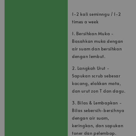
1-2 kali seminngu / 1-2
times a week
1. Bersihkan Muka -
Basahkan muka dengan
air suam dan bersihkan
dengan lembut.
2. Langkah Urut -
Sapukan scrub sebesar
kacang, elakkan mata,
dan urut zon T dan dagu.
3. Bilas & Lembapkan -
Bilas sebersih-bersihnya
dengan air suam,
keringkan, dan sapukan
toner dan pelembap.