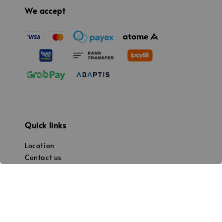
We accept
Quick links
Location
Contact us
Promotion
Our mission