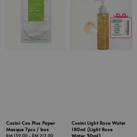
Cosini Cos Plus Paper
Cosini Light Rose Water
Masque 7pcs / box
180ml (Light Rose
Water 30ml)
Regular
RM 139.00
-
RM 212.00