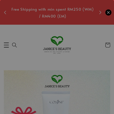
oxes
Free Shipping with min spent RM250 (WM)
Free L
/ RM400 (EM)
4
Secs