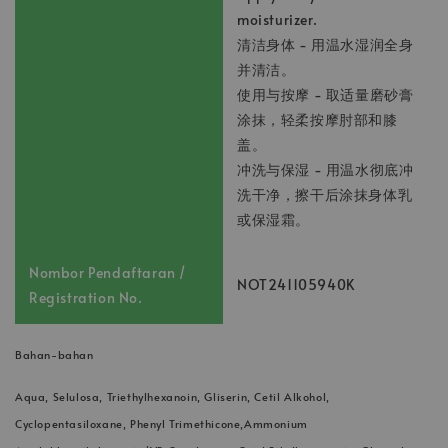
moisturizer.
清洁身体 - 用温水湿润全身
并清洁。
使用与按摩 - 取适量磨砂膏
涂抹，轻柔按摩肘部和膝
盖。
冲洗与保湿 - 用温水彻底冲
洗干净，擦干后涂抹身体乳
或保湿霜。
Nombor Pendaftaran /
NOT241105940K
Registration No.
Bahan-bahan
Aqua, Selulosa, Triethylhexanoin, Gliserin, Cetil Alkohol,
Cyclopentasiloxane, Phenyl Trimethicone,Ammonium