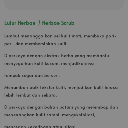
Lulur Herbae / Herbae Scrub
Lembut menanggalkan sel kulit mati, membuka pori-
pori, dan membersihkan kulit.
Diperkaya dengan ekstrak herba yang membantu
menyegarkan kulit kusam, menjadikannya
tampak segar dan berseri.
Menambah baik tekstur kulit, menjadikan kulit terasa
lebih lembut dan sekata.
Diperkaya dengan bahan botani yang melembap dan
menenangkan kulit sambil mengeksfoliasi,
mencegah kekeringan atau iritasi.