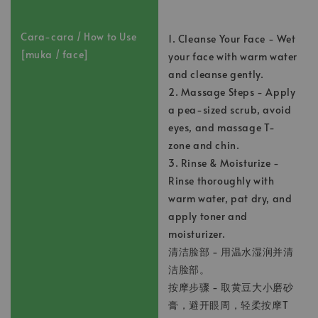
Cara-cara / How to Use
1. Cleanse Your Face - Wet
[muka / face]
your face with warm water
and cleanse gently.
2. Massage Steps - Apply
a pea-sized scrub, avoid
eyes, and massage T-
zone and chin.
3. Rinse & Moisturize -
Rinse thoroughly with
warm water, pat dry, and
apply toner and
moisturizer.
清洁脸部 - 用温水湿润并清
洁脸部。
按摩步骤 - 取黄豆大小磨砂
膏，避开眼周，轻柔按摩T