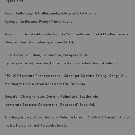
Ingredients
Aqua, Cellulose,Triethylhexanoin, Glycerin,Cetyl Alcohol,
Cyclopentasiloxane, Phenyl Trimethicone
Ammonium Acryloyldimethyltaurate/VP Copolymer , Cetyl Ethylhexanoate,
Glyceryl Stearate, Butyrospermum Parkii,
Paraffinum Liquidum, Petrolatum, Polyglyceryl-10
Hydroxystearate/Stearate/Eicosadioate, Lavandula Angustifolia Oil,
PEG-100 Stearate Phenoxyethanol, Cananga Odorata (Ylang-Ylang) Oil,
Menthol,Vetiveria Zizanoides Root Oil, Titanium
Dioxide , Chlorphenesin ,Dextrin, Palmitate, Saccharide
Isomerate,Brassica Campestris (Rapeseed) Seed Oil,
Triethoxycaprylylsilane,Hordeum Vulgare Extract, Oleth-10, Opuntia Ficus-
Indica Flower Extract,Polysorbate 60,