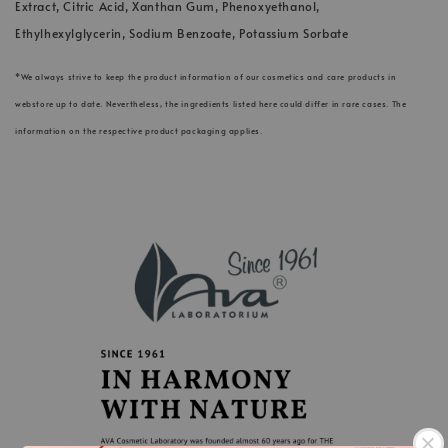
Extract, Citric Acid, Xanthan Gum, Phenoxyethanol,
Ethylhexylglycerin, Sodium Benzoate, Potassium Sorbate
*We always strive to keep the product information of our cosmetics and care products in
webstore up to date. Nevertheless, the ingredients listed here could differ in rare cases. The
information on the respective product packaging applies.