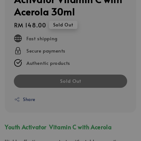
Acerola 30ml
Regular
RM 148.00
Sold Out
price
Fast shipping
Secure payments
Authentic products
Sold Out
Share
Youth Activator Vitamin C with Acerola