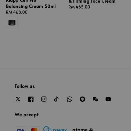
& Firming Face Cream
Balancing Cream 50ml
Regular
RM 465.00
Regular
RM 468.00
price
price
Follow us
We accept