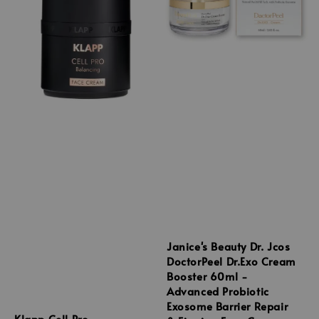
Janice's Beauty Dr. Jcos
DoctorPeel Dr.Exo Cream
Booster 60ml -
Advanced Probiotic
Exosome Barrier Repair
Klapp Cell Pro