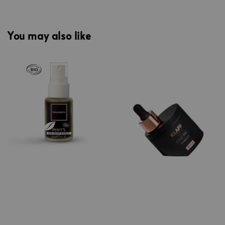
You may also like