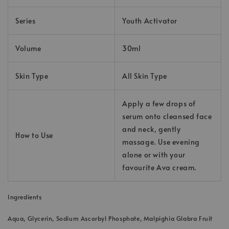
Series
Youth Activator
Volume
30ml
Skin Type
All Skin Type
Apply a few drops of
serum onto cleansed face
and neck, gently
How to Use
massage. Use evening
alone or with your
favourite Ava cream.
Ingredients
Aqua, Glycerin, Sodium Ascorbyl Phosphate, Malpighia Glabra Fruit