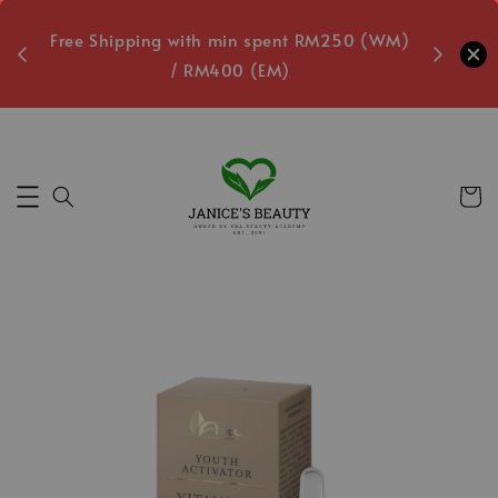
oxes
Free Shipping with min spent RM250 (WM)
Free L
/ RM400 (EM)
6
Secs