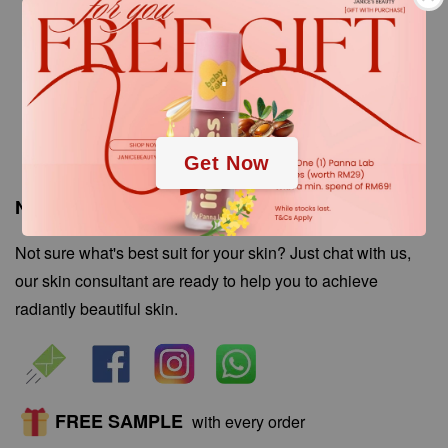
.
.
Get Now
Need Help? Chat with our Skin Consultant!
Not sure what's best suit for your skin? Just chat with us,
our skin consultant are ready to help you to achieve
radiantly beautiful skin.
FREE SAMPLE
with every order