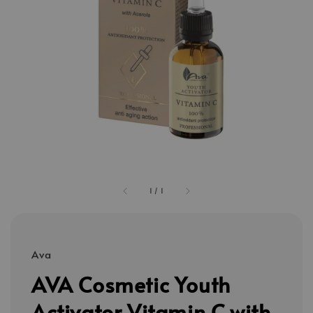
1
/
1
Ava
AVA Cosmetic Youth
Activator Vitamin C with