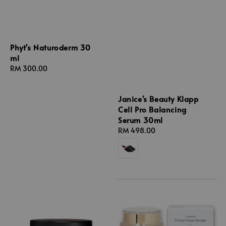
Phyt's Naturoderm 30
ml
Regular
RM 300.00
price
Janice's Beauty Klapp
Cell Pro Balancing
Serum 30ml
Regular
RM 498.00
price