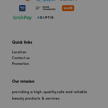
Quick links
Location
Contact us
Promotion
Our mission
providing a high-quality,safe and reliable
beauty products & services