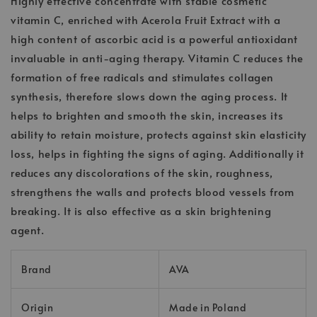
Highly effective concentrate with stable cosmetic
vitamin C, enriched with Acerola Fruit Extract with a
high content of ascorbic acid is a powerful antioxidant
invaluable in anti-aging therapy. Vitamin C reduces the
formation of free radicals and stimulates collagen
synthesis, therefore slows down the aging process. It
helps to brighten and smooth the skin, increases its
ability to retain moisture, protects against skin elasticity
loss, helps in fighting the signs of aging. Additionally it
reduces any discolorations of the skin, roughness,
strengthens the walls and protects blood vessels from
breaking. It is also effective as a skin brightening
agent.
Brand
AVA
Origin
Made in Poland