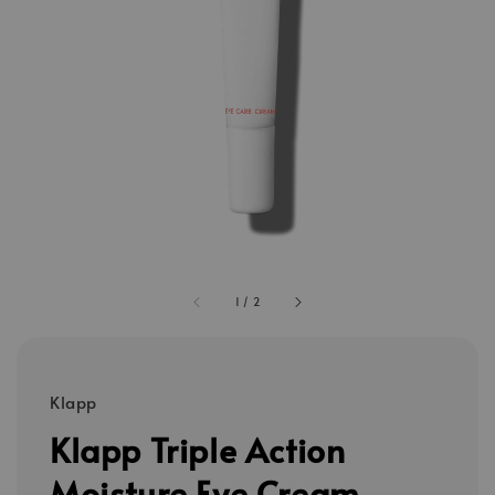
1
/
2
Klapp
Klapp Triple Action
Moisture Eye Cream