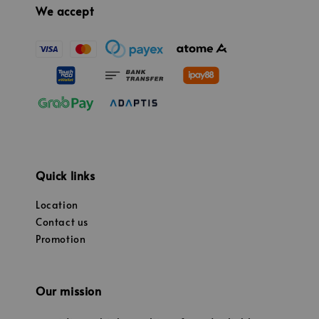
We accept
Quick links
Location
Contact us
Promotion
Our mission