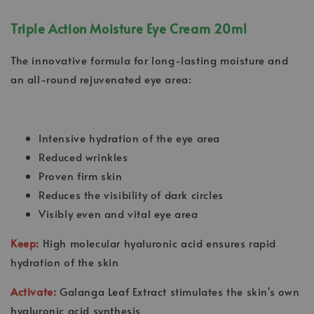
Triple Action Moisture Eye Cream 20ml
The innovative formula for long-lasting moisture and
an all-round rejuvenated eye area:
Intensive hydration of the eye area
Reduced wrinkles
Proven firm skin
Reduces the visibility of dark circles
Visibly even and vital eye area
Keep:
High molecular hyaluronic acid ensures rapid
hydration of the skin
Activate:
Galanga Leaf Extract stimulates the skin's own
hyaluronic acid synthesis