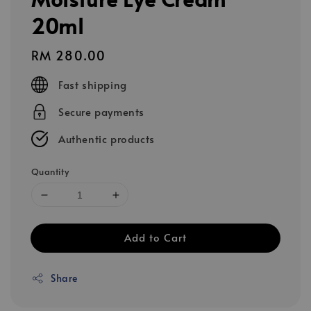
20ml
Regular
RM 280.00
price
Fast shipping
Secure payments
Authentic products
Quantity
Add to Cart
Share