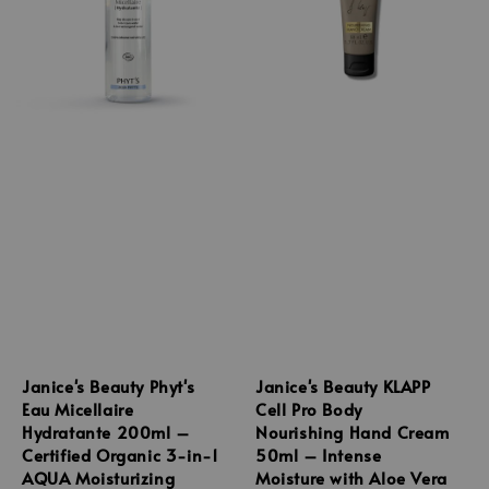
Janice's Beauty Phyt's
Janice's Beauty KLAPP
Eau Micellaire
Cell Pro Body
Hydratante 200ml –
Nourishing Hand Cream
Certified Organic 3-in-1
50ml – Intense
AQUA Moisturizing
Moisture with Aloe Vera