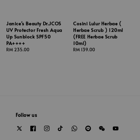
Janice's Beauty Dr.JCOS
Cosini Lulur Herbae (
UV Protector Fresh Aqua
Herbae Scrub ) 120ml
Up Sunblock SPF50
(FREE Herbae Scrub
PA++++
10ml)
Regular
RM 235.00
Regular
RM 139.00
price
price
Follow us