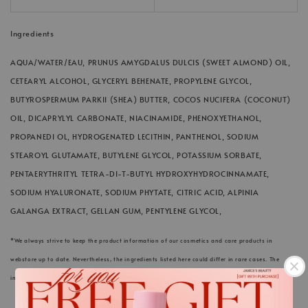
Ingredients
AQUA/WATER/EAU, PRUNUS AMYGDALUS DULCIS (SWEET ALMOND) OIL,
CETEARYL ALCOHOL, GLYCERYL BEHENATE, PROPYLENE GLYCOL,
BUTYROSPERMUM PARKII (SHEA) BUTTER, COCOS NUCIFERA (COCONUT)
OIL, DICAPRYLYL CARBONATE, NIACINAMIDE, PHENOXYETHANOL,
PROPANEDI OL, HYDROGENATED LECITHIN, PANTHENOL, SODIUM
STEAROYL GLUTAMATE, BUTYLENE GLYCOL, POTASSIUM SORBATE,
PENTAERYTHRITYL TETRA-DI-T-BUTYL HYDROXYHYDROCINNAMATE,
SODIUM HYALURONATE, SODIUM PHYTATE, CITRIC ACID, ALPINIA
GALANGA EXTRACT, GELLAN GUM, PENTYLENE GLYCOL,
*We always strive to keep the product information of our cosmetics and care products in
webstore up to date. Nevertheless, the ingredients listed here could differ in rare cases. The
information on the respective product packaging applies.