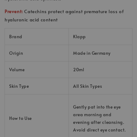
Prevent:
Catechins protect against premature loss of
hyaluronic acid content
Brand
Klapp
Origin
Made in Germany
Volume
20ml
Skin Type
All Skin Types
Gently pat into the eye
area morning and
How to Use
evening after cleansing.
Avoid direct eye contact.