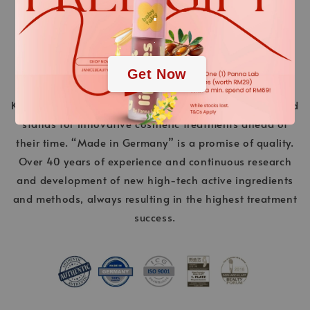
.
.
Get Now
KLAPP Cosmetics is a pioneer in the world of beauty and
stands for innovative cosmetic treatments ahead of
their time. “Made in Germany” is a promise of quality.
Over 40 years of experience and continuous research
and development of new high-tech active ingredients
and methods, always resulting in the highest treatment
success.