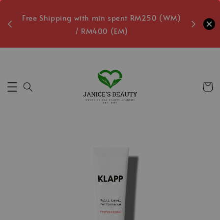
oxes
Free Shipping with min spent RM250 (WM)
Free L
/ RM400 (EM)
9
Secs