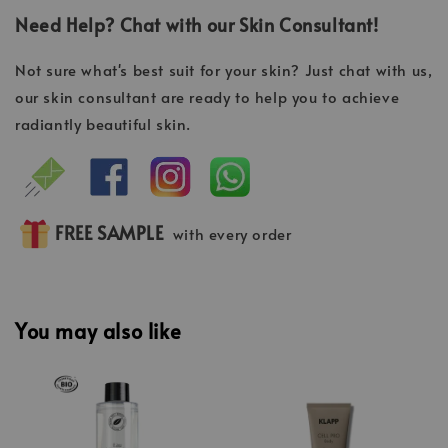
Need Help? Chat with our Skin Consultant!
Not sure what's best suit for your skin? Just chat with us,
our skin consultant are ready to help you to achieve
radiantly beautiful skin.
FREE SAMPLE
with every order
You may also like