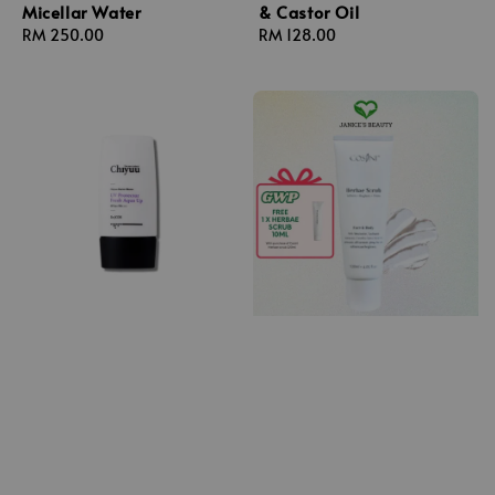
Micellar Water
& Castor Oil
Regular
RM 250.00
Regular
RM 128.00
price
price