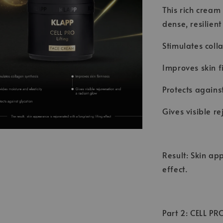
This rich cream
dense, resilient
Stimulates coll
Improves skin f
Protects agains
Gives visible r
Result: Skin ap
effect.
Part 2: CELL PR