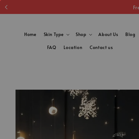
Fr
Home
Skin Type
Shop
About Us
Blog
FAQ
Location
Contact us