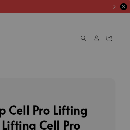
 Cell Pro Lifting
 Lifting Cell Pro