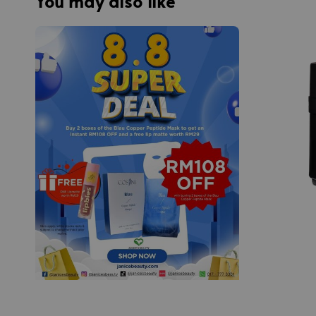
You may also like