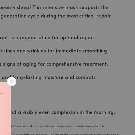
eauty sleep! This intensive mask supports the
egeneration cycle during the most critical repair
ght skin regeneration for optimal repair.
s lines and wrinkles for immediate smoothing.
e signs of aging for comprehensive treatment.
se and long-lasting moisture and combats
skin and a visibly even complexion in the morning.
he product information of our cosmetics and care products in webstore up to date.
s listed here could differ in rare cases. The information on the respective product packaging