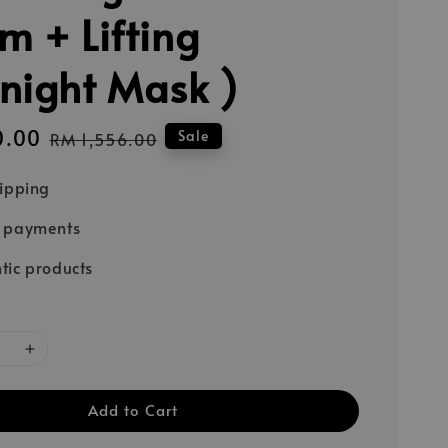
m + Lifting
night Mask )
0.00
Regular
Sale
RM 1,556.00
price
hipping
e payments
tic products
Add to Cart