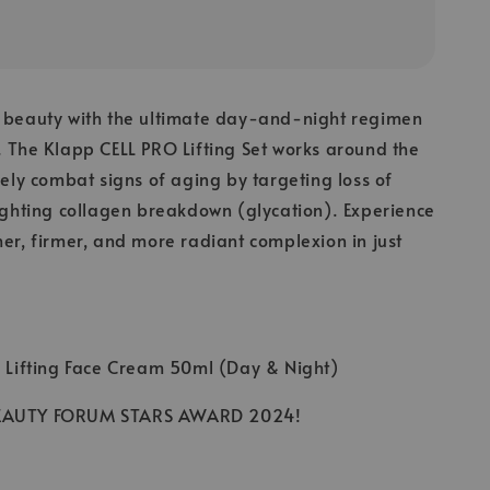
s beauty with the ultimate day-and-night regimen
. The Klapp CELL PRO Lifting Set works around the
ively combat signs of aging by targeting loss of
fighting collagen breakdown (glycation). Experience
her, firmer, and more radiant complexion in just
O Lifting Face Cream 50ml (Day & Night)
BEAUTY FORUM STARS AWARD 2024!