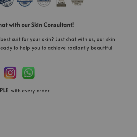
at with our Skin Consultant!
best suit for your skin? Just chat with us, our skin
ready to help you to achieve radiantly beautiful
MPLE
with every order