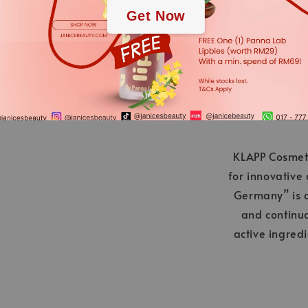
Get Now
applies.
KLAPP Cosmeti
for innovative
Germany” is a
and continu
active ingred