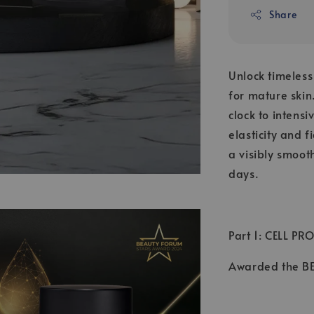
Share
Unlock timeles
for mature skin
clock to intens
elasticity and 
a visibly smoot
days.
Part 1: CELL PR
Awarded the 