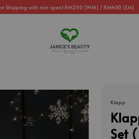
ee Shipping with min spent RM250 (WM) / RM400 (EM)
Klapp
Klapp
Set (