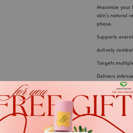
Maximize your b
skin's natural r
phase.
Supports overni
Actively combat
Targets multipl
Delivers inten
glycation.
Result: Firmer 
.
*We always strive to keep t
.
Nevertheless, the ingredient