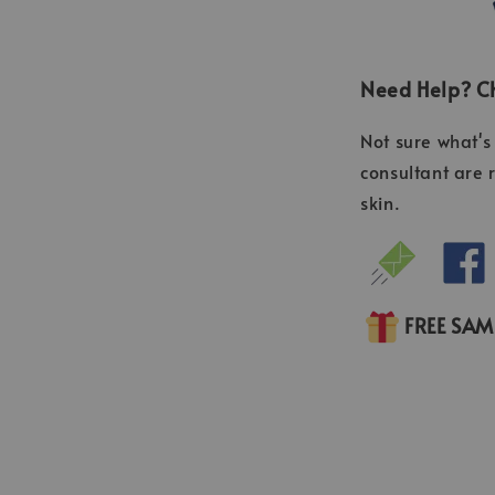
Need Help? Ch
Not sure what's 
consultant are 
skin.
FREE SA