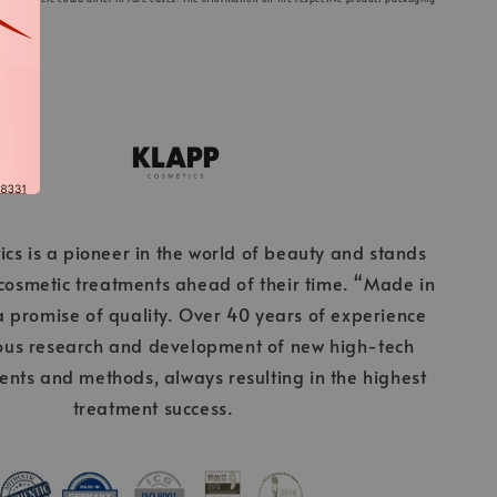
cs is a pioneer in the world of beauty and stands
 cosmetic treatments ahead of their time. “Made in
 promise of quality. Over 40 years of experience
ous research and development of new high-tech
ients and methods, always resulting in the highest
treatment success.