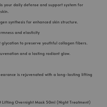
 is your daily defense and support system for
 skin.
agen synthesis for enhanced skin structure.
irmness and elasticity
t glycation to preserve youthful collagen fibers.
ejuvenation and a lasting radiant glow.
pearance is rejuvenated with a long-lasting lifting
O Lifting Overnight Mask 50ml (Night Treatment)