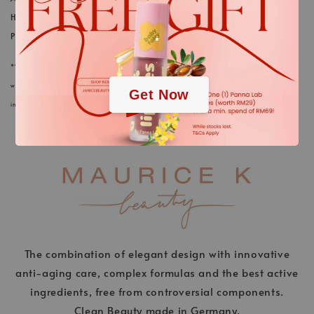
HYALURONATE; ETHYLHEXYL GLYCEROL; LACTIC ACID;
.
PHENOXYETHANOL
.
*We always strive to keep the product information of our cosmetics and care products in
webstore up to date. Nevertheless, the ingredients listed here could differ in rare cases. The
Get Now
information on the respective product packaging applies.
The combination of elegant design with innovative
anti-aging care, complex formulas and the best active
ingredients, free from controversial components.
Clean Beauty made in Germany.