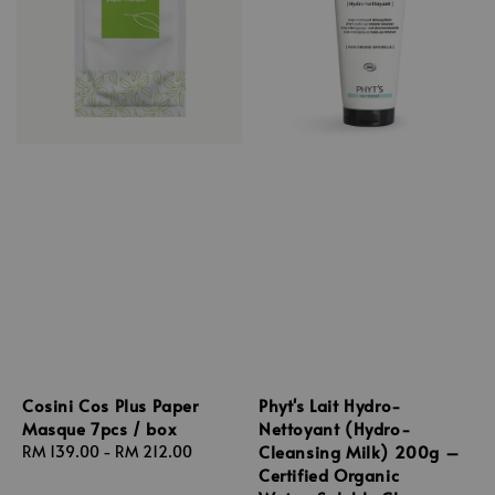
Cosini Cos Plus Paper
Phyt's Lait Hydro-
Masque 7pcs / box
Nettoyant (Hydro-
Cleansing Milk) 200g –
Regular
RM 139.00
-
RM 212.00
Certified Organic
price