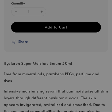
Quantity
Add to Cart
Share
Hyaluron Super Moisture Serum 30ml
Free from mineral oils, parabens PEGs, perfume and
dyes
Intensive moisturizing serum that can moisturize all skin
layers through different hyaluronic acids. The skin
appears invigorated, revitalized and smoothed. Due to
the very good compatibility, the product can also be