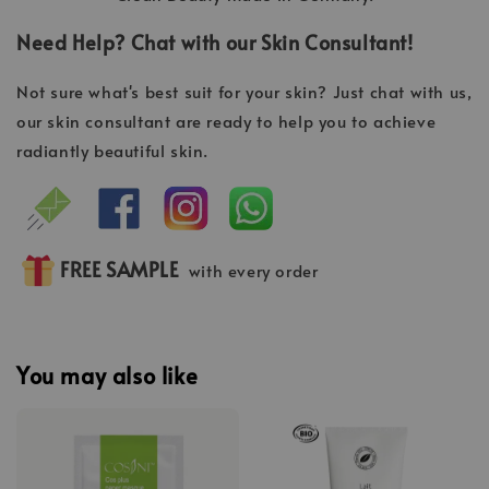
Need Help? Chat with our Skin Consultant!
Not sure what's best suit for your skin? Just chat with us,
our skin consultant are ready to help you to achieve
radiantly beautiful skin.
FREE SAMPLE
with every order
You may also like