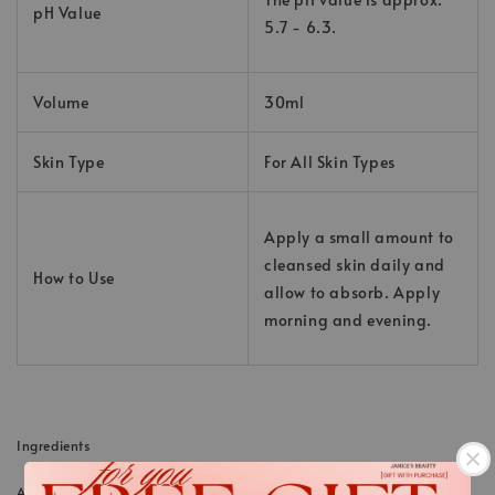
pH Value
5.7 - 6.3.
Volume
30ml
Skin Type
For All Skin Types
Apply a small amount to
cleansed skin daily and
How to Use
allow to absorb. Apply
morning and evening.
Ingredients
AQUA (WATER); BUTYLENE GLYCOL; PENTYLENE GLYCOL; SODIUM