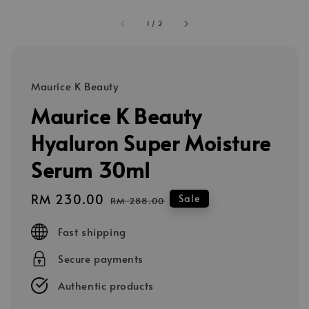
1
/
2
Maurice K Beauty
Maurice K Beauty
Hyaluron Super Moisture
Serum 30ml
Sale
RM 230.00
Regular
Sale
RM 288.00
price
price
Fast shipping
Secure payments
Authentic products