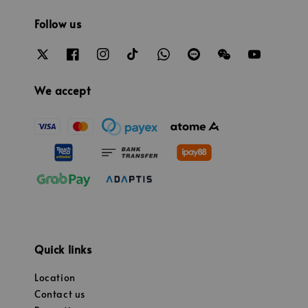
Follow us
We accept
Quick links
Location
Contact us