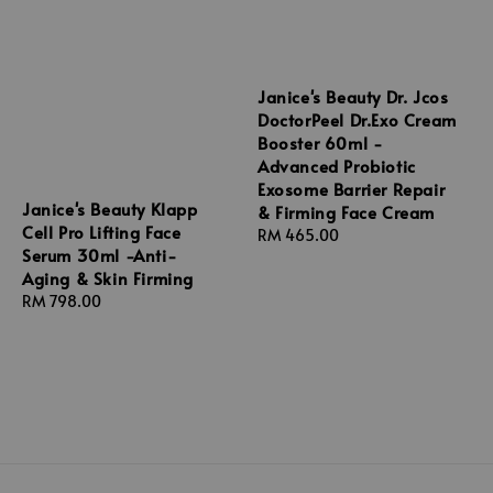
Janice's Beauty Dr. Jcos
DoctorPeel Dr.Exo Cream
Booster 60ml -
Advanced Probiotic
Exosome Barrier Repair
Janice's Beauty Klapp
& Firming Face Cream
Cell Pro Lifting Face
Regular
RM 465.00
Serum 30ml -Anti-
price
Aging & Skin Firming
Regular
RM 798.00
price