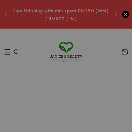
oxes
Free Shipping with min spent RM250 (WM)
Free L
/ RM400 (EM)
Secs