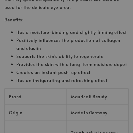
used for the delicate eye area.
Benefits:
Has a moisture-binding and slightly firming effect
Positively influences the production of collagen
and elastin
Supports the skin's ability to regenerate
Provides the skin with a long-term moisture depot
Creates an instant push-up effect
Has an invigorating and refreshing effect
Brand
Maurice K Beauty
Origin
Made in Germany
The pH value is approx.