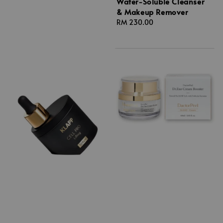
Water-Soluble Cleanser
& Makeup Remover
Regular
RM 230.00
price