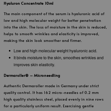
Hyaluron Concentrate 10ml
The main component of the serum is hyaluronic acid of
low and high molecular weight for better penetration
into the skin. The loss of moisture in the skin is reduced,
helps to smooth wrinkles and elasticity is improved,
making the skin look smoother and firmer.
Low and high molecular weight hyaluronic acid.
It binds moisture to the skin, smoothes wrinkles and
improves skin elasticity.
Dermaroller® – Microneedling
Authentic Dermaroller made in Germany under strict
quality control. It has 162 micro-needles of 0.2 mm
high quality stainless steel, placed evenly in nine rows
for a particularly uniform result. Exercising gentle