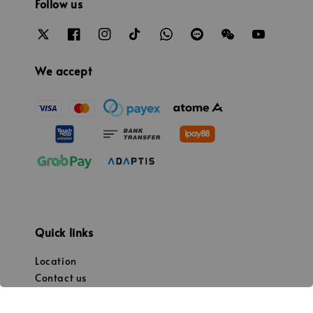
Follow us
We accept
Quick links
Location
Contact us
Promotion