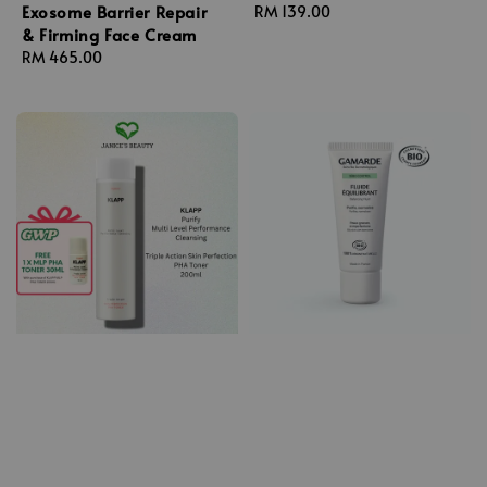
Exosome Barrier Repair
Regular
RM 139.00
& Firming Face Cream
price
Regular
RM 465.00
price