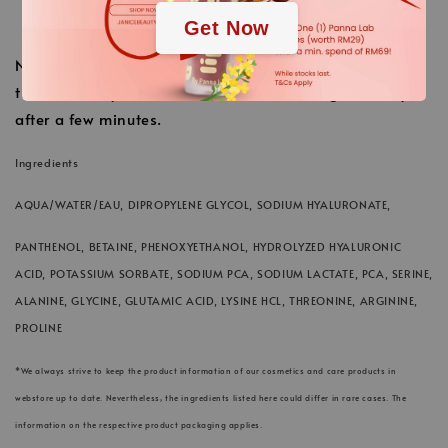
Finally finish with the usual care cream.
Get Now
Note: The redness that will be created, depending on
the sensitivity of each skin, is normal and goes away
after a few minutes.
Ingredients
AQUA/WATER/EAU, DIPROPYLENE GLYCOL, SODIUM HYALURONATE,
PANTHENOL, BETAINE, PHENOXYETHANOL, HYDROLYZED HYALURONIC
ACID, POTASSIUM SORBATE, SODIUM PCA, SODIUM LACTATE, PCA, SERINE,
ALANINE, GLYCINE, GLUTAMIC ACID, LYSINE HCL, THREONINE, ARGININE,
PROLINE
*We always strive to keep the product information of our cosmetics and care products in
webstore up to date. Nevertheless, the ingredients listed here could differ in rare cases. The
information on the respective product packaging applies.