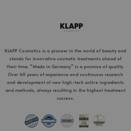
KLAPP Cosmetics is a pioneer in the world of beauty and
stands for innovative cosmetic treatments ahead of
their time. “Made in Germany” is a promise of quality.
Over 40 years of experience and continuous research
and development of new high-tech active ingredients
and methods, always resulting in the highest treatment
success.