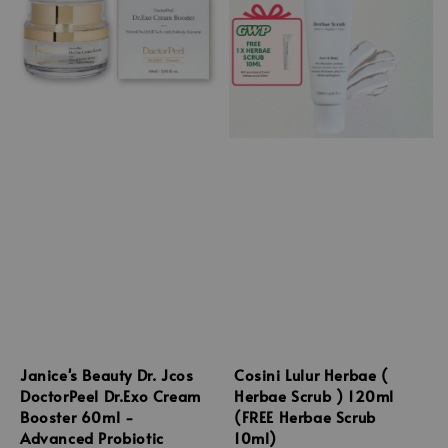
Janice's Beauty Dr. Jcos
Cosini Lulur Herbae (
DoctorPeel Dr.Exo Cream
Herbae Scrub ) 120ml
Booster 60ml -
(FREE Herbae Scrub
Advanced Probiotic
10ml)