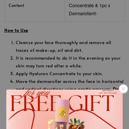
Concentrate
& 1pc x
Content
Dermaroller®
How to Use
Cleanse your face thoroughly and remove all
traces of make-up, oil and dirt.
It is recommended to do it in the evening as your
skin may turn red after a while.
Apply Hyaluron Concentrate to your skin.
Move the dermaroller across the face in horizontal
and vertical directions using gentle pressure.
Do
not use excessive pressure.
Cover all areas of the face with horizontal and
.
vertical movements.
Apply a second layer of Hyaluron Concentrate to
.
the skin after 10 minutes and massage gently.