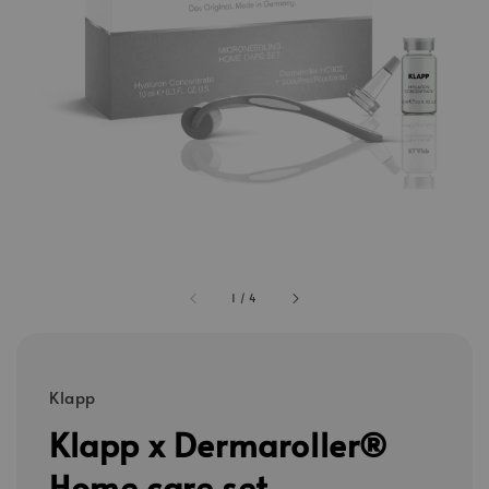
1
/
4
Klapp
Klapp x Dermaroller®
Home care set