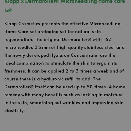
Klapp x Dermaroller
®
Microneedling Home care
set
Klapp Cosmetics presents the effective Microneedling
Home Care Set antiaging set for natural skin
regeneration. The original Dermaroller® with 162
microneedles 0.2mm of high quality stainless steel and
the newly developed Hyaluron Concentrate, are the
ideal combination to stimulate the skin to regain its
freshness. It can be applied 2 to 3 times a week and of
course there is a hyaluronic refill to add. The
Dermaroller® itself can be used up to 50 times. A home
remedy with many benefits such as locking in moisture
in the skin, smoothing out wrinkles and improving skin
elasticity.