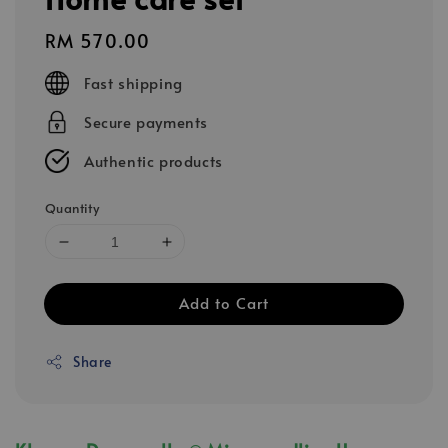
Regular
RM 570.00
price
Fast shipping
Secure payments
Authentic products
Quantity
Add to Cart
Share