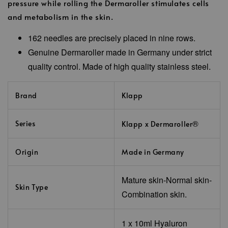
pressure while rolling the Dermaroller stimulates cells
and metabolism in the skin.
162 needles are precisely placed in nine rows.
Genuine Dermaroller made in Germany under strict
quality control. Made of high quality stainless steel.
Brand
Klapp
®
Series
Klapp x Dermaroller
Origin
Made in Germany
Mature skin-Normal skin-
Skin Type
Combination skin.
1 x 10ml
Hyaluron