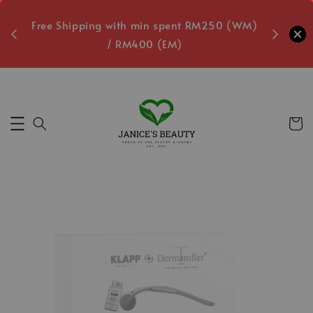
oxes
Free Shipping with min spent RM250 (WM)
Free L
/ RM400 (EM)
4
Secs