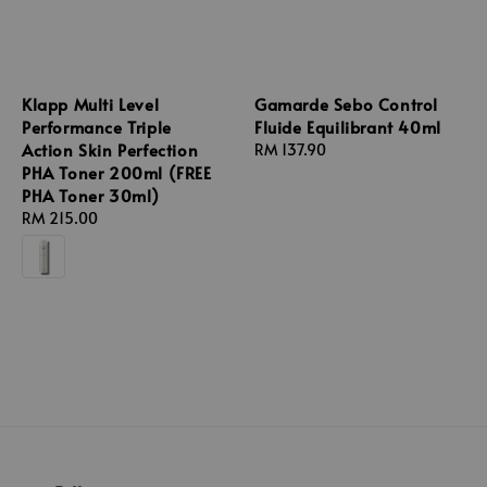
Klapp Multi Level
Gamarde Sebo Control
Performance Triple
Fluide Equilibrant 40ml
Action Skin Perfection
Regular
RM 137.90
PHA Toner 200ml (FREE
price
PHA Toner 30ml)
Regular
RM 215.00
price