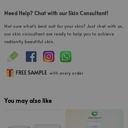
Need Help? Chat with our Skin Consultant!
Not sure what's best suit for your skin? Just chat with us,
our skin consultant are ready to help you to achieve
radiantly beautiful skin.
FREE SAMPLE
with every order
You may also like