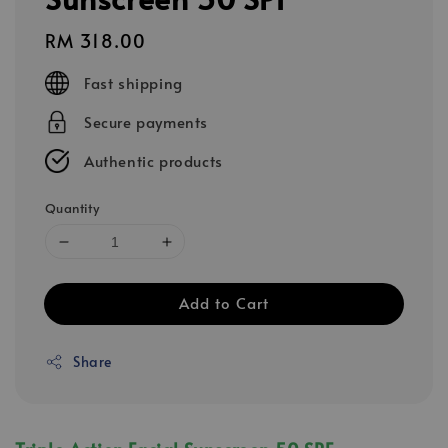
Regular
RM 318.00
price
Fast shipping
Secure payments
Authentic products
Quantity
Add to Cart
Share