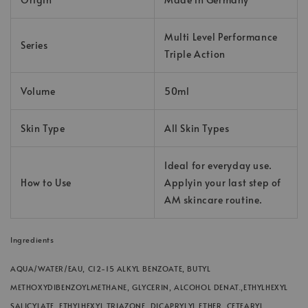
Multi Level Performance
Series
Triple Action
Volume
50ml
Skin Type
All Skin Types
Ideal for everyday use.
How to Use
Applyin your last step of
AM skincare routine.
Ingredients
AQUA/WATER/EAU, C12-15 ALKYL BENZOATE, BUTYL
METHOXYDIBENZOYLMETHANE, GLYCERIN, ALCOHOL DENAT.,ETHYLHEXYL
SALICYLATE, ETHYLHEXYL TRIAZONE, DICAPRYLYL ETHER, CETEARYL