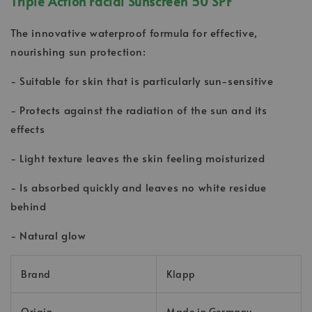
Triple Action Facial Sunscreen 50 SPF
The innovative waterproof formula for effective,
nourishing sun protection:
- Suitable for skin that is particularly sun-sensitive
- Protects against the radiation of the sun and its
effects
- Light texture leaves the skin feeling moisturized
- Is absorbed quickly and leaves no white residue
behind
- Natural glow
Brand
Klapp
Origin
Made in Germany