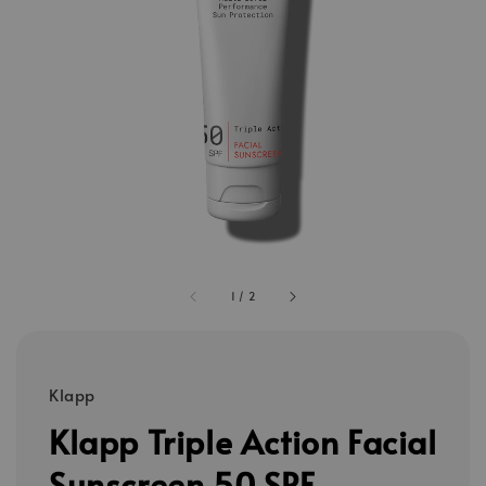
1
/
2
Klapp
Klapp Triple Action Facial
Sunscreen 50 SPF