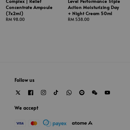
Complex | Relief
Level Performance Triple
Concentrate Ampoule
Action Moisturizing Day
(7x2ml)
+ Night Cream 50ml
Regular
RM 98.00
Regular
RM 538.00
price
price
Follow us
We accept