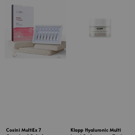
Cosini MultiEx 7
Klapp Hyaluronic Multi