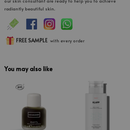
our skin consultant are ready to help you to achieve
radiantly beautiful skin.
FREE SAMPLE
with every order
You may also like