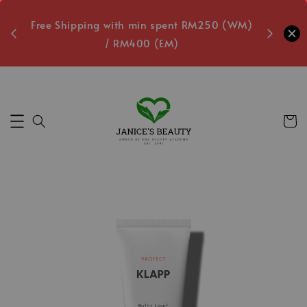
oxes
Free Shipping with min spent RM250 (WM)
Free L
/ RM400 (EM)
ecs