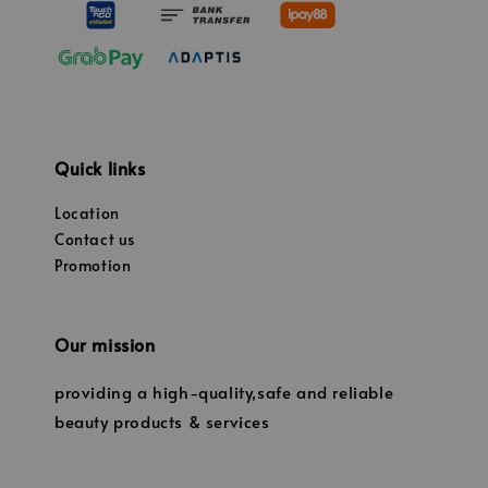
Quick links
Location
Contact us
Promotion
Our mission
providing a high-quality,safe and reliable
beauty products & services