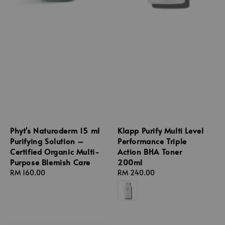
Phyt's Naturoderm 15 ml
Klapp Purify Multi Level
Purifying Solution –
Performance Triple
Certified Organic Multi-
Action BHA Toner
Purpose Blemish Care
200ml
Regular
RM 160.00
Regular
RM 240.00
price
price