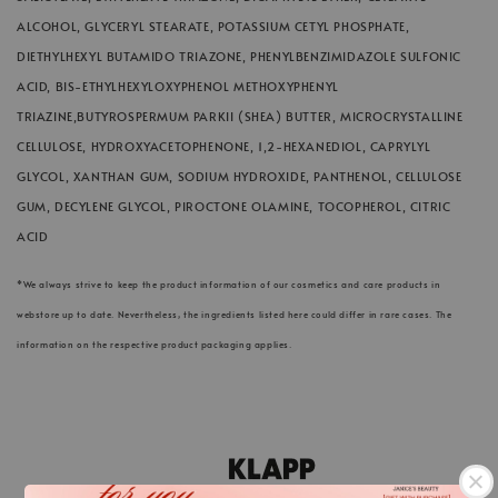
ALCOHOL, GLYCERYL STEARATE, POTASSIUM CETYL PHOSPHATE,
DIETHYLHEXYL BUTAMIDO TRIAZONE, PHENYLBENZIMIDAZOLE SULFONIC
ACID, BIS-ETHYLHEXYLOXYPHENOL METHOXYPHENYL
TRIAZINE,BUTYROSPERMUM PARKII (SHEA) BUTTER, MICROCRYSTALLINE
CELLULOSE, HYDROXYACETOPHENONE, 1,2-HEXANEDIOL, CAPRYLYL
GLYCOL, XANTHAN GUM, SODIUM HYDROXIDE, PANTHENOL, CELLULOSE
GUM, DECYLENE GLYCOL, PIROCTONE OLAMINE, TOCOPHEROL, CITRIC
ACID
*We always strive to keep the product information of our cosmetics and care products in
webstore up to date. Nevertheless, the ingredients listed here could differ in rare cases. The
information on the respective product packaging applies.