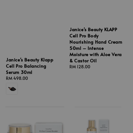
Janice's Beauty KLAPP
Cell Pro Body
Nourishing Hand Cream
50ml – Intense
Moisture with Aloe Vera
Janice's Beauty Klapp
& Castor Oil
Cell Pro Balancing
Regular
RM 128.00
Serum 30ml
price
Regular
RM 498.00
price