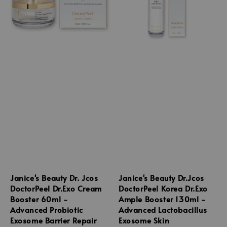
Janice's Beauty Dr. Jcos
Janice's Beauty Dr.Jcos
DoctorPeel Dr.Exo Cream
DoctorPeel Korea Dr.Exo
Booster 60ml -
Ample Booster 130ml -
Advanced Probiotic
Advanced Lactobacillus
Exosome Barrier Repair
Exosome Skin