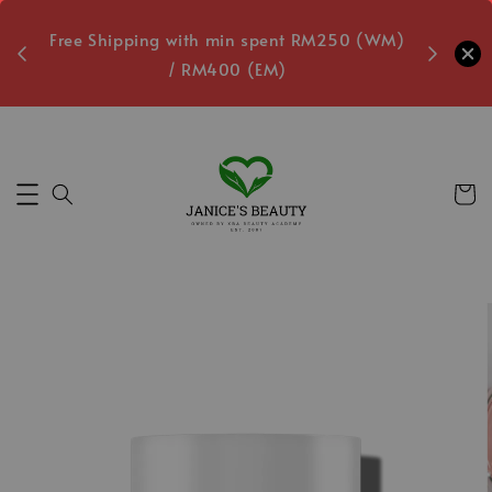
oxes
Free Shipping with min spent RM250 (WM)
Free L
/ RM400 (EM)
2
Secs