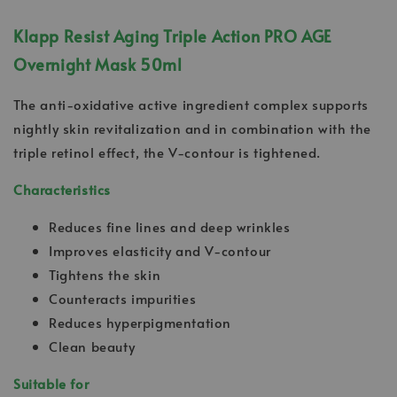
Klapp Resist Aging Triple Action PRO AGE
Overnight Mask 50ml
The anti-oxidative active ingredient complex supports
nightly skin revitalization and in combination with the
triple retinol effect, the V-contour is tightened.
Characteristics
Reduces fine lines and deep wrinkles
Improves elasticity and V-contour
Tightens the skin
Counteracts impurities
Reduces hyperpigmentation
Clean beauty
Suitable for