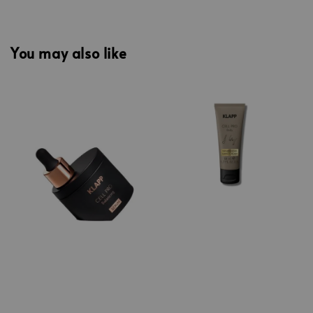
You may also like