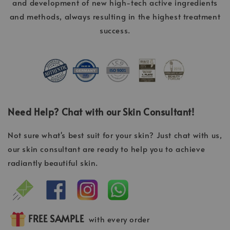
and development of new high-tech active ingredients
and methods, always resulting in the highest treatment
success.
Need Help? Chat with our Skin Consultant!
Not sure what's best suit for your skin? Just chat with us,
our skin consultant are ready to help you to achieve
radiantly beautiful skin.
FREE SAMPLE
with every order