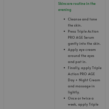
Skincare routine in the
evening
Cleanse and tone
the skin.
Press Triple Action
PRO AGE Serum
gently into the skin.
Apply eye cream
around the eyes
and pat in.
Finally, apply Triple
Action PRO AGE
Day + Night Cream
and massage in
lightly.
Once or twice a
week, apply Triple