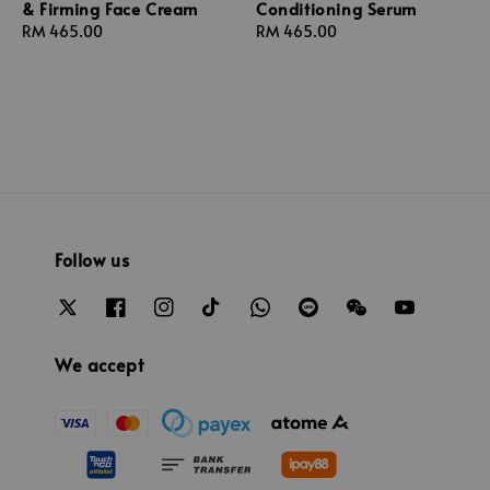
& Firming Face Cream
Conditioning Serum
Regular
RM 465.00
Regular
RM 465.00
price
price
Follow us
We accept