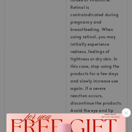
Retinol is
contraindicated during
pregnancy and
breastfeeding. When
using retinol, you may
initially experience
redness, feelings of
tightness or dry skin. In
this case, stop using the
products for a few days
and slowly increase use
again. If a severe
reaction occurs,
discontinue the products.
Avoid the eye and lip
area; in case of eye
contact, rinse with water.