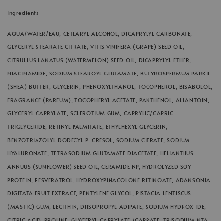
Ingredients
AQUA/WATER/EAU, CETEARYL ALCOHOL, DICAPRYLYL CARBONATE,
GLYCERYL STEARATE CITRATE, VITIS VINIFERA (GRAPE) SEED OIL,
CITRULLUS LANATUS (WATERMELON) SEED OIL, DICAPRYLYL ETHER,
NIACINAMIDE, SODIUM STEAROYL GLUTAMATE, BUTYROSPERMUM PARKII
(SHEA) BUTTER, GLYCERIN, PHENOXYETHANOL, TOCOPHEROL, BISABOLOL,
FRAGRANCE (PARFUM), TOCOPHERYL ACETATE, PANTHENOL, ALLANTOIN,
GLYCERYL CAPRYLATE, SCLEROTIUM GUM, CAPRYLIC/CAPRIC
TRIGLYCERIDE, RETINYL PALMITATE, ETHYLHEXYL GLYCERIN,
BENZOTRIAZOLYL DODECYL P-CRESOL, SODIUM CITRATE, SODIUM
HYALURONATE, TETRASODIUM GLUTAMATE DIACETATE, HELIANTHUS
ANNUUS (SUNFLOWER) SEED OIL, CERAMIDE NP, HYDROLYZED SOY
PROTEIN, RESVERATROL, HYDROXYPINACOLONE RETINOATE, ADANSONIA
DIGITATA FRUIT EXTRACT, PENTYLENE GLYCOL, PISTACIA LENTISCUS
(MASTIC) GUM, LECITHIN, DIISOPROPYL ADIPATE, SODIUM HYDROX IDE,
CITRIC ACID, PROLINE, GLYCERYL CAPRYLATE /CAPRATE, TRISODIUM NTA,