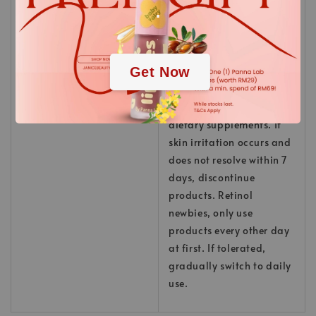
.
Keep away from children.
Do not apply to
irritated/damaged skin.
.
Do not use in
Get Now
combination with third-
party retinol products.
Do not overdose with
dietary supplements. If
skin irritation occurs and
does not resolve within 7
days, discontinue
products. Retinol
newbies, only use
products every other day
at first. If tolerated,
gradually switch to daily
use.