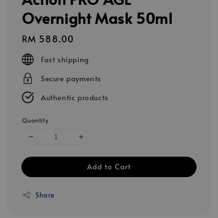
Overnight Mask 50ml
Regular
RM 588.00
price
Fast shipping
Secure payments
Authentic products
Quantity
Add to Cart
Share