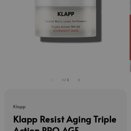
1
/
2
Klapp
Klapp Resist Aging Triple
Action PRO AGE