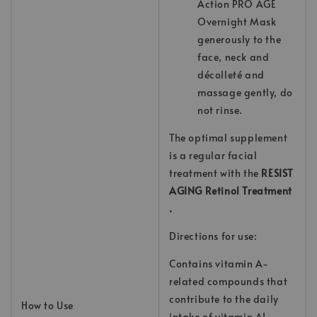
Action PRO AGE
Overnight Mask
generously to the
face, neck and
décolleté and
massage gently, do
not rinse.
The optimal supplement
is a regular facial
treatment with the
RESIST
AGING Retinol Treatment
.
Directions for use:
Contains vitamin A-
related compounds that
contribute to the daily
How to Use
intake of vitamin A!