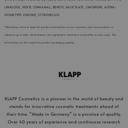
LINALOOL, HEXYL CINNAMAL, BENZYL SALICYLATE, LIMONENE, ALPHA-
ISOMETHYL IONONE, CITRONELLOL
*We always strive to keep the product information of our cosmetics and care products in
webstore up to date. Nevertheless, the ingredients listed here could differ in rare cases. The
information on the respective product packaging applies.
KLAPP Cosmetics is a pioneer in the world of beauty and
stands for innovative cosmetic treatments ahead of
their time. “Made in Germany” is a promise of quality.
Over 40 years of experience and continuous research