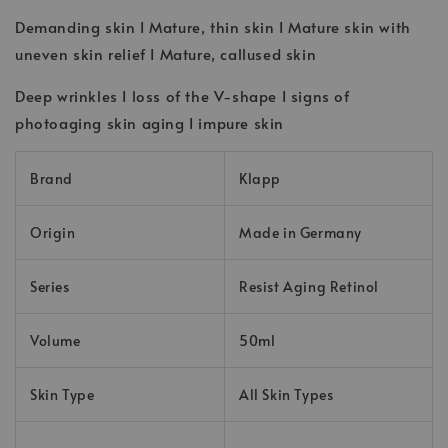
Demanding skin I Mature, thin skin I Mature skin with
uneven skin relief I Mature, callused skin
Deep wrinkles I loss of the V-shape I signs of
photoaging skin aging I impure skin
Brand
Klapp
Origin
Made in Germany
Series
Resist Aging Retinol
Volume
50ml
Skin Type
All Skin Types