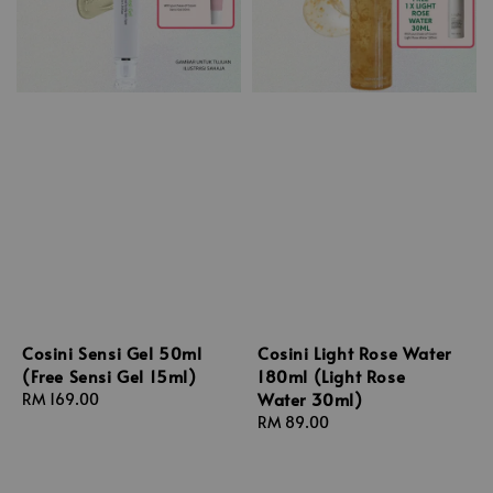
Cosini Sensi Gel 50ml
Cosini Light Rose Water
(Free Sensi Gel 15ml)
180ml (Light Rose
Water 30ml)
Regular
RM 169.00
price
Regular
RM 89.00
price