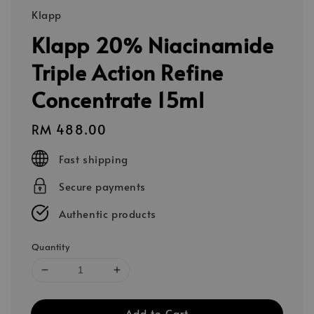
Klapp
Klapp 20% Niacinamide
Triple Action Refine
Concentrate 15ml
Regular
RM 488.00
price
Fast shipping
Secure payments
Authentic products
Quantity
Add to Cart