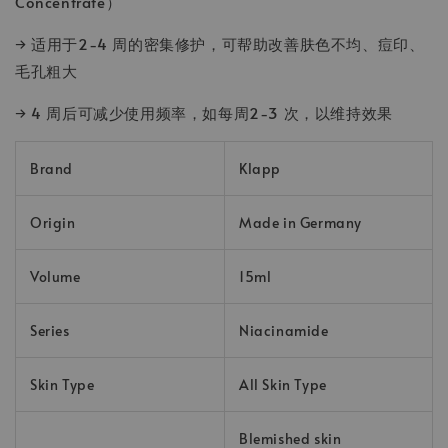
Concentrate）
→ 适用于2-4 周的密集修护，可帮助改善肤色不均、痘印、
毛孔粗大
→ 4 周后可减少使用频率，如每周2-3 次，以维持效果
Brand
Klapp
Origin
Made in Germany
Volume
15ml
Series
Niacinamide
Skin Type
All Skin Type
Blemished skin