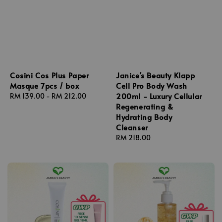
Cosini Cos Plus Paper
Janice's Beauty Klapp
Masque 7pcs / box
Cell Pro Body Wash
200ml - Luxury Cellular
Regular
RM 139.00
-
RM 212.00
Regenerating &
price
Hydrating Body
Cleanser
Regular
RM 218.00
price