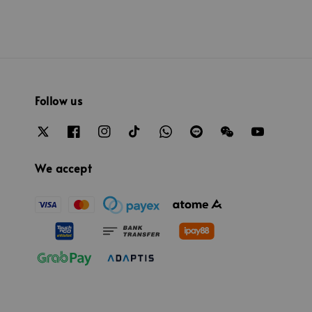
Follow us
We accept