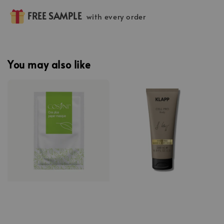
FREE SAMPLE
with every order
You may also like