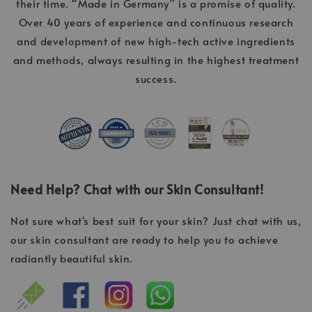
their time. “Made in Germany” is a promise of quality.
Over 40 years of experience and continuous research
and development of new high-tech active ingredients
and methods, always resulting in the highest treatment
success.
Need Help? Chat with our Skin Consultant!
Not sure what's best suit for your skin? Just chat with us,
our skin consultant are ready to help you to achieve
radiantly beautiful skin.