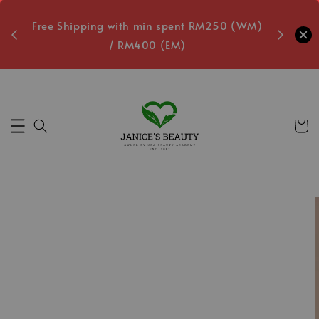
oxes
Free Shipping with min spent RM250 (WM)
Free L
/ RM400 (EM)
Secs