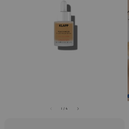
1
/
4