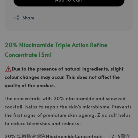
Share
20% Niacinamide Triple Action Refine
Concentrate 15ml
Due to the presence of natural ingredients, slight
colour changes may occur. This does not affect the
quality of the product.
The concentrate with 20% niacinamide and seaweed
cocktail helps to repair the skin's microbiome. Prevents
the first signs of premature skin ageing. Zinc salt helps
to reduce blemishes and redness.
20% 烟酰胺浓缩液NiacinamideConcentrate–（2-4周疗