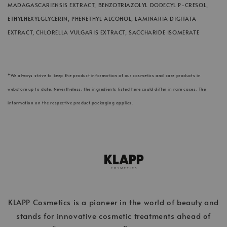
MADAGASCARIENSIS EXTRACT, BENZOTRIAZOLYL DODECYL P-CRESOL,
ETHYLHEXYLGLYCERIN, PHENETHYL ALCOHOL, LAMINARIA DIGITATA
EXTRACT, CHLORELLA VULGARIS EXTRACT, SACCHARIDE ISOMERATE
*We always strive to keep the product information of our cosmetics and care products in
webstore up to date. Nevertheless, the ingredients listed here could differ in rare cases. The
information on the respective product packaging applies.
KLAPP Cosmetics is a pioneer in the world of beauty and
stands for innovative cosmetic treatments ahead of