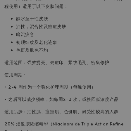
程使用）适用于以下皮肤问题：
缺水至干性皮肤
油性，混合性及痘痘皮肤
暗沉疲惫
初现细纹及老化迹象
色斑及肤色不均
适用范围：强效提亮、去痘印、紧致毛孔、密集修护
使用周期：
• 2-4 周作为一个强化护理周期（每晚使用）
• 之后可以减少频率，如每周2-3 次，或换回低浓度产品
适用肌肤：油性肌、痘痘肌、色斑肌、耐受性较高的人群
20% 烟酰胺浓缩精华（Niacinamide Triple Action Refine