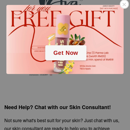
.
.
Get Now
Need Help? Chat with our Skin Consultant!
Not sure what's best suit for your skin? Just chat with us,
our skin consultant are ready to help you to achieve