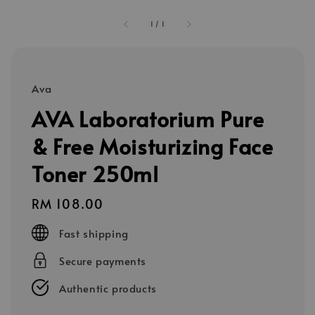
1
/
1
Ava
AVA Laboratorium Pure
& Free Moisturizing Face
Toner 250ml
Regular
RM 108.00
price
Fast shipping
Secure payments
Authentic products