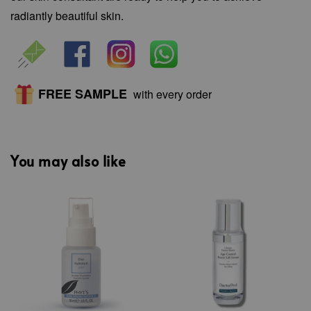
radiantly beautiful skin.
FREE SAMPLE
with every order
You may also like