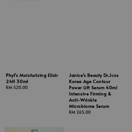
Phyt's Moisturizing Elixir
Janice's Beauty Dr.Jcos
24H 30ml
Korea Age Contour
Power Lift Serum 40ml
Regular
RM 520.00
Intensive Firming &
price
Anti-Wrinkle
Microbiome Serum
Regular
RM 265.00
price