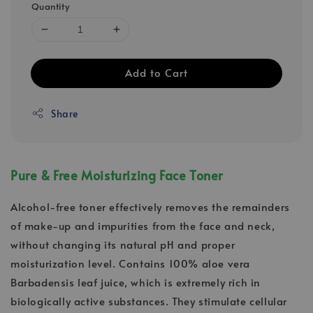
Quantity
Add to Cart
Share
Pure & Free Moisturizing Face Toner
Alcohol-free toner effectively removes the remainders
of make-up and impurities from the face and neck,
without changing its natural pH and proper
moisturization level. Contains 100% aloe vera
Barbadensis leaf juice, which is extremely rich in
biologically active substances. They stimulate cellular