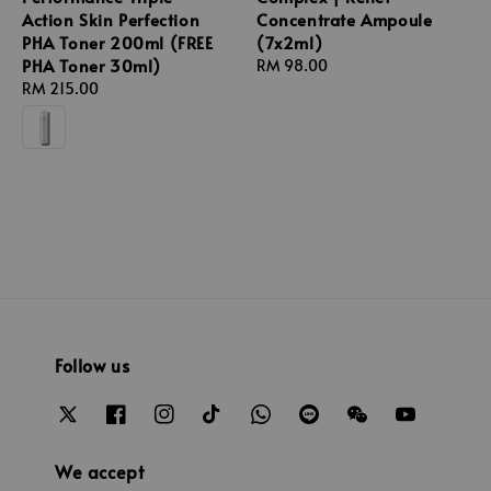
Action Skin Perfection
Concentrate Ampoule
PHA Toner 200ml (FREE
(7x2ml)
PHA Toner 30ml)
Regular
RM 98.00
Regular
RM 215.00
price
price
Follow us
We accept