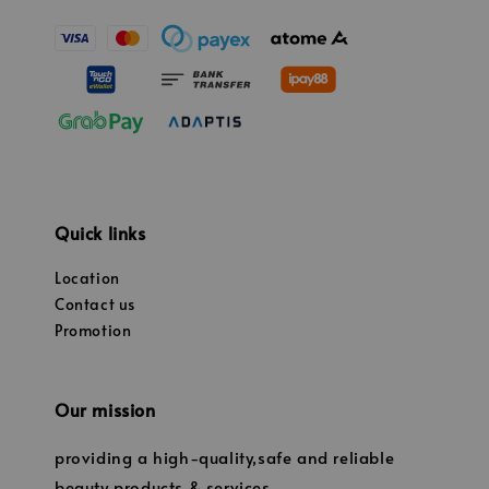
Quick links
Location
Contact us
Promotion
Our mission
providing a high-quality,safe and reliable
beauty products & services