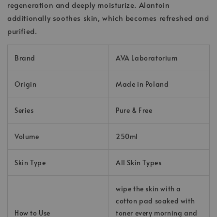
regeneration and deeply moisturize. Alantoin
additionally soothes skin, which becomes refreshed and
purified.
Brand
AVA Laboratorium
Origin
Made in Poland
Series
Pure & Free
Volume
250ml
Skin Type
All Skin Types
wipe the skin with a
cotton pad soaked with
How to Use
toner every morning and