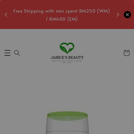
oxes
Free Shipping with min spent RM250 (WM)
Free L
/ RM400 (EM)
9
Secs