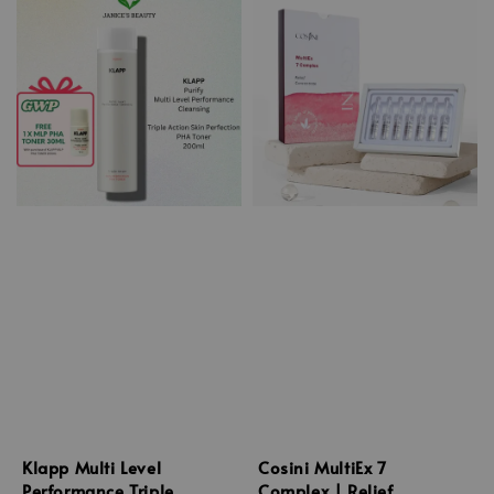
Klapp Multi Level
Cosini MultiEx 7
Performance Triple
Complex | Relief