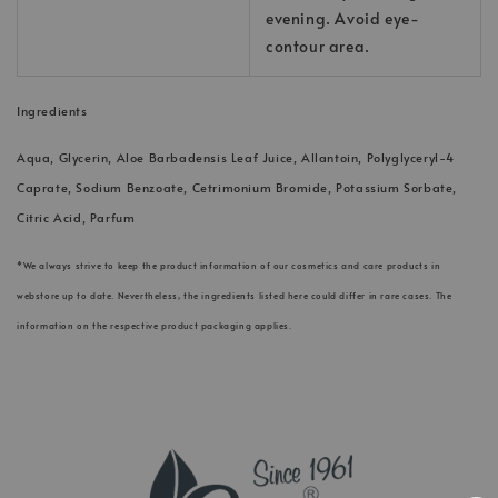
evening. Avoid eye-
contour area.
Ingredients
Aqua, Glycerin, Aloe Barbadensis Leaf Juice, Allantoin, Polyglyceryl-4
Caprate, Sodium Benzoate, Cetrimonium Bromide, Potassium Sorbate,
Citric Acid, Parfum
*We always strive to keep the product information of our cosmetics and care products in
webstore up to date. Nevertheless, the ingredients listed here could differ in rare cases. The
information on the respective product packaging applies.