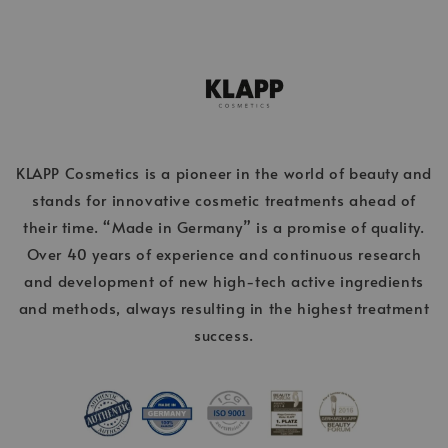
KLAPP Cosmetics is a pioneer in the world of beauty and
stands for innovative cosmetic treatments ahead of
their time. “Made in Germany” is a promise of quality.
Over 40 years of experience and continuous research
and development of new high-tech active ingredients
and methods, always resulting in the highest treatment
success.