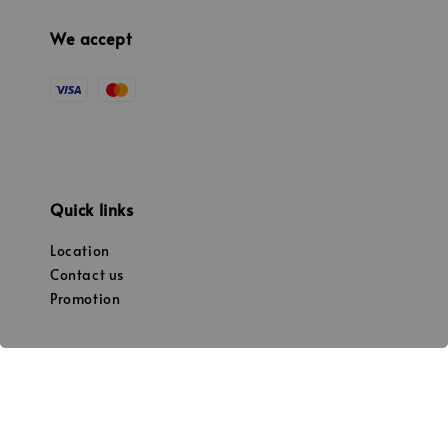
We accept
Quick links
Location
Contact us
Promotion
Our mission