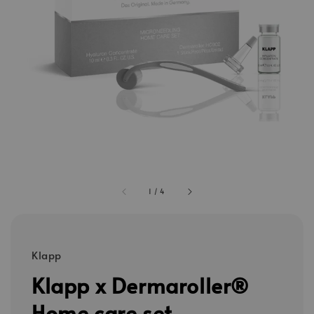
1
/
4
Klapp
Klapp x Dermaroller®
Home care set