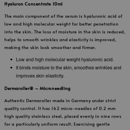
Hyaluron Concentrate 10ml
The main component of the serum is hyaluronic acid of
low and high molecular weight for better penetration
into the skin. The loss of moisture in the skin is reduced,
helps to smooth wrinkles and elasticity is improved,
making the skin look smoother and firmer.
Low and high molecular weight hyaluronic acid.
It binds moisture to the skin, smoothes wrinkles and
improves skin elasticity.
Dermaroller® – Microneedling
Authentic Dermaroller made in Germany under strict
quality control. It has 162 micro-needles of 0.2 mm
high quality stainless steel, placed evenly in nine rows
for a particularly uniform result. Exercising gentle