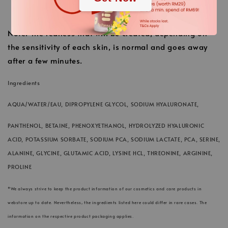
Finally finish with the usual care cream.
Note: The redness that will be created, depending on
the sensitivity of each skin, is normal and goes away
after a few minutes.
Ingredients
AQUA/WATER/EAU, DIPROPYLENE GLYCOL, SODIUM HYALURONATE,
PANTHENOL, BETAINE, PHENOXYETHANOL, HYDROLYZED HYALURONIC
ACID, POTASSIUM SORBATE, SODIUM PCA, SODIUM LACTATE, PCA, SERINE,
ALANINE, GLYCINE, GLUTAMIC ACID, LYSINE HCL, THREONINE, ARGININE,
PROLINE
*We always strive to keep the product information of our cosmetics and care products in
webstore up to date. Nevertheless, the ingredients listed here could differ in rare cases. The
information on the respective product packaging applies.