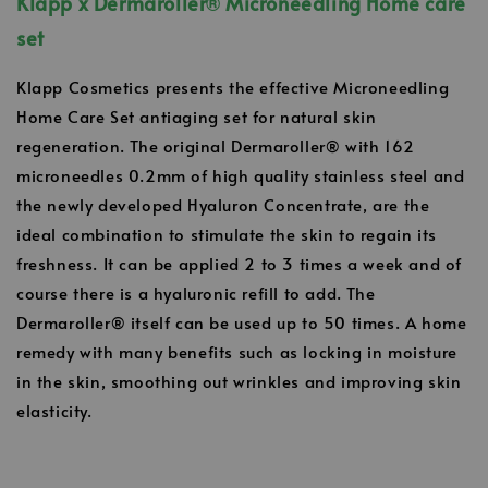
Klapp x Dermaroller
®
Microneedling Home care
set
Klapp Cosmetics presents the effective Microneedling
Home Care Set antiaging set for natural skin
regeneration. The original Dermaroller® with 162
microneedles 0.2mm of high quality stainless steel and
the newly developed Hyaluron Concentrate, are the
ideal combination to stimulate the skin to regain its
freshness. It can be applied 2 to 3 times a week and of
course there is a hyaluronic refill to add. The
Dermaroller® itself can be used up to 50 times. A home
remedy with many benefits such as locking in moisture
in the skin, smoothing out wrinkles and improving skin
elasticity.