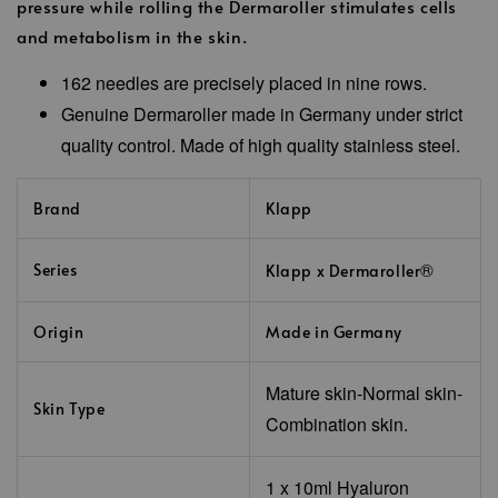
pressure while rolling the Dermaroller stimulates cells
and metabolism in the skin.
162 needles are precisely placed in nine rows.
Genuine Dermaroller made in Germany under strict
quality control. Made of high quality stainless steel.
Brand
Klapp
®
Series
Klapp x Dermaroller
Origin
Made in Germany
Mature skin-Normal skin-
Skin Type
Combination skin.
1 x 10ml
Hyaluron