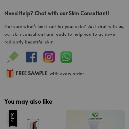
Need Help? Chat with our Skin Consultant!
Not sure what's best suit for your skin? Just chat with us,
our skin consultant are ready to help you to achieve
radiantly beautiful skin.
FREE SAMPLE
with every order
You may also like
Sale