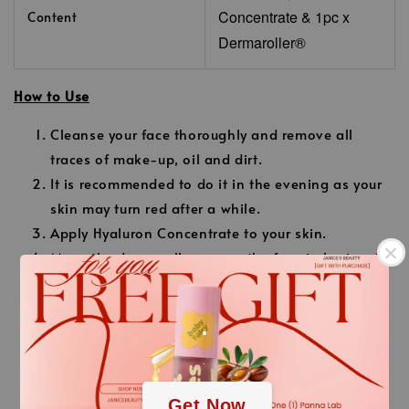
Concentrate
& 1pc x
Content
Dermaroller®
How to Use
Cleanse your face thoroughly and remove all
traces of make-up, oil and dirt.
It is recommended to do it in the evening as your
skin may turn red after a while.
Apply Hyaluron Concentrate to your skin.
Move the dermaroller across the face in horizontal
and vertical directions using gentle pressure.
Do
not use excessive pressure.
.
Cover all areas of the face with horizontal and
vertical movements.
.
Apply a second layer of Hyaluron Concentrate to
Get Now
the skin after 10 minutes and massage gently.