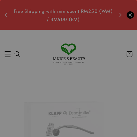
oxes
Free Shipping with min spent RM250 (WM)
Free L
/ RM400 (EM)
Secs