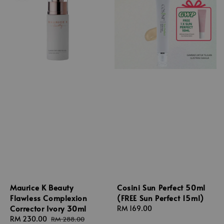
Maurice K Beauty
Cosini Sun Perfect 50ml
Flawless Complexion
(FREE Sun Perfect 15ml)
Corrector Ivory 30ml
Regular
RM 169.00
Sale
RM 230.00
Regular
price
RM 288.00