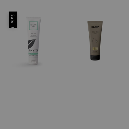
price
price
Sale