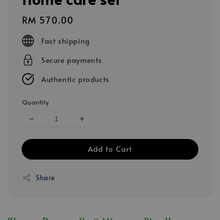
Regular
RM 570.00
price
Fast shipping
Secure payments
Authentic products
Quantity
Add to Cart
Share