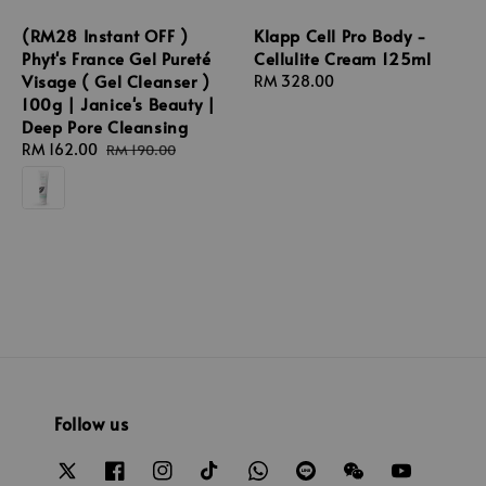
(RM28 Instant OFF )
Klapp Cell Pro Body -
Phyt's France Gel Pureté
Cellulite Cream 125ml
Visage ( Gel Cleanser )
Regular
RM 328.00
100g | Janice's Beauty |
price
Deep Pore Cleansing
Sale
RM 162.00
Regular
RM 190.00
price
price
Follow us