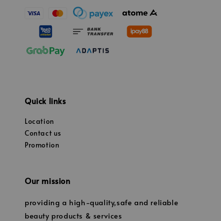
Quick links
Location
Contact us
Promotion
Our mission
providing a high-quality,safe and reliable
beauty products & services