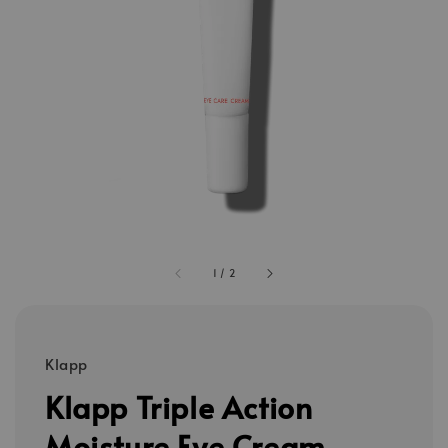
1
/
2
Klapp
Klapp Triple Action
Moisture Eye Cream