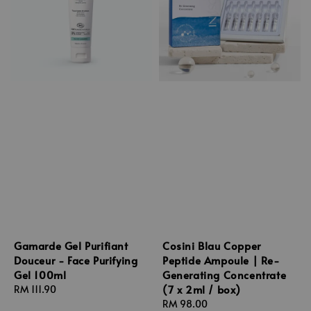
Gamarde Gel Purifiant
Cosini Blau Copper
Douceur - Face Purifying
Peptide Ampoule | Re-
Gel 100ml
Generating Concentrate
(7 x 2ml / box)
Regular
RM 111.90
price
Regular
RM 98.00