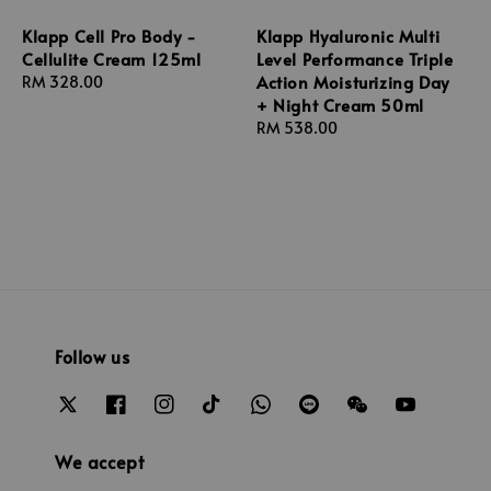
Klapp Cell Pro Body -
Klapp Hyaluronic Multi
Cellulite Cream 125ml
Level Performance Triple
Action Moisturizing Day
Regular
RM 328.00
+ Night Cream 50ml
price
Regular
RM 538.00
price
Follow us
We accept