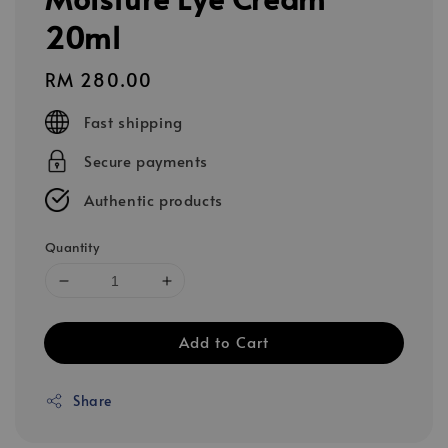
20ml
Regular
RM 280.00
price
Fast shipping
Secure payments
Authentic products
Quantity
Add to Cart
Share