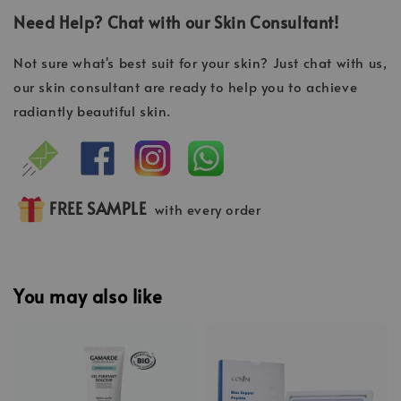
Need Help? Chat with our Skin Consultant!
Not sure what's best suit for your skin? Just chat with us,
our skin consultant are ready to help you to achieve
radiantly beautiful skin.
FREE SAMPLE
with every order
You may also like