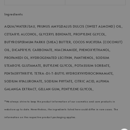
Ingredients
AQUA/WATER/EAU, PRUNUS AMYGDALUS DULCIS (SWEET ALMOND) OIL,
CETEARYL ALCOHOL, GLYCERYL BEHENATE, PROPYLENE GLYCOL,
BUTYROSPERMUM PARKII (SHEA) BUTTER, COCOS NUCIFERA (COCONUT)
OIL, DICAPRYLYL CARBONATE, NIACINAMIDE, PHENOXYETHANOL,
PROPANEDI OL, HYDROGENATED LECITHIN, PANTHENOL, SODIUM
STEAROYL GLUTAMATE, BUTYLENE GLYCOL, POTASSIUM SORBATE,
PENTAERYTHRITYL TETRA-DI-T-BUTYL HYDROXYHYDROCINNAMATE,
SODIUM HYALURONATE, SODIUM PHYTATE, CITRIC ACID, ALPINIA
GALANGA EXTRACT, GELLAN GUM, PENTYLENE GLYCOL,
*We always strive to keep the product information of our cosmetics and care products in
webstore up to date. Nevertheless, the ingredients listed here could differ in rare cases. The
information on the respective product packaging applies.