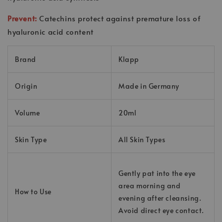
Prevent:
Catechins protect against premature loss of
hyaluronic acid content
Brand
Klapp
Origin
Made in Germany
Volume
20ml
Skin Type
All Skin Types
Gently pat into the eye
area morning and
How to Use
evening after cleansing.
Avoid direct eye contact.