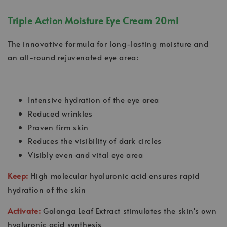
Triple Action Moisture Eye Cream 20ml
The innovative formula for long-lasting moisture and
an all-round rejuvenated eye area:
Intensive hydration of the eye area
Reduced wrinkles
Proven firm skin
Reduces the visibility of dark circles
Visibly even and vital eye area
Keep:
High molecular hyaluronic acid ensures rapid
hydration of the skin
Activate:
Galanga Leaf Extract stimulates the skin's own
hyaluronic acid synthesis