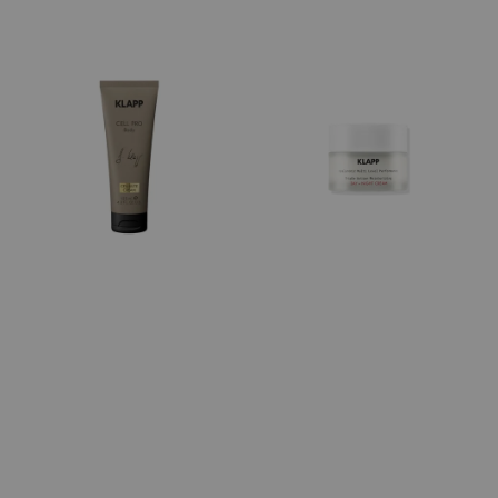
price