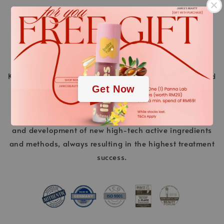
.
.
KLAPP Cosmetics is a pioneer in the world of beauty and
Get Now
stands for innovative cosmetic treatments ahead of
their time. “Made in Germany” is a promise of quality.
Over 40 years of experience and continuous research
and development of new high-tech active ingredients
and methods, always resulting in the highest treatment
success.