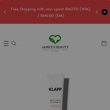
oxes
Free Shipping with min spent RM250 (WM)
Free L
/ RM400 (EM)
8
Secs