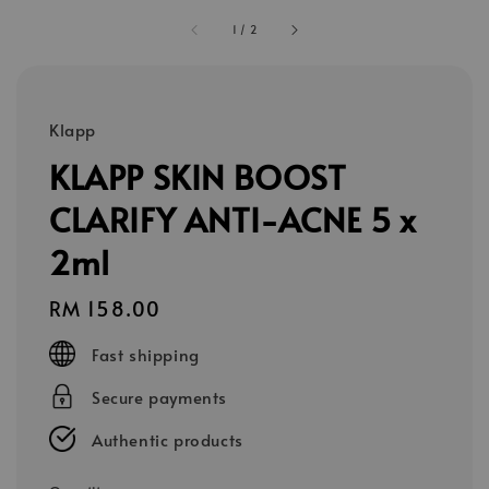
1
/
2
Klapp
KLAPP SKIN BOOST
CLARIFY ANTI-ACNE 5 x
2ml
Regular
RM 158.00
price
Fast shipping
Secure payments
Authentic products