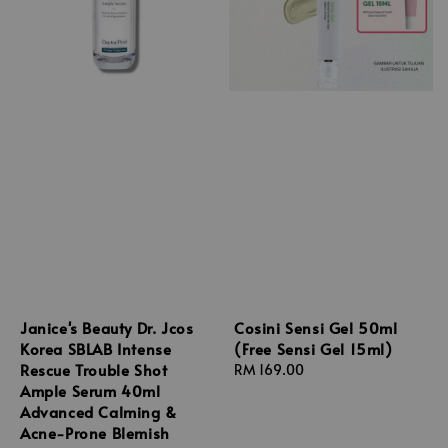
Janice's Beauty Dr. Jcos
Cosini Sensi Gel 50ml
Korea SBLAB Intense
(Free Sensi Gel 15ml)
Rescue Trouble Shot
Regular
RM 169.00
Ample Serum 40ml
price
Advanced Calming &
Acne-Prone Blemish