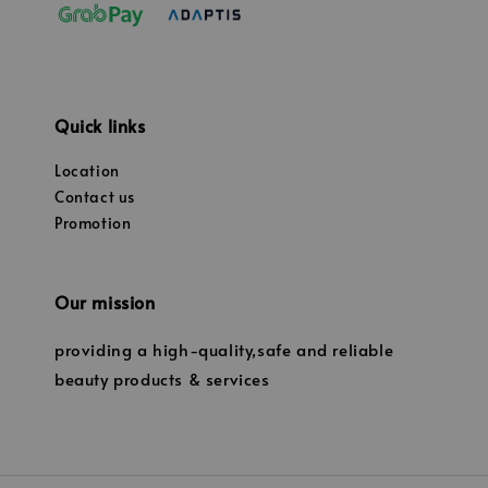
Quick links
Location
Contact us
Promotion
Our mission
providing a high-quality,safe and reliable
beauty products & services