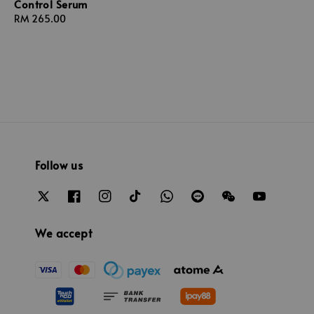
Control Serum
Regular
RM 265.00
price
Follow us
We accept