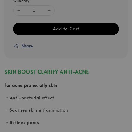
Quantity
Add to Cart
Share
SKIN BOOST CLARIFY ANTI-ACNE
For acne prone, oily skin
• Anti-bacterial effect
• Soothes skin inflammation
• Refines pores