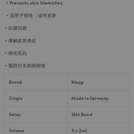
• Prevents skin blemishes
• 适用于暗疮，油性皮肤
• 抗菌功效
• 缓解皮肤炎症
• 细化毛孔
• 预防衍生粉刺暗疮
Brand
Klapp
Origin
Made in Germany
Series
Skin Boost
Volume
5 x 2ml