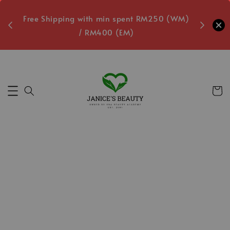
oxes
Free Shipping with min spent RM250 (WM)
Free L
/ RM400 (EM)
3
Secs