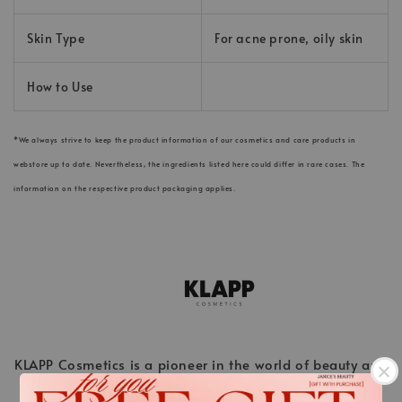
Skin Type
For acne prone, oily skin
How to Use
*We always strive to keep the product information of our cosmetics and care products in
webstore up to date. Nevertheless, the ingredients listed here could differ in rare cases. The
information on the respective product packaging applies.
KLAPP Cosmetics is a pioneer in the world of beauty and
stands for innovative cosmetic treatments ahead of