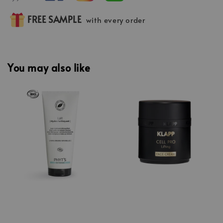
FREE SAMPLE
with every order
You may also like