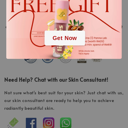
their time. “Made in Germany” is a promise of quality.
.
Over 40 years of experience and continuous research
and development of new high-tech active ingredients
.
and methods, always resulting in the highest treatment
success.
Get Now
Need Help? Chat with our Skin Consultant!
Not sure what's best suit for your skin? Just chat with us,
our skin consultant are ready to help you to achieve
radiantly beautiful skin.