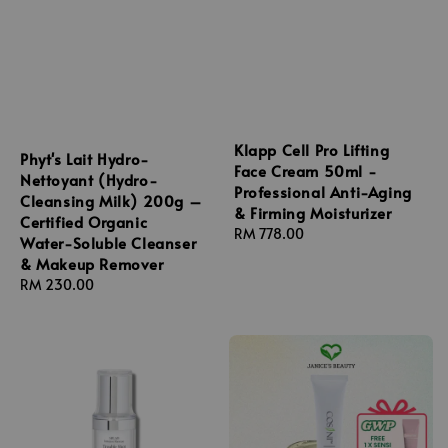
Klapp Cell Pro Lifting
Phyt's Lait Hydro-
Face Cream 50ml -
Nettoyant (Hydro-
Professional Anti-Aging
Cleansing Milk) 200g –
& Firming Moisturizer
Certified Organic
Regular
RM 778.00
Water-Soluble Cleanser
price
& Makeup Remover
Regular
RM 230.00
price