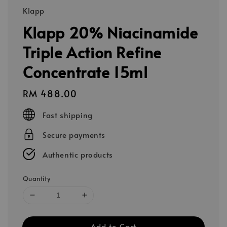
Klapp
Klapp 20% Niacinamide
Triple Action Refine
Concentrate 15ml
Regular
RM 488.00
price
Fast shipping
Secure payments
Authentic products
Quantity
Add to Cart