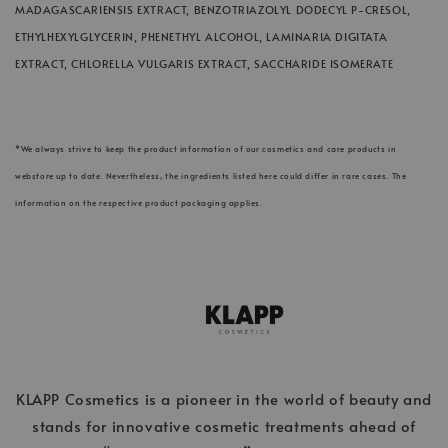
MADAGASCARIENSIS EXTRACT, BENZOTRIAZOLYL DODECYL P-CRESOL,
ETHYLHEXYLGLYCERIN, PHENETHYL ALCOHOL, LAMINARIA DIGITATA
EXTRACT, CHLORELLA VULGARIS EXTRACT, SACCHARIDE ISOMERATE
*We always strive to keep the product information of our cosmetics and care products in
webstore up to date. Nevertheless, the ingredients listed here could differ in rare cases. The
information on the respective product packaging applies.
KLAPP Cosmetics is a pioneer in the world of beauty and
stands for innovative cosmetic treatments ahead of