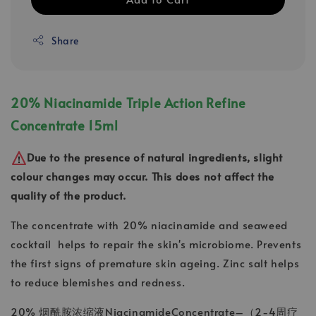
Share
20% Niacinamide Triple Action Refine
Concentrate 15ml
Due to the presence of natural ingredients, slight
colour changes may occur. This does not affect the
quality of the product.
The concentrate with 20% niacinamide and seaweed
cocktail helps to repair the skin's microbiome. Prevents
the first signs of premature skin ageing. Zinc salt helps
to reduce blemishes and redness.
20% 烟酰胺浓缩液NiacinamideConcentrate–（2-4周疗