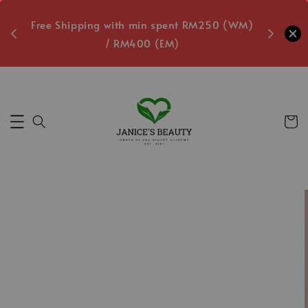
oxes
Free Shipping with min spent RM250 (WM)
Free L
/ RM400 (EM)
Secs