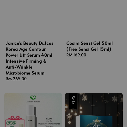
Janice's Beauty Dr.Jcos
Cosini Sensi Gel 50ml
Korea Age Contour
(Free Sensi Gel 15ml)
Power Lift Serum 40ml
Regular
RM 169.00
Intensive Firming &
price
Anti-Wrinkle
Microbiome Serum
Regular
RM 265.00
price
Sale