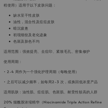
程使用）适用于以下皮肤问题：
缺水至干性皮肤
油性，混合性及痘痘皮肤
暗沉疲惫
初现细纹及老化迹象
色斑及肤色不均
适用范围：强效提亮、去痘印、紧致毛孔、密集修护
使用周期：
• 2-4 周作为一个强化护理周期（每晚使用）
• 之后可以减少频率，如每周2-3 次，或换回低浓度产品
适用肌肤：油性肌、痘痘肌、色斑肌、耐受性较高的人群
20% 烟酰胺浓缩精华（Niacinamide Triple Action Refine