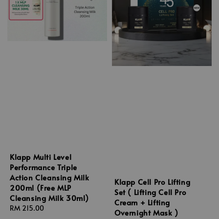
Klapp Multi Level
Performance Triple
Action Cleansing Milk
Klapp Cell Pro Lifting
200ml (Free MLP
Set ( Lifting Cell Pro
Cleansing Milk 30ml)
Cream + Lifting
Regular
RM 215.00
Overnight Mask )
price