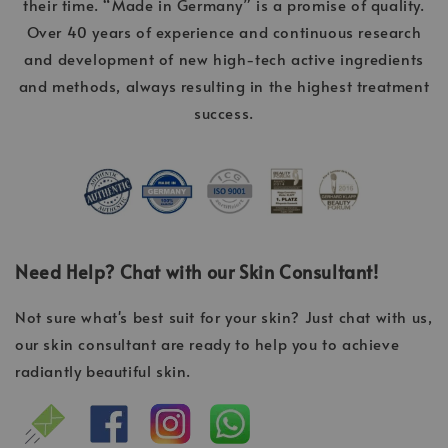
their time. “Made in Germany” is a promise of quality.
Over 40 years of experience and continuous research
and development of new high-tech active ingredients
and methods, always resulting in the highest treatment
success.
Need Help? Chat with our Skin Consultant!
Not sure what's best suit for your skin? Just chat with us,
our skin consultant are ready to help you to achieve
radiantly beautiful skin.