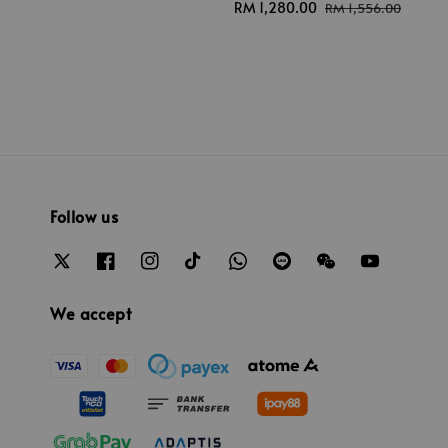
Sale
RM 1,280.00
Regular
RM 1,556.00
price
price
Follow us
We accept