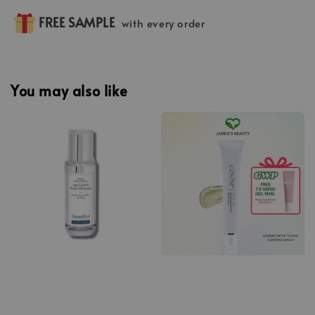
FREE SAMPLE
with every order
You may also like