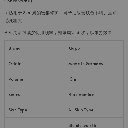
Concentrate）
→ 适用于2-4 周的密集修护，可帮助改善肤色不均、痘印、
毛孔粗大
→ 4 周后可减少使用频率，如每周2-3 次，以维持效果
Brand
Klapp
Origin
Made in Germany
Volume
15ml
Series
Niacinamide
Skin Type
All Skin Type
Blemished skin