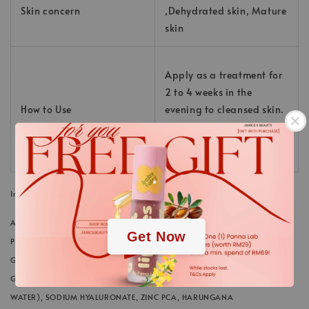
Skin concern
,Dehydrated skin, Mature
skin
Apply as a treatment for
2 to 4 weeks in the
How to Use
evening to cleansed skin.
Then appy skin care as
usual.
.
Ingredients
.
AQUA/WATER/EAU, NIACINAMIDE, PROPYLENE GLYCOL, GLYCERIN,
Get Now
PENTYLENE GLYCOL, POLYGLYCERYL-10 LAURATE, PANTHENOL, XANTHAN
GUM, SODIUM CITRATE, PHENOXYETHANOL, CITRIC ACID, TETRASODIUM,
GLUTAMATE DIACETATE, ACETYL GLUCOSAMINE, MARIS AQUA (SEA
WATER), SODIUM HYALURONATE, ZINC PCA, HARUNGANA