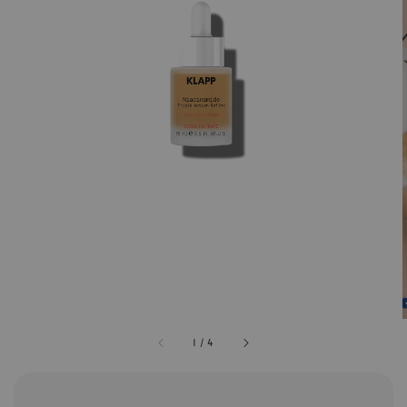
1
/
4