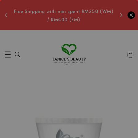
oxes
Free Shipping with min spent RM250 (WM)
Free L
/ RM400 (EM)
Secs