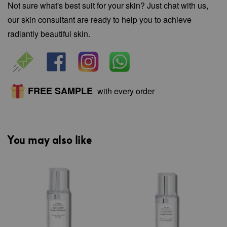
Not sure what's best suit for your skin? Just chat with us,
our skin consultant are ready to help you to achieve
radiantly beautiful skin.
FREE SAMPLE
with every order
You may also like