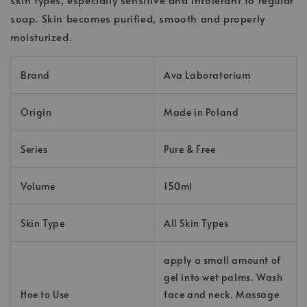
soap. Skin becomes purified, smooth and properly
moisturized.
Brand
Ava Laboratorium
Origin
Made in Poland
Series
Pure & Free
Volume
150ml
Skin Type
All Skin Types
apply a small amount of
gel into wet palms. Wash
Hoe to Use
face and neck. Massage