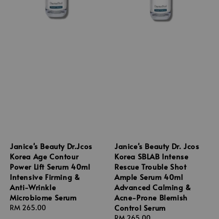
Janice's Beauty Dr.Jcos
Janice's Beauty Dr. Jcos
Korea Age Contour
Korea SBLAB Intense
Power Lift Serum 40ml
Rescue Trouble Shot
Intensive Firming &
Ample Serum 40ml
Anti-Wrinkle
Advanced Calming &
Microbiome Serum
Acne-Prone Blemish
Control Serum
Regular
RM 265.00
price
Regular
RM 265.00