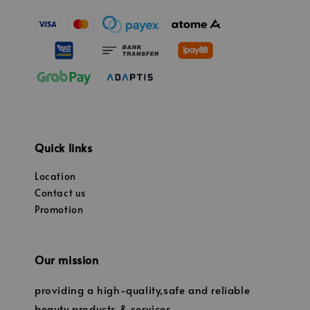
Quick links
Location
Contact us
Promotion
Our mission
providing a high-quality,safe and reliable
beauty products & services