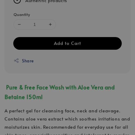
Authentic products
Quantity
Add to Cart
Share
Pure & Free Face Wash with Aloe Vera and
Betaine 150ml
A perfect gel for cleansing face, neck and cleavage.
Contains aloe vera extract which soothes irritations and
moisturizes skin. Recommended for everyday use for all
skin types, especially sensitive and intolerant to regular