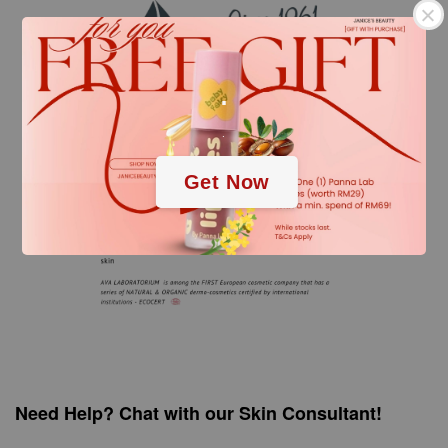
.
.
Get Now
Need Help? Chat with our Skin Consultant!