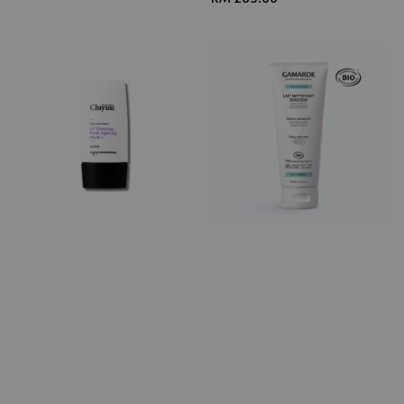
price