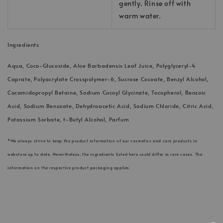
gently. Rinse off with
warm water.
Ingredients
Aqua, Coco-Glucoside, Aloe Barbadensis Leaf Juice, Polyglyceryl-4
Caprate, Polyacrylate Crosspolymer-6, Sucrose Cocoate, Benzyl Alcohol,
Cocamidopropyl Betaine, Sodium Cocoyl Glycinate, Tocopherol, Benzoic
Acid, Sodium Benzoate, Dehydroacetic Acid, Sodium Chloride, Citric Acid,
Potassium Sorbate, t-Butyl Alcohol, Parfum
*We always strive to keep the product information of our cosmetics and care products in
webstore up to date. Nevertheless, the ingredients listed here could differ in rare cases. The
information on the respective product packaging applies.