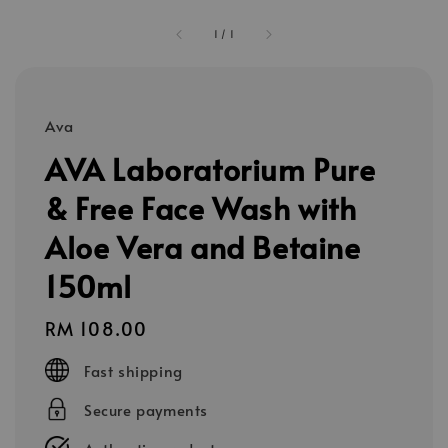
1
/
1
Ava
AVA Laboratorium Pure
& Free Face Wash with
Aloe Vera and Betaine
150ml
Regular
RM 108.00
price
Fast shipping
Secure payments