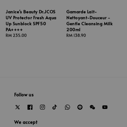
Janice's Beauty Dr.JCOS
Gamarde Lait-
UV Protector Fresh Aqua
Nettoyant-Douceur -
Up Sunblock SPF50
Gentle Cleansing Milk
PA++++
200ml
Regular
RM 235.00
Regular
RM 138.90
price
price
Follow us
We accept