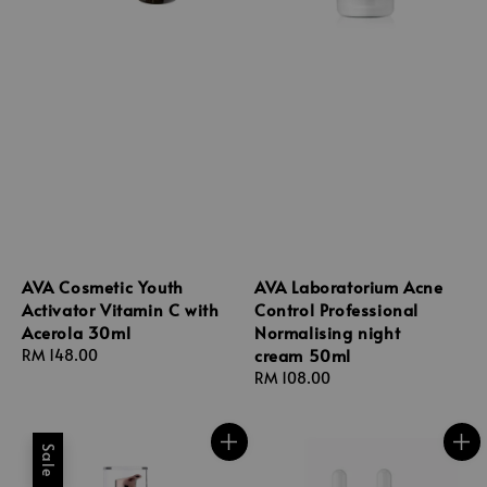
AVA Cosmetic Youth
AVA Laboratorium Acne
Activator Vitamin C with
Control Professional
Acerola 30ml
Normalising night
cream 50ml
Regular
RM 148.00
price
Regular
RM 108.00
price
Sale