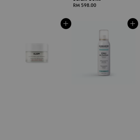
Regular
RM 598.00
price