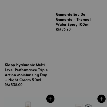
Gamarde Eau De
Gamarde - Thermal
Water Spray 100ml
Regular
RM 76.90
price
Klapp Hyaluronic Multi
Level Performance Triple
Action Moisturizing Day
+ Night Cream 50ml
Regular
RM 538.00
price