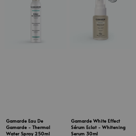
Gamarde Eau De
Gamarde White Effect
Gamarde - Thermal
Sérum Eclat - Whitening
Water Spray 250ml
Serum 30ml