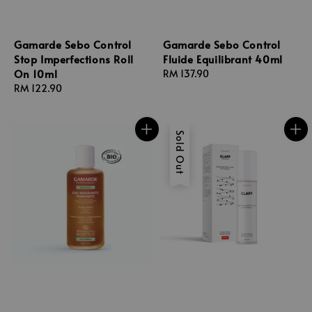
Gamarde Sebo Control
Gamarde Sebo Control
Stop Imperfections Roll
Fluide Equilibrant 40ml
On 10ml
Regular
RM 137.90
Regular
RM 122.90
price
price
Sold Out