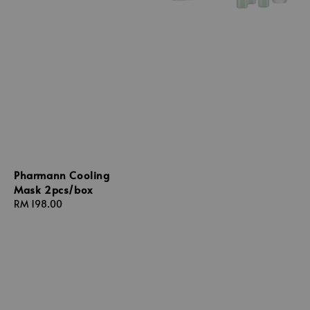
Pharmann Cooling
Mask 2pcs/box
Regular
RM 198.00
price