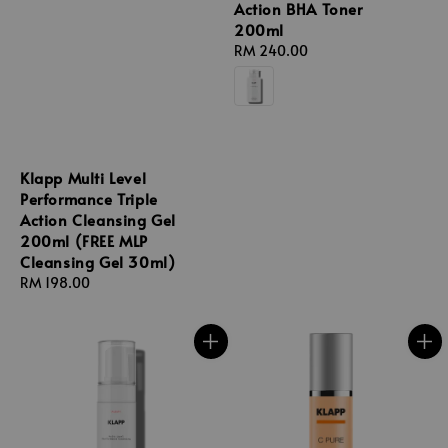
Action BHA Toner
200ml
Regular
RM 240.00
price
Klapp Multi Level
Performance Triple
Action Cleansing Gel
200ml (FREE MLP
Cleansing Gel 30ml)
Regular
RM 198.00
price