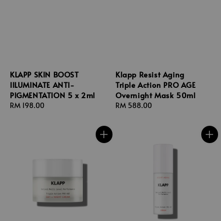
KLAPP SKIN BOOST
Klapp Resist Aging
IILUMINATE ANTI-
Triple Action PRO AGE
PIGMENTATION 5 x 2ml
Overnight Mask 50ml
Regular
RM 198.00
Regular
RM 588.00
price
price