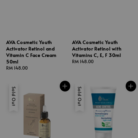
AVA Cosmetic Youth
AVA Cosmetic Youth
Activator Retinol and
Activator Retinol with
Vitamin C Face Cream
Vitamins C, E, F 30ml
50ml
Regular
RM 148.00
Regular
RM 148.00
price
price
Sold Out
Sold Out