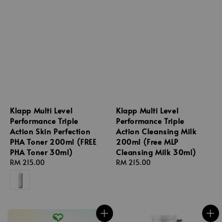
Klapp Multi Level
Klapp Multi Level
Performance Triple
Performance Triple
Action Skin Perfection
Action Cleansing Milk
PHA Toner 200ml (FREE
200ml (Free MLP
PHA Toner 30ml)
Cleansing Milk 30ml)
Regular
RM 215.00
Regular
RM 215.00
price
price