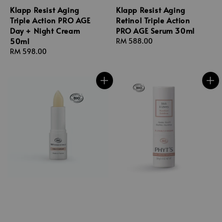
Klapp Resist Aging
Klapp Resist Aging
Triple Action PRO AGE
Retinol Triple Action
Day + Night Cream
PRO AGE Serum 30ml
50ml
Regular
RM 588.00
Regular
RM 598.00
price
price