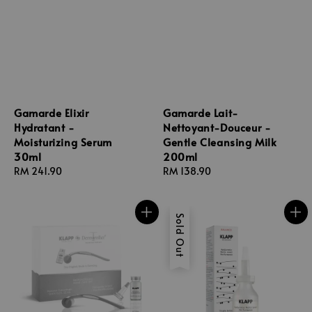
Gamarde Elixir
Gamarde Lait-
Hydratant -
Nettoyant-Douceur -
Moisturizing Serum
Gentle Cleansing Milk
30ml
200ml
Regular
RM 241.90
Regular
RM 138.90
price
price
Sold Out