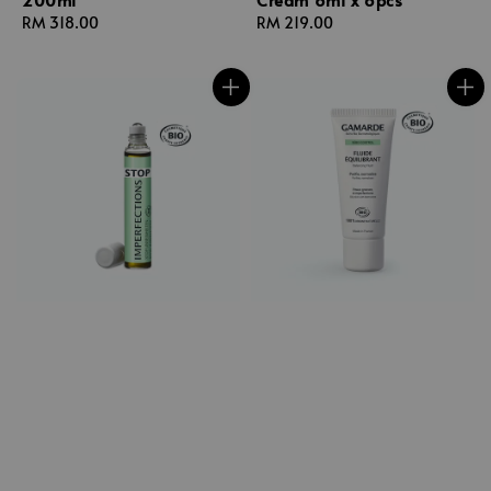
Regular
RM 318.00
Regular
RM 219.00
price
price