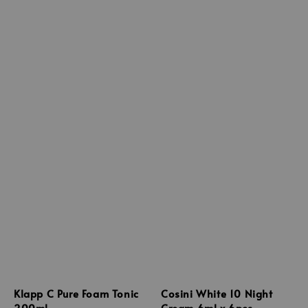
Klapp C Pure Foam Tonic
Cosini White 10 Night
200ml
Cream 6ml x 6pcs