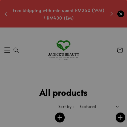
oxes
Free Shipping with min spent RM250 (WM)
Free L
/ RM400 (EM)
3
Secs
All products
Sort by :