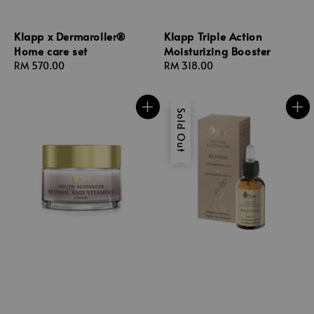
Klapp x Dermaroller®
Klapp Triple Action
Home care set
Moisturizing Booster
Regular
RM 570.00
Regular
RM 318.00
price
price
Sold Out