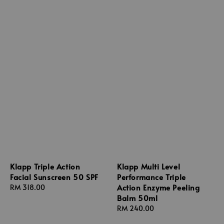
Klapp Triple Action
Klapp Multi Level
Facial Sunscreen 50 SPF
Performance Triple
Action Enzyme Peeling
Regular
RM 318.00
Balm 50ml
price
Regular
RM 240.00
price