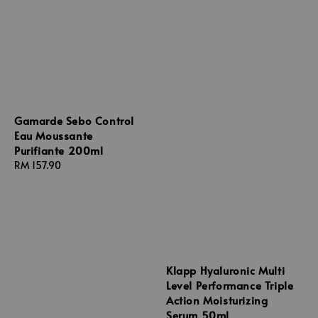
Gamarde Sebo Control
Eau Moussante
Purifiante 200ml
Regular
RM 157.90
price
Klapp Hyaluronic Multi
Level Performance Triple
Action Moisturizing
Serum 50ml