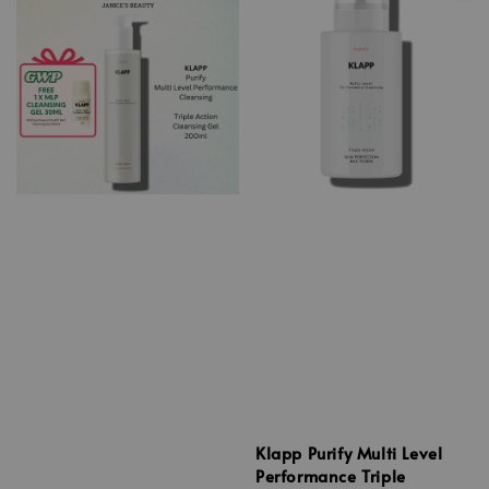
Klapp Purify Multi Level
Performance Triple