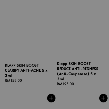
Klapp SKIN BOOST
KLAPP SKIN BOOST
REDUCE ANTI-REDNESS
CLARIFY ANTI-ACNE 5 x
(Anti-Couperose) 5 x
2ml
2ml
Regular
RM 158.00
Regular
RM 198.00
price
price