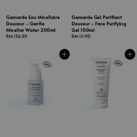
Gamarde Eau Micellaire
Gamarde Gel Purifiant
Douceur - Gentle
Douceur - Face Purifying
Micellar Water 200ml
Gel 100ml
Regular
RM 136.90
Regular
RM 111.90
price
price