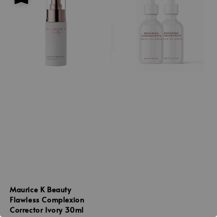
Maurice K Beauty
Flawless Complexion
Corrector Ivory 30ml