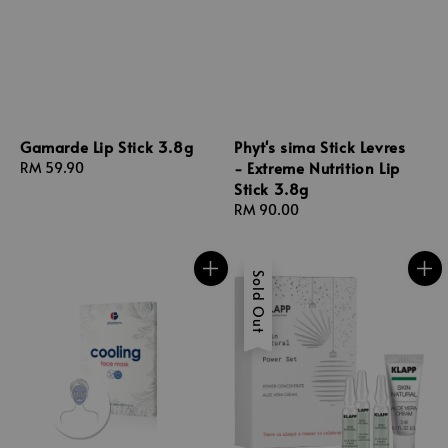
Gamarde Lip Stick 3.8g
Phyt's sima Stick Levres
- Extreme Nutrition Lip
Regular
RM 59.90
Stick 3.8g
price
Regular
RM 90.00
price
Sold Out