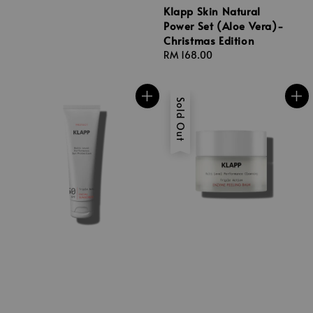
Klapp Skin Natural
Power Set (Aloe Vera)-
Christmas Edition
Regular
RM 168.00
price
Sold Out