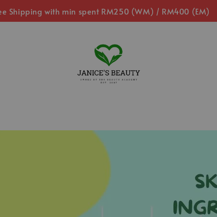
ee Shipping with min spent RM250 (WM) / RM400 (EM)