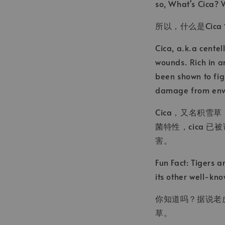
so, What's Cica? 
所以，什么是Cica
Cica, a.k.a centel
wounds. Rich in a
been shown to fig
damage from envi
Cica，又名积雪
菌特性，cica
害。
Fun Fact: Tigers 
its other well-kn
你知道吗？据说老
草。