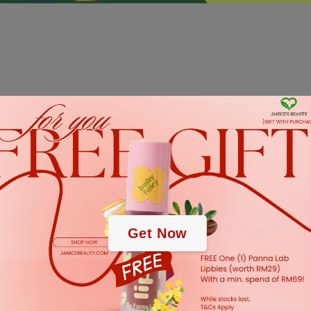
.
.
Get Now