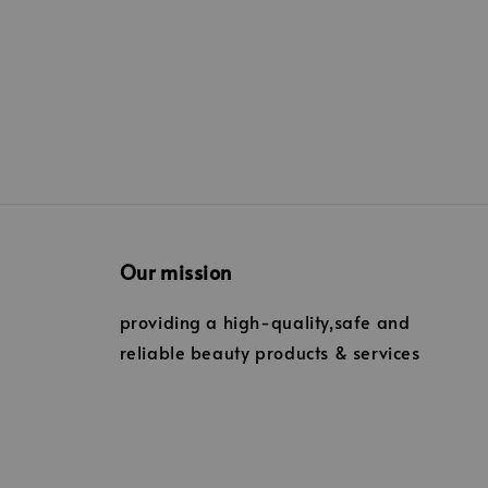
Our mission
providing a high-quality,safe and
reliable beauty products & services