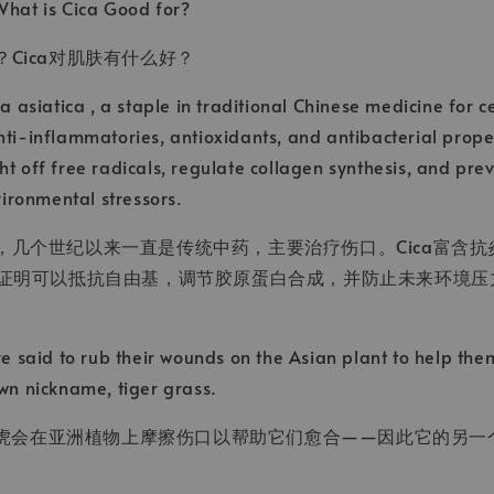
What is Cica Good for?
？Cica对肌肤有什么好？
la asiatica , a staple in traditional Chinese medicine for c
nti-inflammatories, antioxidants, and antibacterial proper
ht off free radicals, regulate collagen synthesis, and pre
ronmental stressors.
草，几个世纪以来一直是传统中药，主要治疗伤口。Cica富含
 已被证明可以抵抗自由基，调节胶原蛋白合成，并防止未来环境
are said to rub their wounds on the Asian plant to help th
own nickname,
tiger grass.
虎会在亚洲植物上摩擦伤口以帮助它们愈合——因此它的另一