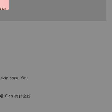
skin care. You
Cica 有什么好