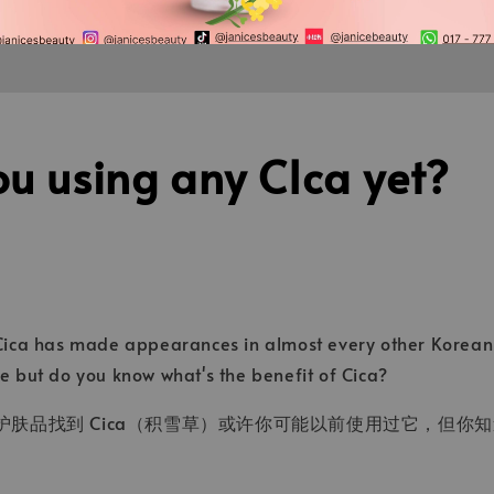
u using any CIca yet?
 Cica has made appearances in almost every other Korean 
re but do you know what's the benefit of Cica?
肤品找到 Cica（积雪草）或许你可能以前使用过它，但你知道 