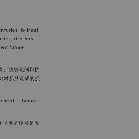
enturies to treat
ties, cica has
vent future
抗炎、抗氧化剂和抗
压力对肌肤造成的损
em heal — hence
个著名的绰号是虎