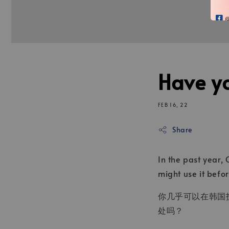
Have yo
FEB 16, 22
Share
In the past year,
might use it befo
你几乎可以在韩国护
处吗？