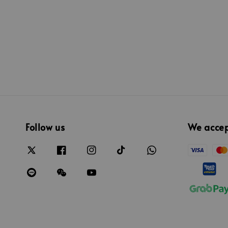
Follow us
We acce