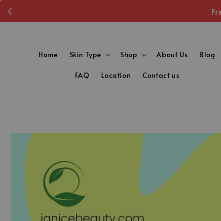
Fr
Home
Skin Type
Shop
About Us
Blog
FAQ
Location
Contact us