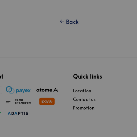
Back
pt
Quick links
Location
Contact us
Promotion